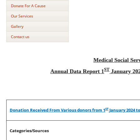
Donate For A Cause
Our Services
Gallery
Contact us
Medical Social Ser
ST
Annual Data Report 1
January 202
ST
Donation Received From Various donors from 1
January 2024 to
Categories/Sources