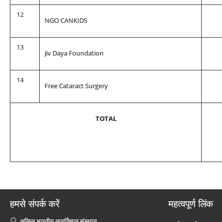
12
NGO CANKIDS
13
Jiv Daya Foundation
14
Free Cataract Surgery
TOTAL
हमसे संपर्क करें
महत्वपूर्ण लिंक
अखिल भारतीय आयुर्विज्ञान संस्थान