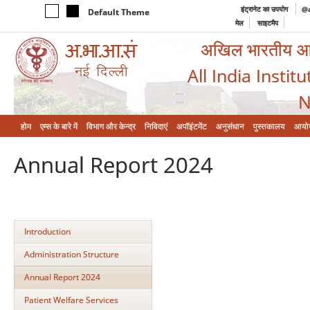
इंट्रानेट का उपयोग
@a
Default Theme
मेल
साइटमैप
अखिल भारतीय आयुर
All India Instit
N
होम
एम्‍स के बारे में
विभाग और केन्‍द्र
निविदाएं
अपॉइंटमेंट
अनुसंधान
पुस्तकालय
आयो
Annual Report 2024
Introduction
Administration Structure
Annual Report 2024
Patient Welfare Services