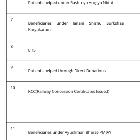
Patients helped under Rashtriya Arogya Nidhi
7
Beneficiaries under Janani Shishu Surkshaa
Karyakaram
8
EHS
9
Patients helped through Direct Donations
10
RCC(Railway Concession Certificates Issued)
11
Beneficiaries under Ayushman Bharat-PMJAY