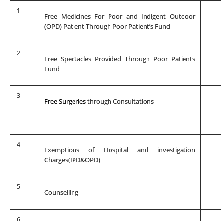
1
Free Medicines For Poor and Indigent Outdoor
(OPD) Patient Through Poor Patient’s Fund
2
Free Spectacles Provided Through Poor Patients
Fund
3
Free Surgeries
through Consultations
4
Exemptions of Hospital and investigation
Charges(IPD&OPD)
5
Counselling
6