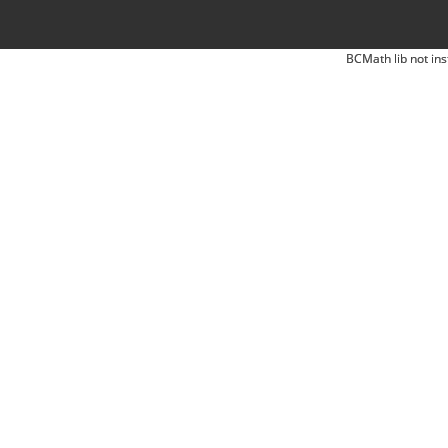
BCMath lib not ins