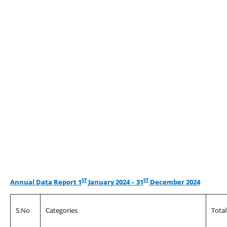
ST
ST
Annual Data Report 1
January 2024 – 31
December 2024
S.No
Categories
Tota