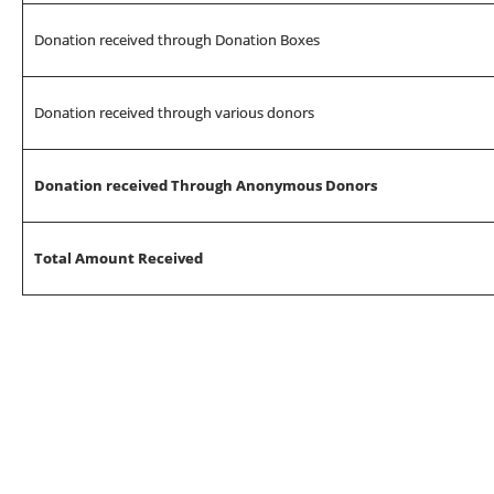
Donation received through Donation Boxes
Donation received through various donors
Donation received Through Anonymous Donors
Total Amount Received