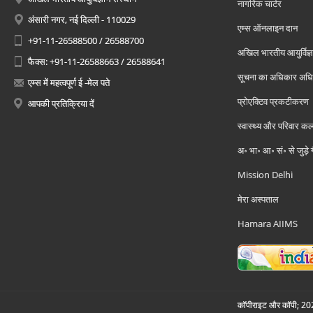
नागरिक चार्टर
अंसारी नगर, नई दिल्ली - 110029
एम्स ऑनलाइन दान
+91-11-26588500 / 26588700
अखिल भारतीय आयुर्विज्ञ
फैक्स: +91-11-26588663 / 26588641
सूचना का अधिकार अध
एम्स में महत्वपूर्ण ई -मेल पते
प्रोएक्टिव प्रकटीकरण
आपकी प्रतिक्रिया दें
स्वास्थ्य और परिवार कल
अ॰ भा॰ आ॰ सं॰ से जुड़े
Mission Delhi
मेरा अस्पताल
Hamara AIIMS
कॉपीराइट और कॉपी; 2026