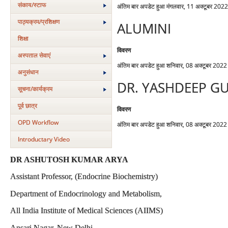
संकाय/स्‍टाफ
अंतिम बार अपडेट हुआ मंगलवार, 11 अक्टूबर 202
पाठ्यक्रम/प्रशिक्षण
ALUMINI
शिक्षा
विवरण
अस्‍पताल सेवाएं
अंतिम बार अपडेट हुआ शनिवार, 08 अक्टूबर 202
अनुसंधान
DR. YASHDEEP G
सूचना/कार्यक्रम
पूर्व छात्र
विवरण
OPD Workflow
अंतिम बार अपडेट हुआ शनिवार, 08 अक्टूबर 202
Introductary Video
DR ASHUTOSH KUMAR ARYA
Assistant Professor, (Endocrine Biochemistry)
Department of Endocrinology and Metabolism,
All India Institute of Medical Sciences (AIIMS)
Ansari Nagar, New Delhi