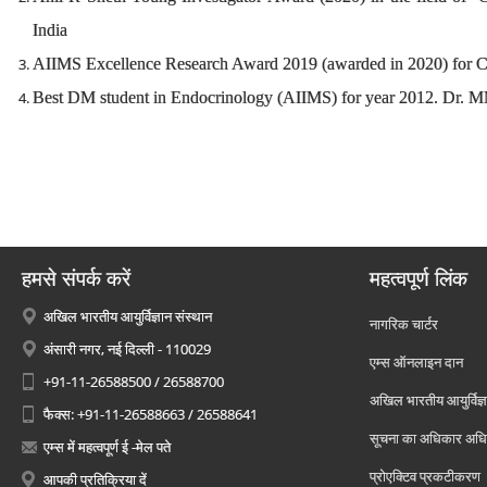
India
AIIMS Excellence Research Award 2019 (awarded in 2020) for Cl
Best DM student in Endocrinology (AIIMS) for year 2012. Dr
हमसे संपर्क करें
महत्वपूर्ण लिंक
अखिल भारतीय आयुर्विज्ञान संस्थान
नागरिक चार्टर
अंसारी नगर, नई दिल्ली - 110029
एम्स ऑनलाइन दान
+91-11-26588500 / 26588700
अखिल भारतीय आयुर्विज्ञ
फैक्स: +91-11-26588663 / 26588641
सूचना का अधिकार अध
एम्स में महत्वपूर्ण ई -मेल पते
प्रोएक्टिव प्रकटीकरण
आपकी प्रतिक्रिया दें