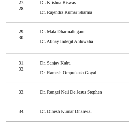
27.
Dr. Krishna Biswas
28.
Dr. Rajendra Kumar Sharma
29.
Dr. Mala Dharmalingam
30.
Dr. Abhay Inderjit Ahluwalia
31.
Dr. Sanjay Kalra
32.
Dr. Ramesh Omprakash Goyal
33.
Dr. Rangel Neil De Jesus Stephen
34.
Dr. Dinesh Kumar Dhanwal