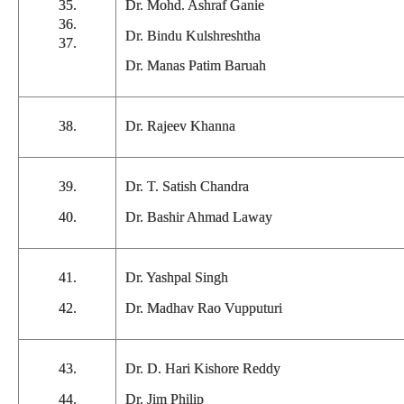
35.
Dr. Mohd. Ashraf Ganie
36.
Dr. Bindu Kulshreshtha
37.
Dr. Manas Patim Baruah
38.
Dr. Rajeev Khanna
39.
Dr. T. Satish Chandra
40.
Dr. Bashir Ahmad Laway
41.
Dr. Yashpal Singh
42.
Dr. Madhav Rao Vupputuri
43.
Dr. D. Hari Kishore Reddy
44.
Dr. Jim Philip