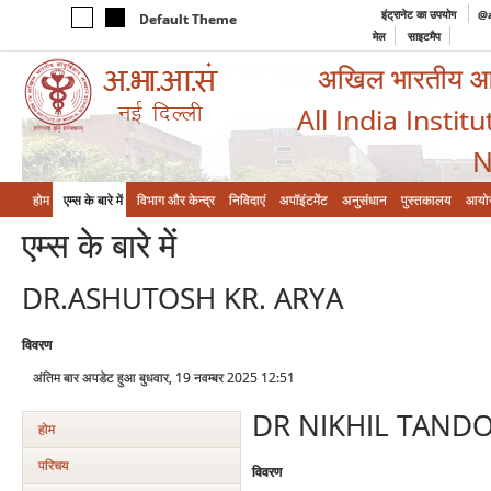
इंट्रानेट का उपयोग
@a
Default Theme
मेल
साइटमैप
अखिल भारतीय आयुर
All India Instit
N
होम
एम्‍स के बारे में
विभाग और केन्‍द्र
निविदाएं
अपॉइंटमेंट
अनुसंधान
पुस्तकालय
आयो
एम्‍स के बारे में
DR.ASHUTOSH KR. ARYA
विवरण
अंतिम बार अपडेट हुआ बुधवार, 19 नवम्बर 2025 12:51
DR NIKHIL TAND
होम
परिचय
विवरण