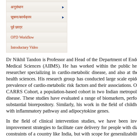
अनुसंधान
सूचना/कार्यक्रम
पूर्व छात्र
OPD Workflow
Introductary Video
Dr Nikhil Tandon is Professor and Head of the Department of Endoc
Medical Sciences (AIIMS). He has worked within the public heal
researcher specializing in cardio-metabolic disease, and also at th
health sciences. His research group has conducted large scale epid
prevalence of cardio-metabolic risk factors and their associations. 
CARRS Cohort, a population-based cohort in two Indian metropolita
disease. These studies have evaluated a range of biomarkers, perf
substantial biorepository. Similarly, his work in the field of chil
with inflammatory pathway and adipocytokine genes.
In the field of clinical intervention studies, we have been in
improvement strategies to facilitate care delivery for people with 
constraints of a country like India, but with scope for generalizabil