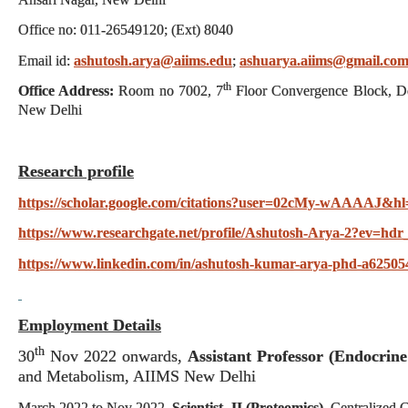
Office no: 011-26549120; (Ext) 8040
Email id:
ashutosh.arya@aiims.edu
;
ashuarya.aiims@gmail.co
th
Office Address:
Room no 7002, 7
Floor Convergence Block, De
New Delhi
Research profile
https://scholar.google.com/citations?user=02cMy-wAAAAJ&hl
https://www.researchgate.net/profile/Ashutosh-Arya-2?ev=hdr
https://www.linkedin.com/in/ashutosh-kumar-arya-phd-a62505
Employment Details
th
30
Nov 2022 onwards,
Assistant Professor (Endocrine
and Metabolism, AIIMS New Delhi
March 2022 to Nov 2022,
Scientist -II (Proteomics)
, Centralized