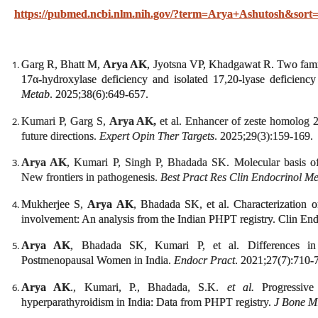
https://pubmed.ncbi.nlm.nih.gov/?term=Arya+Ashutosh&sort=
Garg R, Bhatt M,
Arya AK
, Jyotsna VP, Khadgawat R. Two fami
17α-hydroxylase deficiency and isolated 17,20-lyase deficienc
Metab
. 2025;38(6):649-657.
Kumari P, Garg S,
Arya AK,
et al. Enhancer of zeste homolog 
future directions.
Expert Opin Ther Targets
. 2025;29(3):159-169.
Arya AK
, Kumari P, Singh P, Bhadada SK. Molecular basis of
New frontiers in pathogenesis.
Best Pract Res Clin Endocrinol M
Mukherjee S,
Arya AK
, Bhadada SK, et al. Characterization 
involvement: An analysis from the Indian PHPT registry. Clin En
Arya AK
, Bhadada SK, Kumari P, et al. Differences in
Postmenopausal Women in India.
Endocr Pract
. 2021;27(7):710-
Arya AK
., Kumari, P., Bhadada, S.K.
et al.
Progressive 
hyperparathyroidism in India: Data from PHPT registry.
J Bone M