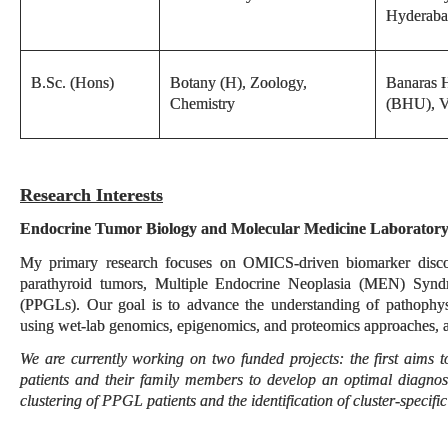
Hyderab
B.Sc. (Hons)
Botany (H), Zoology,
Banaras H
Chemistry
(BHU), V
Research Interests
Endocrine Tumor Biology and Molecular Medicine Laborator
My primary research focuses on OMICS-driven biomarker discov
parathyroid tumors, Multiple Endocrine Neoplasia (MEN) Syn
(PPGLs). Our goal is to advance the understanding of pathophys
using wet-lab genomics, epigenomics, and proteomics approaches, 
We are currently working on two funded projects: the first aim
patients and their family members to develop an optimal diagnos
clustering of PPGL patients and the identification of cluster-specifi