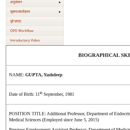
अनुसंधान
सूचना/कार्यक्रम
पूर्व छात्र
OPD Workflow
Introductary Video
BIOGRAPHICAL SK
NAME:
GUPTA, Yashdeep
th
Date of Birth: 11
September, 1981
POSITION TITLE: Additional Professor, Department of Endocrinol
Medical Sciences (Employed since June 5, 2015)
Previous Employment: Assistant Professor, Department of Medic