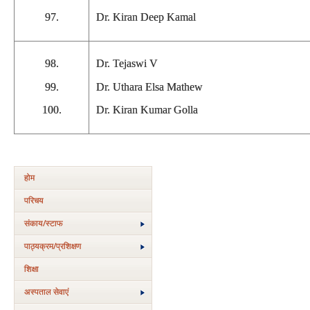
97.
Dr. Kiran Deep Kamal
98.
Dr. Tejaswi V
99.
Dr. Uthara Elsa Mathew
100.
Dr. Kiran Kumar Golla
होम
परिचय
संकाय/स्‍टाफ
पाठ्यक्रम/प्रशिक्षण
शिक्षा
अस्‍पताल सेवाएं