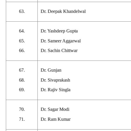
63.
Dr. Deepak Khandelwal
64.
Dr. Yashdeep Gupta
65.
Dr. Sameer Aggarwal
66.
Dr. Sachin Chittwar
67.
Dr. Gunjan
68.
Dr. Sivaprakash
69.
Dr. Rajiv Singla
70.
Dr. Sagar Modi
71.
Dr. Ram Kumar