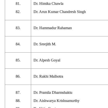
81.
Dr. Himika Chawla
82.
Dr. Arun Kumar Chandresh Singh
83.
Dr. Hammadur Rahaman
84.
Dr. Sreejith M.
85.
Dr. Alpesh Goyal
86.
Dr. Rakhi Malhotra
87.
Dr. Pramila Dharmshaktu
88.
Dr. Aishwarya Krishnamurthy