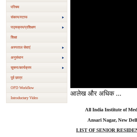
परिचय
संकाय/स्‍टाफ
पाठ्यक्रम/प्रशिक्षण
शिक्षा
अस्‍पताल सेवाएं
अनुसंधान
सूचना/कार्यक्रम
पूर्व छात्र
OPD Workflow
आलेख और अधिक ...
Introductary Video
All India Institute of Med
Ansari Nagar, New Delh
LIST OF SENIOR RESIDE