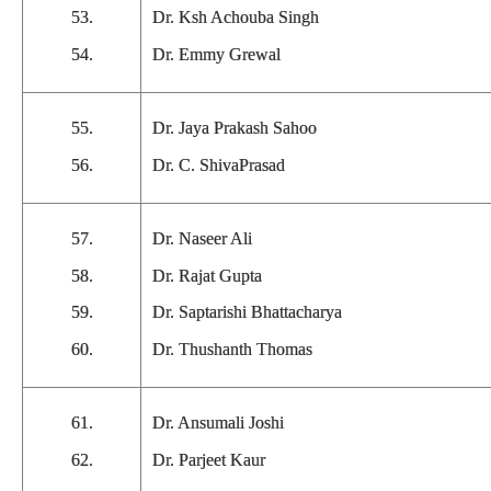
53.
Dr. Ksh Achouba Singh
54.
Dr. Emmy Grewal
55.
Dr. Jaya Prakash Sahoo
56.
Dr. C. ShivaPrasad
57.
Dr. Naseer Ali
58.
Dr. Rajat Gupta
59.
Dr. Saptarishi Bhattacharya
60.
Dr. Thushanth Thomas
61.
Dr. Ansumali Joshi
62.
Dr. Parjeet Kaur