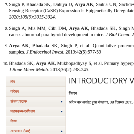
Singh P, Bhadada SK, Dahiya D,
Arya AK
, Saikia UN, Sachd
Sensing Receptor (CaSR) Expression Is Epigenetically Deregulat
2020;105(9):3015-3024.
Singh A, Mia MM, Cibi DM,
Arya AK
, Bhadada SK, Singh M
causes abnormal parathyroid development in mice.
J Biol Chem
. 
Arya AK
, Bhadada SK, Singh P, et al. Quantitative proteomi
samples.
J Endocrinol Invest
. 2019;42(5):577-59
Bhadada SK,
Arya AK
, Mukhopadhyay S, et al. Primary hyperpa
J Bone Miner Metab
. 2018;36(2):238-245.
INTRODUCTORY V
होम
परिचय
विवरण
संकाय/स्‍टाफ
अंतिम बार अपडेट हुआ मंगलवार, 08 दिसम्बर 201
पाठ्यक्रम/प्रशिक्षण
शिक्षा
अस्‍पताल सेवाएं