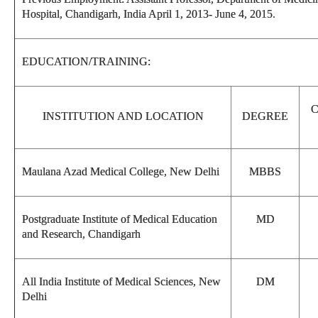
Hospital, Chandigarh, India April 1, 2013- June 4, 2015.
EDUCATION/TRAINING:
INSTITUTION AND LOCATION
DEGREE
Maulana Azad Medical College, New Delhi
MBBS
Postgraduate Institute of Medical Education
MD
and Research, Chandigarh
All India Institute of Medical Sciences, New
DM
Delhi