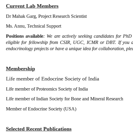
Current Lab Members
Dr Mahak Garg, Project Research Scientist
Ms. Annu, Technical Support
Positions available
: We are actively seeking candidates for PhD
eligible for fellowship from CSIR, UGC, ICMR or DBT. If you a
endocrinology projects or have a unique idea for collaboration, ple
Membership
Life member of Endocrine Society of India
Life member of Proteomics Society of India
Life member of Indian Society for Bone and Mineral Research
Member of Endocrine Society (USA)
Selected Recent Publications