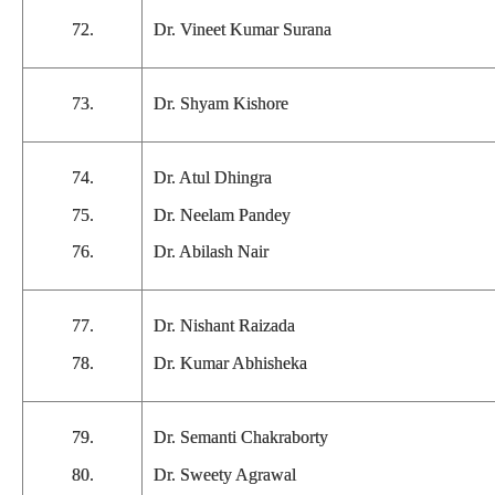
72.
Dr. Vineet Kumar Surana
73.
Dr. Shyam Kishore
74.
Dr. Atul Dhingra
75.
Dr. Neelam Pandey
76.
Dr. Abilash Nair
77.
Dr. Nishant Raizada
78.
Dr. Kumar Abhisheka
79.
Dr. Semanti Chakraborty
80.
Dr. Sweety Agrawal