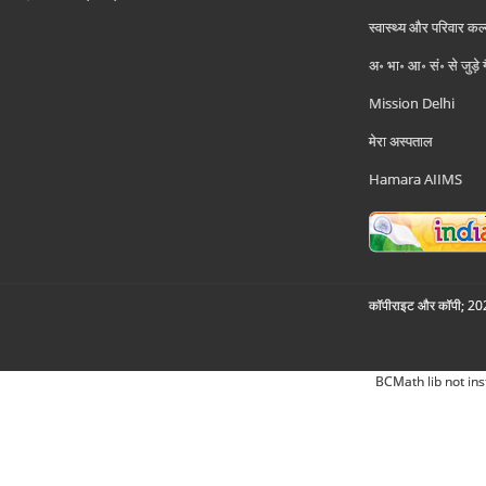
स्वास्थ्य और परिवार कल
अ॰ भा॰ आ॰ सं॰ से जुड़े
Mission Delhi
मेरा अस्पताल
Hamara AIIMS
कॉपीराइट और कॉपी; 2026
BCMath lib not ins