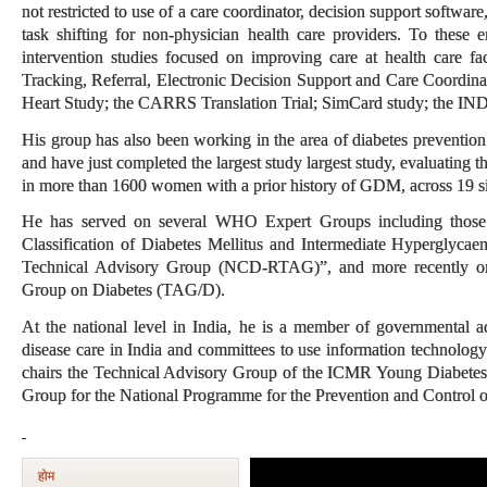
not restricted to use of a care coordinator, decision support softwar
task shifting for non-physician health care providers. To these e
intervention studies focused on improving care at health care fac
Tracking, Referral, Electronic Decision Support and Care Coordin
Heart Study; the CARRS Translation Trial; SimCard study; t
His group has also been working in the area of diabetes prevention 
and have just completed the largest study largest study, evaluating the
in more than 1600 women with a prior history of GDM, across 19 si
He has served on several WHO Expert Groups including those
Classification of Diabetes Mellitus and Intermediate Hypergly
Technical Advisory Group (NCD-RTAG)”, and more recently on
Group on Diabetes (TAG/D).
At the national level in India, he is a member of governmental a
disease care in India and committees to use information technology
chairs the Technical Advisory Group of the ICMR Young Diabetes 
Group for the National Programme for the Prevention and Control 
होम