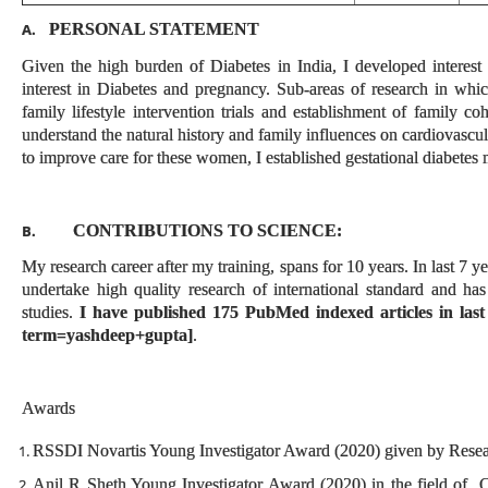
PERSONAL STATEMENT
A.
Given the high burden of Diabetes in India, I developed interest
interest in Diabetes and pregnancy. Sub-areas of research in which
family lifestyle intervention trials and establishment of family
understand the natural history and family influences on cardiovascula
to improve care for these women, I established gestational diabetes m
CONTRIBUTIONS TO SCIENCE:
B.
My research career after my training, spans for 10 years. In last 7 y
undertake high quality research of international standard and ha
studies.
I have published 175 PubMed indexed articles in last
term=yashdeep+gupta]
.
Awards
RSSDI Novartis Young Investigator Award (2020) given by Researc
Anil R Sheth Young Investigator Award (2020) in the field of C