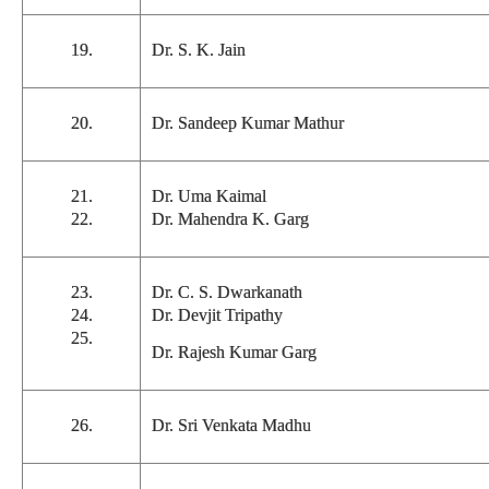
19.
Dr. S. K. Jain
20.
Dr. Sandeep Kumar Mathur
21.
Dr. Uma Kaimal
22.
Dr. Mahendra K. Garg
23.
Dr. C. S. Dwarkanath
24.
Dr. Devjit Tripathy
25.
Dr. Rajesh Kumar Garg
26.
Dr. Sri Venkata Madhu