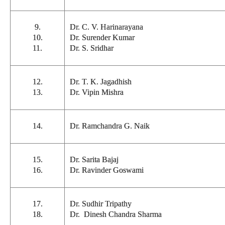
9.
Dr. C. V. Harinarayana
10.
Dr. Surender Kumar
11.
Dr. S. Sridhar
12.
Dr. T. K. Jagadhish
13.
Dr. Vipin Mishra
14.
Dr. Ramchandra G. Naik
15.
Dr. Sarita Bajaj
16.
Dr. Ravinder Goswami
17.
Dr. Sudhir Tripathy
18.
Dr. Dinesh Chandra Sharma