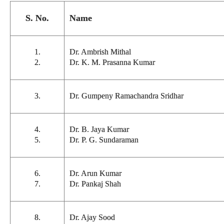
S. No.
Name
1.
Dr. Ambrish Mithal
2.
Dr. K. M. Prasanna Kumar
3.
Dr. Gumpeny Ramachandra Sridhar
4.
Dr. B. Jaya Kumar
5.
Dr. P. G. Sundaraman
6.
Dr. Arun Kumar
7.
Dr. Pankaj Shah
8.
Dr. Ajay Sood