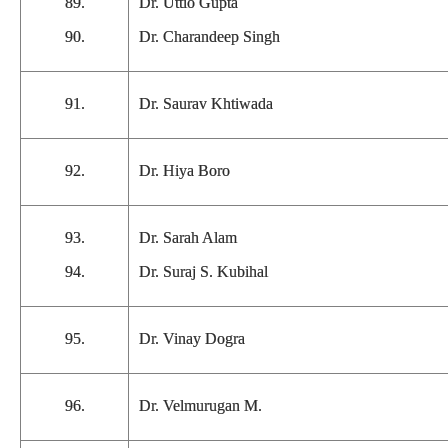
89.
Dr. Uttio Gupta
90.
Dr. Charandeep Singh
91.
Dr. Saurav Khtiwada
92.
Dr. Hiya Boro
93.
Dr. Sarah Alam
94.
Dr. Suraj S. Kubihal
95.
Dr. Vinay Dogra
96.
Dr. Velmurugan M.