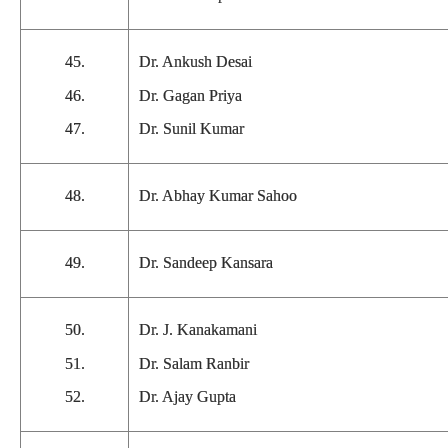
45.
Dr. Ankush Desai
46.
Dr. Gagan Priya
47.
Dr. Sunil Kumar
48.
Dr. Abhay Kumar Sahoo
49.
Dr. Sandeep Kansara
50.
Dr. J. Kanakamani
51.
Dr. Salam Ranbir
52.
Dr. Ajay Gupta