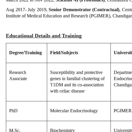
Aug 2017- July 2019,
Senior Demonstrator (Contractual)
, Cent
Institute of Medical Education and Research (PGIMER), Chandiga
Educational Details and Training
Degree/Training
Field/Subjects
Universit
Research
Susceptibility and protective
Departme
Associate
genes in familial clustering of
Endocrin
T1DM and its co-association
Chandiga
with celiac disease
PhD
Molecular Endocrinology
PGIMER 
M.Sc.
Biochemistry
Universit