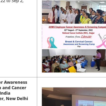
22 to Sep 2,
er Awareness
n and Cancer
India
er, New Delhi