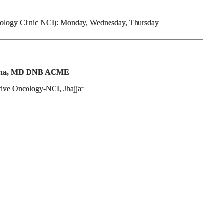
ology Clinic NCI): Monday, Wednesday, Thursday
eena, MD DNB ACME
ntive Oncology-NCI, Jhajjar