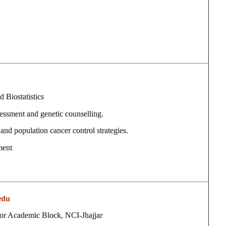
 Biostatistics
sessment and genetic counselling.
and population cancer control strategies.
ment
edu
or Academic Block, NCI-Jhajjar