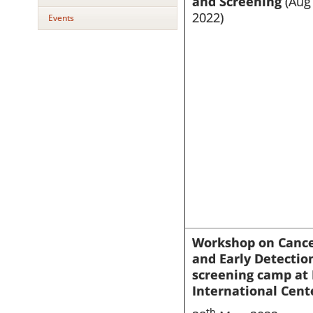
and Screening
(Aug 
2022)
Events
Workshop on Canc
and Early Detectio
screening camp at 
International Cent
th