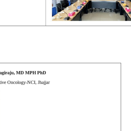
 Sagiraju, MD MPH PhD
ntive Oncology-NCI, Jhajjar