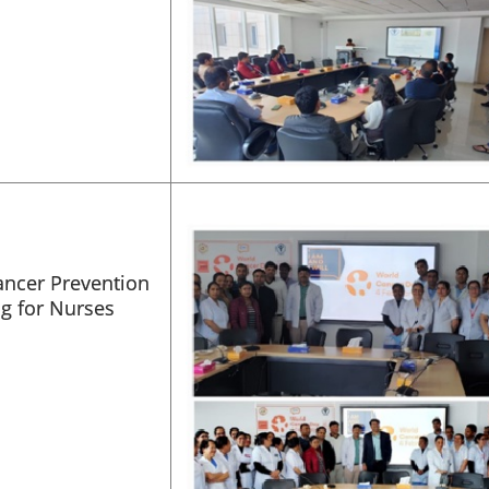
ancer Prevention
ng for Nurses