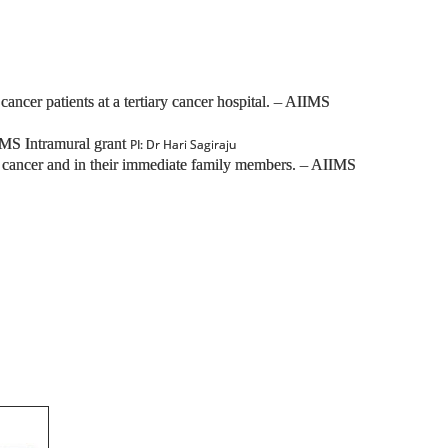
er patients at a tertiary cancer hospital. – AIIMS
IMS Intramural grant
PI: Dr Hari Sagiraju
st cancer and in their immediate family members. – AIIMS