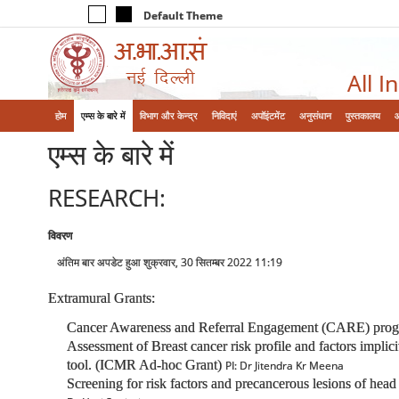
Default Theme
All I
होम
एम्‍स के बारे में
विभाग और केन्‍द्र
निविदाएं
अपॉइंटमेंट
अनुसंधान
पुस्तकालय
एम्‍स के बारे में
RESEARCH:
विवरण
अंतिम बार अपडेट हुआ शुक्रवार, 30 सितम्बर 2022 11:19
Extramural Grants:
Cancer Awareness and Referral Engagement (CARE) program f
Assessment of Breast cancer risk profile and factors implici
tool. (ICMR Ad-hoc Grant)
PI: Dr Jitendra Kr Meena
Screening for risk factors and precancerous lesions of head