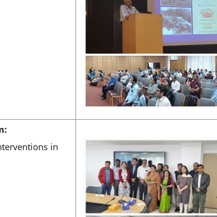
m:
terventions in