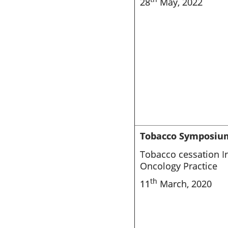
28
May, 2022
Tobacco Symposiu
Tobacco cessation In
Oncology Practice
th
11
March, 2020