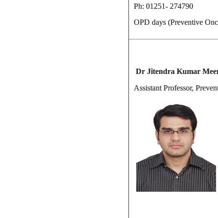
Ph: 01251- 274790
OPD days (Preventive Onc
Dr Jitendra Kumar M
Assistant Professor, Preve