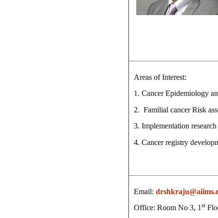
Areas of Interest:
1. Cancer Epidemiology and
2. Familial cancer Risk as
3. Implementation research 
4. Cancer registry develop
Email:
drshkraju@aiims.
st
Office: Room No 3, 1
Flo