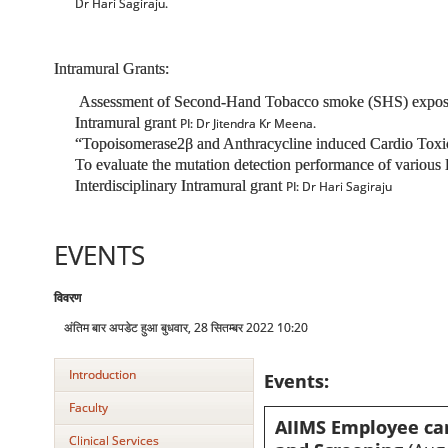
Dr Hari Sagiraju.
Intramural Grants:
Assessment of Second-Hand Tobacco smoke (SHS) exposure a
Intramural grant
PI: Dr Jitendra Kr Meena.
“Topoisomerase2β and Anthracycline induced Cardio Toxic
To evaluate the mutation detection performance of various 
Interdisciplinary Intramural grant
PI: Dr Hari Sagiraju
EVENTS
विवरण
अंतिम बार अपडेट हुआ बुधवार, 28 सितम्बर 2022 10:20
Introduction
Events:
Faculty
AIIMS Employee ca
Clinical Services