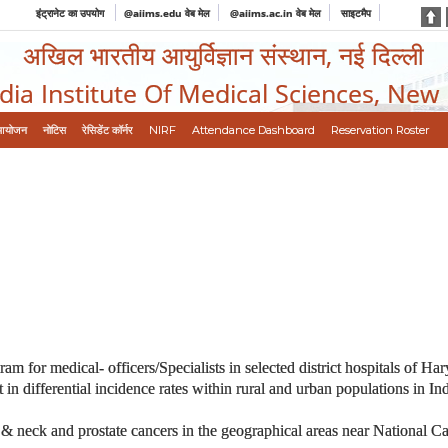
इंट्रानेट का उपयोग
@aiims.edu वेब मेल
@aiims.ac.in वेब मेल
साइटमैप
अखिल भारतीय आयुर्विज्ञान संस्थान, नई दिल्ली
ndia Institute Of Medical Sciences, New
आयोजन
नोटिस
रेसिडेंट कॉर्नर
NIRF
Attendance Dashboard
Reservation Roster
or medical- officers/Specialists in selected district hospitals of Ha
t in differential incidence rates within rural and urban populations in 
 & neck and prostate cancers in the geographical areas near National Ca