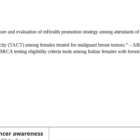
nd evaluation of mHealth promotion strategy among attendants of canc
ity (TACT) among females treated for malignant breast tumors.” – AI
BRCA testing eligibility criteria tools among Indian females with brea
ncer awareness