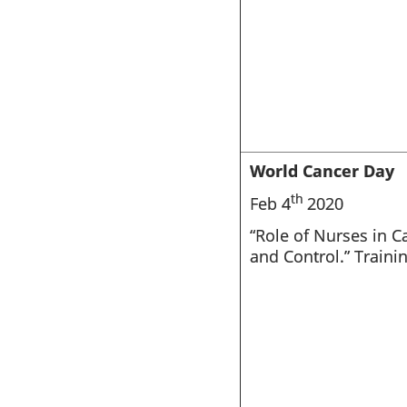
World Cancer Day
th
Feb 4
2020
“Role of Nurses in C
and Control.” Traini