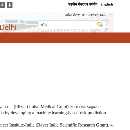
स्क्रीन रीडर का उपयोग
English
कॉल सेंटर:
011-26589142
 Delhi
ryana. – (Pfizer Global Medical Grant)
PI: Dr Hari Sagiraju.
India by developing a machine learning-based risk prediction
ncer Institute-India (Bayer India Scientific Research Grant).
PI: