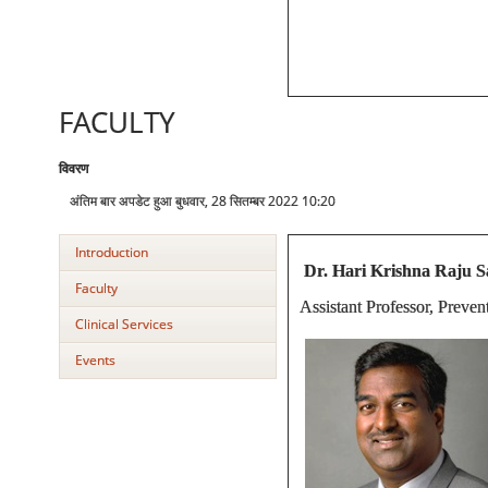
FACULTY
विवरण
अंतिम बार अपडेट हुआ बुधवार, 28 सितम्बर 2022 10:20
Introduction
Dr. Hari Krishna Raju
Faculty
Assistant Professor, Preve
Clinical Services
Events