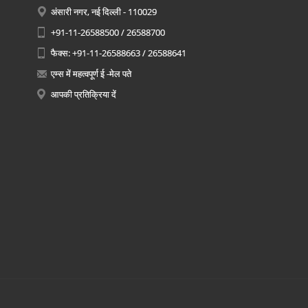
अंसारी नगर, नई दिल्ली - 110029
+91-11-26588500 / 26588700
फैक्स: +91-11-26588663 / 26588641
एम्स में महत्वपूर्ण ई -मेल पते
आपकी प्रतिक्रिया दें