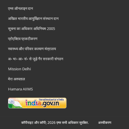
एम्स ऑनलाइन दान
अखिल भारतीय आयुर्विज्ञान संस्थान दान
सूचना का अधिकार अधिनियम 2005
प्रोएक्टिव प्रकटीकरण
स्वास्थ्य और परिवार कल्याण मंत्रालय
अ॰ भा॰ आ॰ सं॰ से जुड़े गैर सरकारी संगठन
Mission Delhi
मेरा अस्पताल
Hamara AIIMS
कॉपीराइट और कॉपी; 2026 एम्स सभी अधिकार सुरक्षित.
अस्‍वीकरण