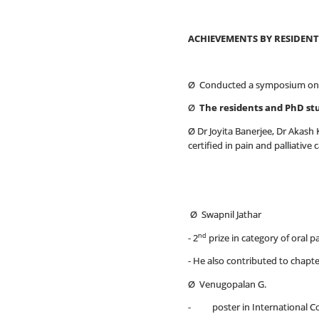
ACHIEVEMENTS BY RESIDENT
Ø Conducted a symposium on
Ø
The residents and PhD st
Ø Dr Joyita Banerjee, Dr Akash 
certified in pain and palliative 
Ø Swapnil Jathar
nd
- 2
prize in category of oral 
- He also contributed to chapte
Ø Venugopalan G.
- poster in International Conf