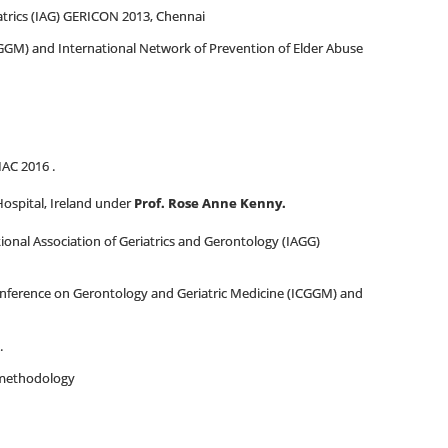
trics (IAG) GERICON 2013, Chennai
GGM) and International Network of Prevention of Elder Abuse
IAC 2016 .
 Hospital, Ireland under
Prof. Rose Anne Kenny.
tional Association of Geriatrics and Gerontology (IAGG)
onference on Gerontology and Geriatric Medicine (ICGGM) and
.
h methodology