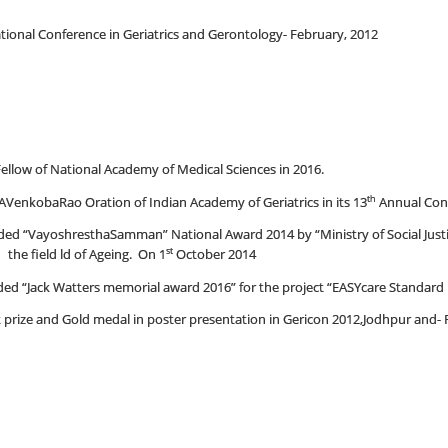
tional Conference in Geriatrics and Gerontology- February, 2012
ellow of National Academy of Medical Sciences in 2016.
th
AVenkobaRao Oration of Indian Academy of Geriatrics in its 13
Annual Conf
d “VayoshresthaSamman” National Award 2014 by “Ministry of Social Just
st
 the field ld of Ageing. On 1
October 2014
 “Jack Watters memorial award 2016” for the project “EASYcare Standard in
rize and Gold medal in poster presentation in Gericon 2012,Jodhpur and- F