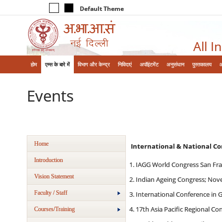
Default Theme
All I
होम
एम्‍स के बारे में
विभाग और केन्‍द्र
निविदाएं
अपॉइंटमेंट
अनुसंधान
पुस्तकालय
Events
Home
International & National C
Introduction
IAGG World Congress San Fran
Vision Statement
Indian Ageing Congress; Nov
Faculty / Staff
International Conference in 
17th Asia Pacific Regional Co
Courses/Training