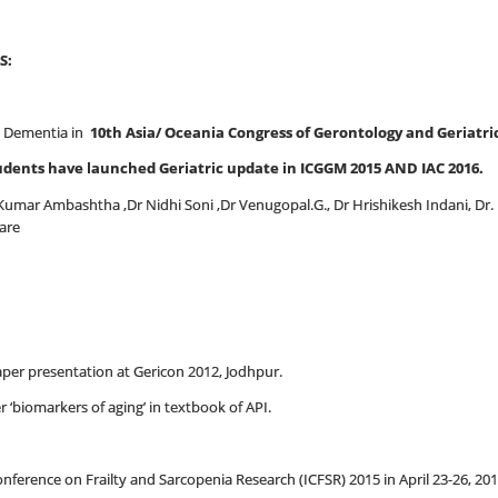
S:
 Dementia in
10th Asia/ Oceania Congress of Gerontology and Geriatric
udents have launched Geriatric update in ICGGM 2015 AND IAC 2016.
Kumar Ambashtha ,Dr Nidhi Soni ,Dr Venugopal.G., Dr Hrishikesh Indani, Dr. Ri
care
paper presentation at Gericon 2012, Jodhpur.
r ‘biomarkers of aging’ in textbook of API.
erence on Frailty and Sarcopenia Research (ICFSR) 2015 in April 23-26, 201