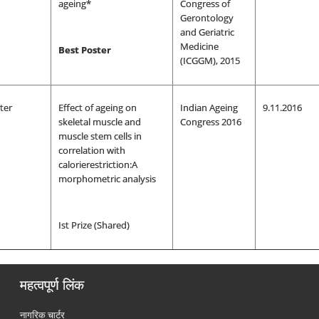
ageing*
Congress of
Gerontology
and Geriatric
Medicine
Best Poster
(ICGGM), 2015
ter
Effect of ageing on
Indian Ageing
9.11.2016
skeletal muscle and
Congress 2016
muscle stem cells in
correlation with
calorierestriction:A
morphometric analysis
Ist Prize (Shared)
महत्वपूर्ण लिंक
नागरिक चार्टर