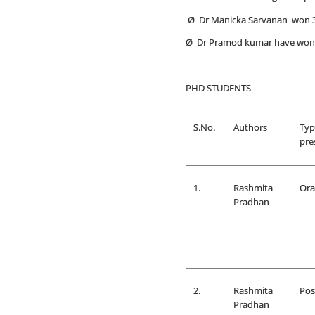
Ø Dr Manicka Sarvanan won 
Ø Dr Pramod kumar have won
PHD STUDENTS
S.No.
Authors
Typ
pre
1.
Rashmita
Ora
Pradhan
2.
Rashmita
Pos
Pradhan