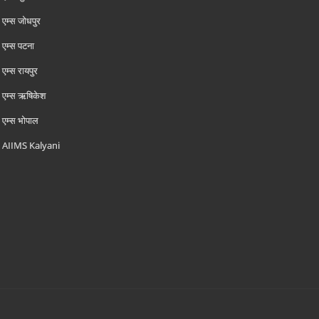
एम्‍स जोधपुर
एम्‍स पटना
एम्‍स रायपुर
एम्‍स ऋषिकेश
एम्‍स भोपाल
AIIMS Kalyani