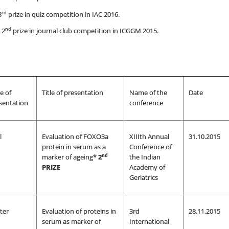
rd
3
prize in quiz competition in IAC 2016.
nd
 2
prize in journal club competition in ICGGM 2015.
e of
Title of presentation
Name of the
Date
sentation
conference
l
Evaluation of FOXO3a
XIIIth Annual
31.10.2015
protein in serum as a
Conference of
nd
marker of ageing*
2
the Indian
PRIZE
Academy of
Geriatrics
ter
Evaluation of proteins in
3rd
28.11.2015
serum as marker of
International