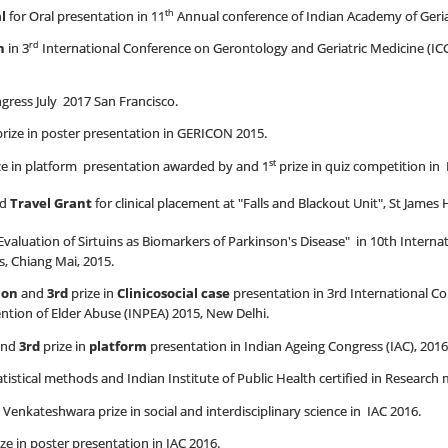
th
l
for Oral presentation in 11
Annual conference of Indian Academy of Geria
rd
n
in 3
International Conference on Gerontology and Geriatric Medicine (IC
ess July 2017 San Francisco.
rize in poster presentation in GERICON 2015.
st
ze in platform presentation awarded by and 1
prize in quiz competition in 
ed
Travel Grant
for clinical placement at "Falls and Blackout Unit", St James
valuation of Sirtuins as Biomarkers of Parkinson's Disease" in 10th Interna
, Chiang Mai, 2015.
ion
and
3rd
prize in
Clinicosocial case
presentation in 3rd International C
ntion of Elder Abuse (INPEA) 2015, New Delhi.
nd
3rd
prize in
platform
presentation in Indian Ageing Congress (IAC), 2016
tatistical methods and Indian Institute of Public Health certified in Researc
Venkateshwara prize in social and interdisciplinary science in IAC 2016.
ze in poster presentation in IAC 2016.