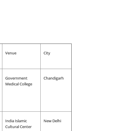
Venue
City
Government
Chandigarh
Medical College
India Islamic
New Delhi
Cultural Center