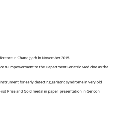
erence in Chandigarh in November 2015.
ice & Empowerment to the DepartmentGeriatric Medicine as the
strument for early detecting geriatric syndrome in very old
irst Prize and Gold medal in paper presentation in Gericon