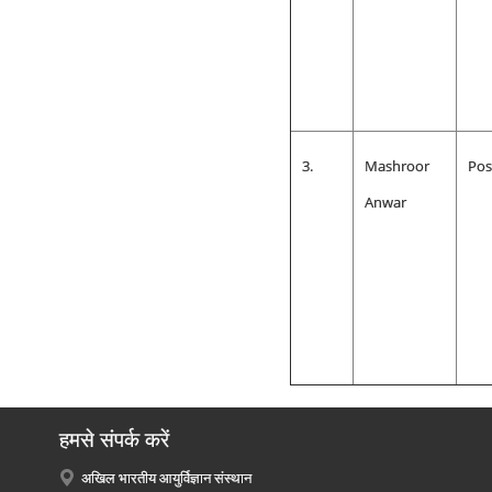
3.
Mashroor
Pos
Anwar
हमसे संपर्क करें
अखिल भारतीय आयुर्विज्ञान संस्थान