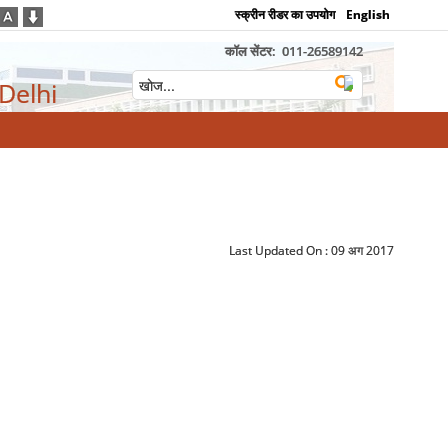
स्क्रीन रीडर का उपयोग
English
कॉल सेंटर:
011-26589142
 Delhi
Last Updated On :
09 अग 2017