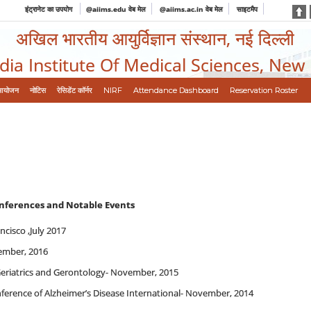
इंट्रानेट का उपयोग
@aiims.edu वेब मेल
@aiims.ac.in वेब मेल
साइटमैप
अखिल भारतीय आयुर्विज्ञान संस्थान, नई दिल्ली
ndia Institute Of Medical Sciences, New
आयोजन
नोटिस
रेसिडेंट कॉर्नर
NIRF
Attendance Dashboard
Reservation Roster
onferences and Notable Events
cisco ,July 2017
ember, 2016
Geriatrics and Gerontology- November, 2015
nference of Alzheimer’s Disease International- November, 2014