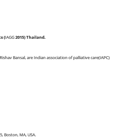
s (
IAGG
2015) Thailand.
shav Bansal, are Indian association of palliative care(IAPC)
5, Boston, MA, USA.