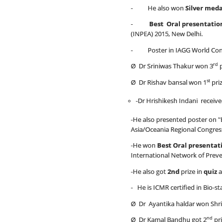
- He also won
Silver meda
-
Best Oral presentatio
(INPEA) 2015, New Delhi.
- Poster in IAGG World Congr
rd
Ø Dr Sriniwas Thakur won 3
p
st
Ø Dr Rishav bansal won 1
pri
-Dr Hrishikesh Indani receiv
-He also presented poster on "E
Asia/Oceania Regional Congress
-He won
Best Oral presentat
International Network of Preve
-He also got
2nd
prize in
quiz
a
- He is ICMR certified in Bio-s
Ø Dr Ayantika haldar won Shri 
nd
Ø Dr Kamal Bandhu got 2
pri