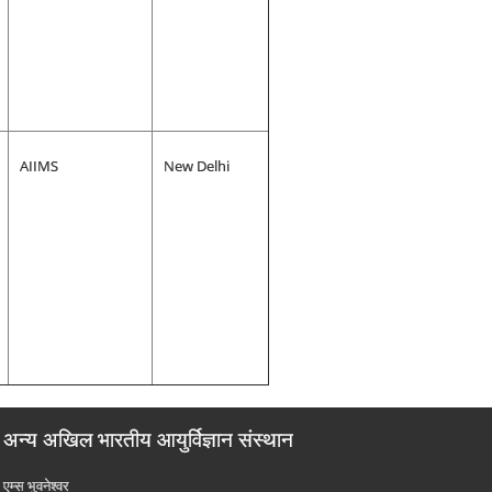
AIIMS
New Delhi
अन्य अखिल भारतीय आयुर्विज्ञान संस्थान
एम्‍स भुवनेश्वर