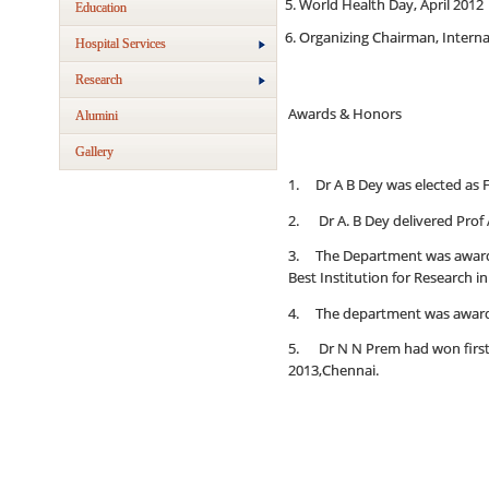
World Health Day, April 2012
Education
Organizing Chairman, Interna
Hospital Services
Research
Awards & Honors
Alumini
Gallery
1. Dr A B Dey was elected as F
2. Dr A. B Dey delivered Prof 
3. The Department was awarde
Best Institution for Research in
4. The department was awarded
5. Dr N N Prem had won first p
2013,Chennai.