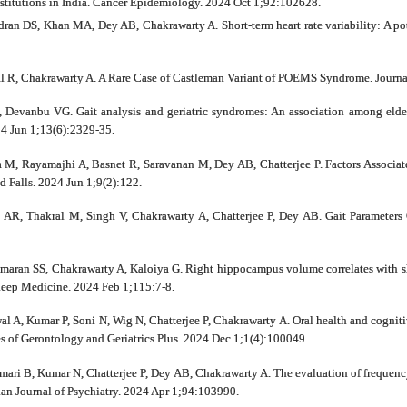
nstitutions in India. Cancer Epidemiology. 2024 Oct 1;92:102628.
n DS, Khan MA, Dey AB, Chakrawarty A. Short‐term heart rate variability: A poten
 R, Chakrawarty A. A Rare Case of Castleman Variant of POEMS Syndrome. Journal 
 Devanbu VG. Gait analysis and geriatric syndromes: An association among elderl
4 Jun 1;13(6):2329-35.
a M, Rayamajhi A, Basnet R, Saravanan M, Dey AB, Chatterjee P. Factors Associat
nd Falls. 2024 Jun 1;9(2):122.
AR, Thakral M, Singh V, Chakrawarty A, Chatterjee P, Dey AB. Gait Parameters
umaran SS, Chakrawarty A, Kaloiya G. Right hippocampus volume correlates with sl
 Sleep Medicine. 2024 Feb 1;115:7-8.
al A, Kumar P, Soni N, Wig N, Chatterjee P, Chakrawarty A. Oral health and cogniti
ves of Gerontology and Geriatrics Plus. 2024 Dec 1;1(4):100049.
ri B, Kumar N, Chatterjee P, Dey AB, Chakrawarty A. The evaluation of frequency
sian Journal of Psychiatry. 2024 Apr 1;94:103990.