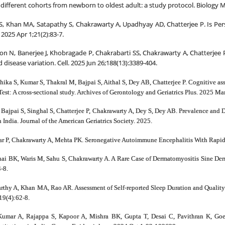
ix different cohorts from newborn to oldest adult: a study protocol. Biology
S, Khan MA, Satapathy S, Chakrawarty A, Upadhyay AD, Chatterjee P. Is Pers
2025 Apr 1;21(2):83-7.
on N, Banerjee J, Khobragade P, Chakrabarti SS, Chakrawarty A, Chatterjee P
 disease variation. Cell. 2025 Jun 26;188(13):3389-404.
hika S, Kumar S, Thakral M, Bajpai S, Aithal S, Dey AB, Chatterjee P. Cognitive 
t: A cross-sectional study. Archives of Gerontology and Geriatrics Plus. 2025 Ma
ajpai S, Singhal S, Chatterjee P, Chakrawarty A, Dey S, Dey AB. Prevalence and 
India. Journal of the American Geriatrics Society. 2025.
ar P, Chakrawarty A, Mehta PK. Seronegative Autoimmune Encephalitis With Rapid
ai BK, Waris M, Sahu S, Chakrawarty A. A Rare Case of Dermatomyositis Sine Dermat
-8.
arthy A, Khan MA, Rao AR. Assessment of Self-reported Sleep Duration and Quality 
19(4):62-8.
Kumar A, Rajappa S, Kapoor A, Mishra BK, Gupta T, Desai C, Pavithran K, Goel 