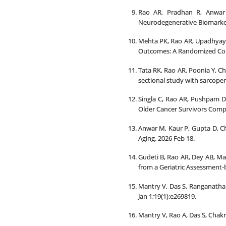
Rao AR, Pradhan R, Anwar 
Neurodegenerative Biomarkers
Mehta PK, Rao AR, Upadhyay N
Outcomes: A Randomized Contr
Tata RK, Rao AR, Poonia Y, C
sectional study with sarcope
Singla C, Rao AR, Pushpam D, 
Older Cancer Survivors Compa
Anwar M, Kaur P, Gupta D, Ch
Aging. 2026 Feb 18.
Gudeti B, Rao AR, Dey AB, Mal
from a Geriatric Assessment-b
Mantry V, Das S, Ranganatha 
Jan 1;19(1):e269819.
Mantry V, Rao A, Das S, Chakr