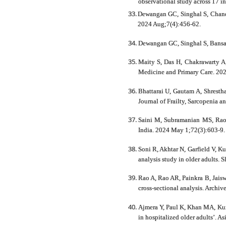
observational study across 17 i
Dewangan GC, Singhal S, Chandra
2024 Aug;7(4):456-62.
Dewangan GC, Singhal S, Bansal
Maity S, Das H, Chakrawarty A,
Medicine and Primary Care. 202
Bhattarai U, Gautam A, Shresth
Journal of Frailty, Sarcopenia a
Saini M, Subramanian MS, Rao 
India. 2024 May 1;72(3):603-9.
Soni R, Akhtar N, Garfield V, K
analysis study in older adults.
Rao A, Rao AR, Painkra B, Jaisw
cross-sectional analysis. Archi
Ajmera Y, Paul K, Khan MA, Kuma
in hospitalized older adults’. A