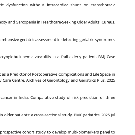
c dysfunction without intracardiac shunt on transthoracic
acity and Sarcopenia in Healthcare-Seeking Older Adults. Cureus.
rehensive geriatric assessment in detecting geriatric syndromes
oglobulinaemic vasculitis in a frail elderly patient. BMJ Case
 as a Predictor of Postoperative Complications and Life Space in
 Care Centre. Archives of Gerontology and Geriatrics Plus. 2025
cancer in India: Comparative study of risk prediction of three
 older patients: a cross-sectional study. BMC geriatrics. 2025 Jul
 A prospective cohort study to develop multi-biomarkers panel to