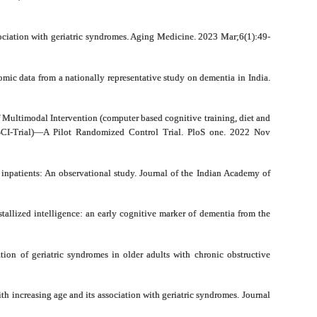
ciation with geriatric syndromes. Aging Medicine. 2023 Mar;6(1):49-
mic data from a nationally representative study on dementia in India.
Multimodal Intervention (computer based cognitive training, diet and
ISCI-Trial)—A Pilot Randomized Control Trial. PloS one. 2022 Nov
 inpatients: An observational study. Journal of the Indian Academy of
tallized intelligence: an early cognitive marker of dementia from the
ion of geriatric syndromes in older adults with chronic obstructive
h increasing age and its association with geriatric syndromes. Journal