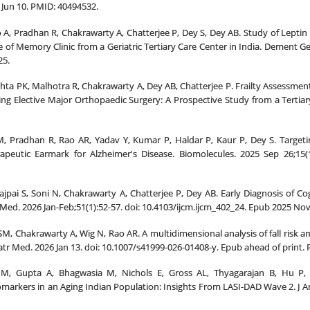
 Jun 10. PMID: 40494532.
ao A, Pradhan R, Chakrawarty A, Chatterjee P, Dey S, Dey AB. Study of Lept
e of Memory Clinic from a Geriatric Tertiary Care Center in India. Dement Ge
25.
hta PK, Malhotra R, Chakrawarty A, Dey AB, Chatterjee P. Frailty Assessment
ng Elective Major Orthopaedic Surgery: A Prospective Study from a Tertiary
, Pradhan R, Rao AR, Yadav Y, Kumar P, Haldar P, Kaur P, Dey S. Target
apeutic Earmark for Alzheimer's Disease. Biomolecules. 2025 Sep 26;15(
jpai S, Soni N, Chakrawarty A, Chatterjee P, Dey AB. Early Diagnosis of C
 Med. 2026 Jan-Feb;51(1):52-57. doi: 10.4103/ijcm.ijcm_402_24. Epub 2025 
 SM, Chakrawarty A, Wig N, Rao AR. A multidimensional analysis of fall risk 
riatr Med. 2026 Jan 13. doi: 10.1007/s41999-026-01408-y. Epub ahead of print.
M, Gupta A, Bhagwasia M, Nichols E, Gross AL, Thyagarajan B, Hu P, 
arkers in an Aging Indian Population: Insights From LASI-DAD Wave 2. J Am 