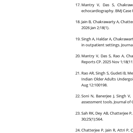
Mantry V, Das S, Chakrawa
echocardiography. BMJ Case R
Jain B, Chakrawarty A, Chatte
2026 Jan 2;18(1).
Singh A, Haldar A, Chakrawar
in outpatient settings. Journa
Mantry V, Das S, Rao A, Chak
Reports CP. 2025 Nov 1;18(11
Rao AR, Singh S, Gudeti B, Me
Indian Older Adults Undergoi
Aug 12:100198.
Soni N, Banerjee J, Singh V,
assessment tools. Journal of 
Sah RK, Dey AB, Chatterjee P,
30;25(1):564.
Chatterjee P, Jain R, Attri 