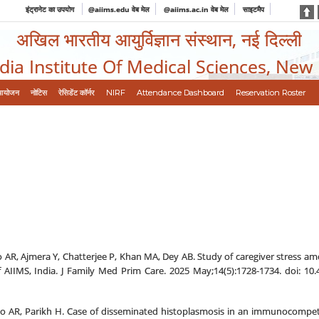
इंट्रानेट का उपयोग
@aiims.edu वेब मेल
@aiims.ac.in वेब मेल
साइटमैप
अखिल भारतीय आयुर्विज्ञान संस्थान, नई दिल्ली
ndia Institute Of Medical Sciences, New
आयोजन
नोटिस
रेसिडेंट कॉर्नर
NIRF
Attendance Dashboard
Reservation Roster
 AR, Ajmera Y, Chatterjee P, Khan MA, Dey AB. Study of caregiver stress am
 AIIMS, India. J Family Med Prim Care. 2025 May;14(5):1728-1734. doi: 1
 AR, Parikh H. Case of disseminated histoplasmosis in an immunocompetent 