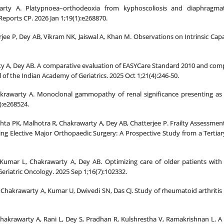
rty A. Platypnoea–orthodeoxia from kyphoscoliosis and diaphragmati
eports CP. 2026 Jan 1;19(1):e268870.
rjee P, Dey AB, Vikram NK, Jaiswal A, Khan M. Observations on Intrinsic Cap
ty A, Dey AB. A comparative evaluation of EASYCare Standard 2010 and comp
l of the Indian Academy of Geriatrics. 2025 Oct 1;21(4):246-50.
rawarty A. Monoclonal gammopathy of renal significance presenting as cry
):e268524.
hta PK, Malhotra R, Chakrawarty A, Dey AB, Chatterjee P. Frailty Assessment
ng Elective Major Orthopaedic Surgery: A Prospective Study from a Tertiary
 Kumar L, Chakrawarty A, Dey AB. Optimizing care of older patients with 
Geriatric Oncology. 2025 Sep 1;16(7):102332.
 Chakrawarty A, Kumar U, Dwivedi SN, Das CJ. Study of rheumatoid arthritis in
P, Chakrawarty A, Rani L, Dey S, Pradhan R, Kulshrestha V, Ramakrishnan L.