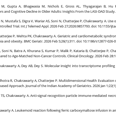
M, Gupta A, Bhagwasia M, Nichols E, Gross AL, Thyagarajan B, Hu P
 and Cognitive Decline in Older Adults: Insights From the LASI
DAD Study. 
‐
, Mustafa S, Digra V, Wariar AS, Soni N, Chatterjee P, Chakrawarty A. Use 
olled Trial. Int J Telemed Appl. 2026 Feb 27;2026:9857793. doi: 10.1155/i
hatterjee P, Mehta PK, Chakrawarty A. Geriatric and cardiometabolic syndrom
nia and obesity. BMC Geriatr. 2026 Feb 5;26(1):311. doi: 10.1186/s12877-02
Soni N, Batra A, Khurana S, Kumar P, Malik P, Kataria B, Chatterjee P, Chak
red to Age-Matched Non-Cancer Controls. Clinical Oncology. 2026 Feb 28:1
akrawarty A, Dey AB, Dey S. Molecular insight into transcriptome profiling 
hotra R, Chakrawarty A, Chatterjee P. Multidimensional Health Evaluation of O
ased Approach. Journal of the Indian Academy of Geriatrics. 2026 Jan 1;22(1)
TS, Chakrawarty A. Anti-signal recognition particle immune-mediated necr
awarty A. Leukemoid reaction following ferric carboxymaltose infusion in an 