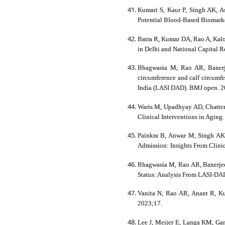
Kumari S, Kaur P, Singh AK, As
Potential Blood-Based Biomarker
Batra R, Kumar DA, Rao A, Kalo
in Delhi and National Capital R
Bhagwasia M, Rao AR, Banerje
circumference and calf circumfe
India (LASI DAD). BMJ open. 2
Waris M, Upadhyay AD, Chatterje
Clinical Interventions in Aging
Painkra B, Anwar M, Singh AK,
Admission: Insights From Clini
Bhagwasia M, Rao AR, Banerjee 
Status: Analysis From LASI-DA
Vanita N, Rao AR, Anant R, Kum
2023;17.
Lee J, Meijer E, Langa KM, Gan