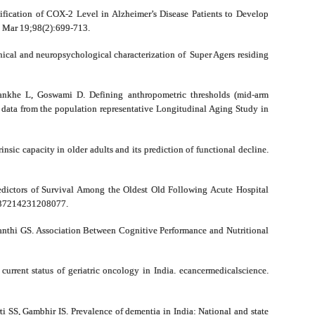
ification of COX-2 Level in Alzheimer’s Disease Patients to Develop
4 Mar 19;98(2):699-713.
ical and neuropsychological characterization of Super Agers residing
nkhe L, Goswami D. Defining anthropometric thresholds (mid-arm
g data from the population representative Longitudinal Aging Study in
sic capacity in older adults and its prediction of functional decline.
dictors of Survival Among the Oldest Old Following Acute Hospital
3337214231208077.
anthi GS. Association Between Cognitive Performance and Nutritional
rrent status of geriatric oncology in India. ecancermedicalscience.
 SS, Gambhir IS. Prevalence of dementia in India: National and state