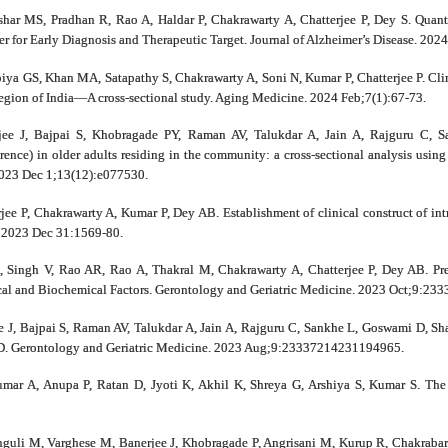
har MS, Pradhan R, Rao A, Haldar P, Chakrawarty A, Chatterjee P, Dey S. Quant
 for Early Diagnosis and Therapeutic Target. Journal of Alzheimer’s Disease. 202
iya GS, Khan MA, Satapathy S, Chakrawarty A, Soni N, Kumar P, Chatterjee P. Clin
egion of India—A cross‐sectional study. Aging Medicine. 2024 Feb;7(1):67-73.
e J, Bajpai S, Khobragade PY, Raman AV, Talukdar A, Jain A, Rajguru C, Sa
rence) in older adults residing in the community: a cross-sectional analysis usin
023 Dec 1;13(12):e077530.
e P, Chakrawarty A, Kumar P, Dey AB. Establishment of clinical construct of intrin
. 2023 Dec 31:1569-80.
 Singh V, Rao AR, Rao A, Thakral M, Chakrawarty A, Chatterjee P, Dey AB. Pre
cal and Biochemical Factors. Gerontology and Geriatric Medicine. 2023 Oct;9:2
J, Bajpai S, Raman AV, Talukdar A, Jain A, Rajguru C, Sankhe L, Goswami D, Sh
D. Gerontology and Geriatric Medicine. 2023 Aug;9:23337214231194965.
ar A, Anupa P, Ratan D, Jyoti K, Akhil K, Shreya G, Arshiya S, Kumar S. The cu
guli M, Varghese M, Banerjee J, Khobragade P, Angrisani M, Kurup R, Chakrabarti