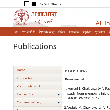
Default Theme
All I
होम
एम्‍स के बारे में
विभाग और केन्‍द्र
निविदाएं
अपॉइंटमेंट
अनुसंधान
पुस्तकालय
Publications
Home
PUBLICATIONS
Introduction
Departmental
Vision Statement
Kumari B, Chakrawarty A, Rao
study from memory clinic of
Faculty / Staff
PMCID: PMC12178512.
Courses/Training
Vedula M, Chakrawarty A, Rao