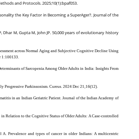
 Methods and Protocols. 2025;10(1):bpaf053.
onality the Key Factor in Becoming a SuperAger?. Journal of the
, Dhar M, Gupta M, John JP. 50,000 years of evolutionary history
assessment across Normal Aging and Subjective Cognitive Decline Using
r 1:100133.
Determinants of Sarcopenia Among Older Adults in India: Insights From
ly Progressive Parkinsonism. Cureus. 2024 Dec 21;16(12).
itis in an Indian Geriatric Patient. Journal of the Indian Academy of
in Relation to the Cognitive Status of Older Adults: A Case-controlled
A. Prevalence and types of cancer in older Indians: A multicentric