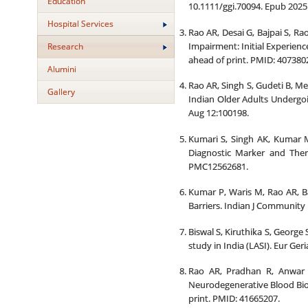
Education
10.1111/ggi.70094. Epub 2025
Hospital Services
Rao AR, Desai G, Bajpai S, R
Impairment: Initial Experienc
Research
ahead of print. PMID: 407380
Alumini
Rao AR, Singh S, Gudeti B, Me
Gallery
Indian Older Adults Undergoi
Aug 12:100198.
Kumari S, Singh AK, Kumar M
Diagnostic Marker and Ther
PMC12562681.
Kumar P, Waris M, Rao AR, Ba
Barriers. Indian J Community
Biswal S, Kiruthika S, George
study in India (LASI). Eur Ge
Rao AR, Pradhan R, Anwar 
Neurodegenerative Blood Biom
print. PMID: 41665207.