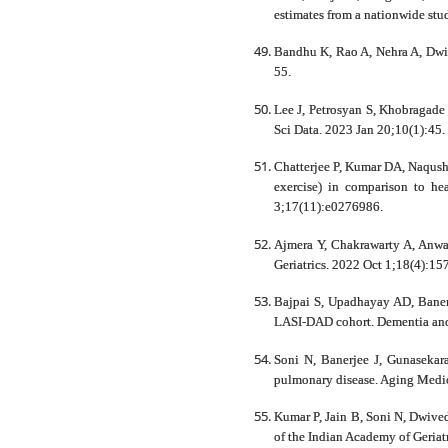
estimates from a nationwide stu
Bandhu K, Rao A, Nehra A, Dwiv
55.
Lee J, Petrosyan S, Khobragade 
Sci Data. 2023 Jan 20;10(1):
Chatterjee P, Kumar DA, Naqush
exercise) in comparison to h
3;17(11):e0276986.
Ajmera Y, Chakrawarty A, Anwar 
Geriatrics. 2022 Oct 1;18(4):15
Bajpai S, Upadhayay AD, Banerje
LASI-DAD cohort. Dementia and g
Soni N, Banerjee J, Gunasekara
pulmonary disease. Aging Medic
Kumar P, Jain B, Soni N, Dwived
of the Indian Academy of Geriat