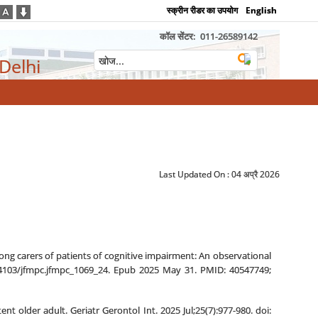
स्क्रीन रीडर का उपयोग
English
कॉल सेंटर:
011-26589142
 Delhi
Last Updated On :
04 अप्रै 2026
ong carers of patients of cognitive impairment: An observational
0.4103/jfmpc.jfmpc_1069_24. Epub 2025 May 31. PMID: 40547749;
older adult. Geriatr Gerontol Int. 2025 Jul;25(7):977-980. doi: