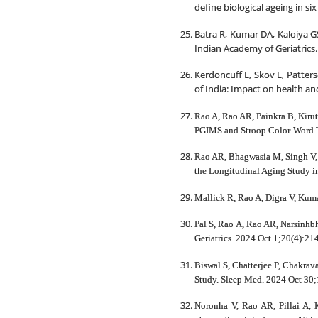
define biological ageing in s
Batra R, Kumar DA, Kaloiya G
Indian Academy of Geriatrics. 
Kerdoncuff E, Skov L, Patters
of India: Impact on health and
Rao A, Rao AR, Painkra B, Kirut
PGIMS and Stroop Color-Word Tes
Rao AR, Bhagwasia M, Singh V, B
the Longitudinal Aging Study in 
Mallick R, Rao A, Digra V, Kum
Pal S, Rao A, Rao AR, Narsinhbh
Geriatrics. 2024 Oct 1;20(4):214
Biswal S, Chatterjee P, Chakrav
Study. Sleep Med. 2024 Oct 30;
Noronha V, Rao AR, Pillai A, 