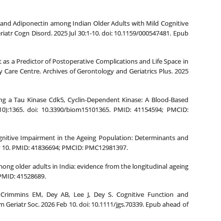
in and Adiponectin among Indian Older Adults with Mild Cognitive
riatr Cogn Disord. 2025 Jul 30:1-10. doi: 10.1159/000547481. Epub
 as a Predictor of Postoperative Complications and Life Space in
 Care Centre. Archives of Gerontology and Geriatrics Plus. 2025
ing a Tau Kinase Cdk5, Cyclin-Dependent Kinase: A Blood-Based
10):1365. doi: 10.3390/biom15101365. PMID: 41154594; PMCID:
ognitive Impairment in the Ageing Population: Determinants and
Nov 10. PMID: 41836694; PMCID: PMC12981397.
among older adults in India: evidence from the longitudinal ageing
 PMID: 41528689.
Crimmins EM, Dey AB, Lee J, Dey S. Cognitive Function and
Geriatr Soc. 2026 Feb 10. doi: 10.1111/jgs.70339. Epub ahead of