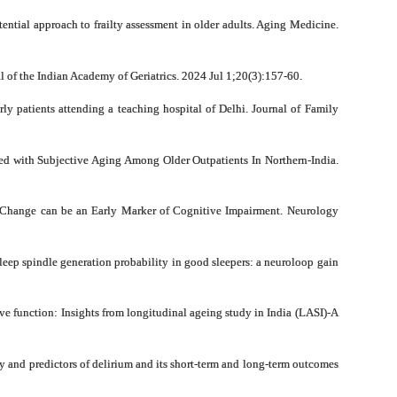
tial approach to frailty assessment in older adults. Aging Medicine.
of the Indian Academy of Geriatrics. 2024 Jul 1;20(3):157-60.
y patients attending a teaching hospital of Delhi. Journal of Family
ed with Subjective Aging Among Older Outpatients In Northern-India.
 Change can be an Early Marker of Cognitive Impairment. Neurology
eep spindle generation probability in good sleepers: a neuroloop gain
ve function: Insights from longitudinal ageing study in India (LASI)-A
 and predictors of delirium and its short-term and long-term outcomes