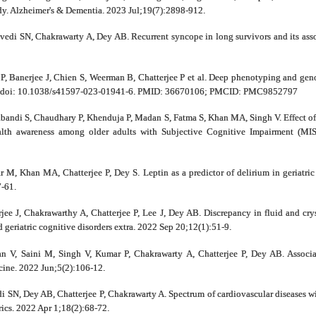
dy. Alzheimer's & Dementia. 2023 Jul;19(7):2898-912.
edi SN, Chakrawarty A, Dey AB. Recurrent syncope in long survivors and its asso
P, Banerjee J, Chien S, Weerman B, Chatterjee P et al. Deep phenotyping and geno
45. doi: 10.1038/s41597-023-01941-6. PMID: 36670106; PMCID: PMC9852797
bandi S, Chaudhary P, Khenduja P, Madan S, Fatma S, Khan MA, Singh V. Effect of 
ealth awareness among older adults with Subjective Cognitive Impairment (M
M, Khan MA, Chatterjee P, Dey S. Leptin as a predictor of delirium in geriatric
7-61.
e J, Chakrawarthy A, Chatterjee P, Lee J, Dey AB. Discrepancy in fluid and crys
eriatric cognitive disorders extra. 2022 Sep 20;12(1):51-9.
n V, Saini M, Singh V, Kumar P, Chakrawarty A, Chatterjee P, Dey AB. Associat
ine. 2022 Jun;5(2):106-12.
i SN, Dey AB, Chatterjee P, Chakrawarty A. Spectrum of cardiovascular diseases wit
rics. 2022 Apr 1;18(2):68-72.