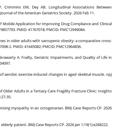
, Crimmins EM, Dey AB. Longitudinal Associations Between
Journal of the American Geriatrics Society. 2026 Feb 11.
of Mobile Application for Improving Drug Compliance and Clinical
jta/9857793. PMID: 41767018; PMCID: PMC12949084.
es in older adults with sarcopenic obesity: a comparative cross-
6-07098-2. PMID: 41645082; PMCID: PMC12964836.
rawarty A. Frailty, Geriatric Impairments, and Quality of Life in
04097.
of aerobic exercise induced changes in aged skeletal muscle. npj
lder Adults in a Tertiary Care Fragility Fracture Clinic: Insights
:27-35.
otising myopathy in an octogenarian. BMJ Case Reports CP. 2026
elderly patient. BMJ Case Reports CP. 2026 Jan 1;19(1):e268222.