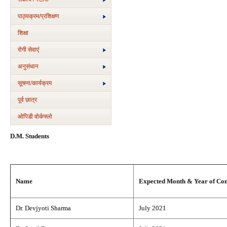
पाठ्यक्रम/प्रशिक्षण
शिक्षा
रोगी सेवाएं
अनुसंधान
सूचना/कार्यक्रम
पूर्व छात्र
ओपिडी वोर्कफ्लो
D.M. Students
Name
Expected Month & Year of Co
Dr. Devjyoti Sharma
July 2021