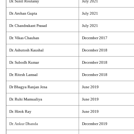
Dr. Sunil Routaray
July 2021
Dr. Arohan Gupta
July 2021
Dr. Chandrakant Prasad
July 2021
Dr. Vikas Chauhan
December 2017
Dr. Ashutosh Kaushal
December 2018
Dr. Subodh Kumar
December 2018
Dr. Ritesh Lamsal
December 2018
Dr Bhagya Ranjan Jena
June 2019
Dr. Ruhi Mamualiya
June 2019
Dr. Hirok Ray
June 2019
Dr. Ankur Dhanda
December 2019