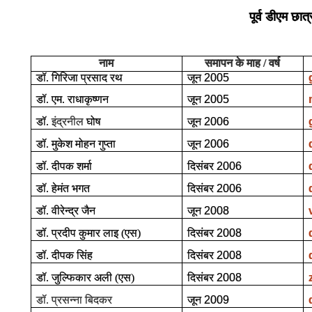
पूर्व डीएम छात्
नाम
समापन के माह / वर्ष
डॉ. गिरिजा प्रसाद रथ
जून
2005
डॉ. एम. राधाकृष्णन
जून
2005
डॉ.
इंद्रनील
घोष
जून
2006
डॉ. मुकेश मोहन गुप्ता
जून
2006
डॉ. दीपक शर्मा
दिसंबर
2006
डॉ. हेमंत भगत
दिसंबर
2006
डॉ. वीरेन्द्र जैन
जून
2008
डॉ. प्रदीप कुमार लाइ (एस)
दिसंबर
2008
डॉ. दीपक सिंह
दिसंबर
2008
डॉ. जुल्फिकार अली (एस)
दिसंबर
2008
डॉ. प्रसन्ना बिदकर
जून
2009