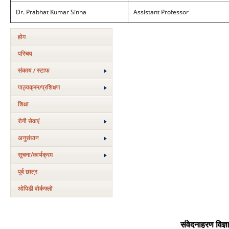
Dr. Prabhat Kumar Sinha
Assistant Professor
होम
परिचय
संकाय / स्टाफ
पाठ्यक्रम/प्रशिक्षण
शिक्षा
रोगी सेवाएं
अनुसंधान
सूचना/कार्यक्रम
पूर्व छात्र
ओपिडी वोर्कफ्लो
संवेदनाहरण विज्ञ