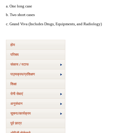
a. One long case
b. Two short cases
c. Grand Viva (Includes Drugs, Equipments, and Radiology)
होम
परिचय
संकाय / स्टाफ
पाठ्यक्रम/प्रशिक्षण
शिक्षा
रोगी सेवाएं
अनुसंधान
सूचना/कार्यक्रम
पूर्व छात्र
ओपिडी वोर्कफ्लो