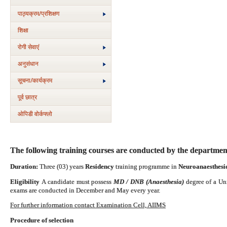
पाठ्यक्रम/प्रशिक्षण
शिक्षा
रोगी सेवाएं
अनुसंधान
सूचना/कार्यक्रम
पूर्व छात्र
ओपिडी वोर्कफ्लो
The following training courses are conducted by the departmen
Duration:
Three (03) years
Residency
training programme in
Neuroanaesthesio
Eligibility
A candidate must possess
MD / DNB (Anaesthesia)
degree of a Un
exams are conducted in December and May every year.
For further information contact Examination Cell, AIIMS
Procedure of selection