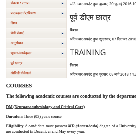
संकाय / स्टाफ
अंतिम बार अपडेट हुआ बुधवार, 20 जुलाई 2016 1
पाठ्यक्रम/प्रशिक्षण
पूर्व डीएम छात्र
शिक्षा
विवरण
रोगी सेवाएं
अंतिम बार अपडेट हुआ शुक्रवार, 07 सितम्बर 20
अनुसंधान
TRAINING
सूचना/कार्यक्रम
पूर्व छात्र
विवरण
ओपिडी वोर्कफ्लो
अंतिम बार अपडेट हुआ गुरुवार, 08 मार्च 2018 14
COURSES
The following academic courses are conducted by the departme
DM (Neuroanaesthesiology and Critical Care)
Duration:
Three (03) years course
Eligibility
A candidate must possess
MD (Anaesthesia)
degree of a
Universit
are conducted in December and May every year.