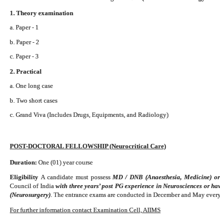
1. Theory examination
a. Paper - 1
b. Paper - 2
c. Paper - 3
2. Practical
a. One long case
b. Two short cases
c. Grand Viva (Includes Drugs, Equipments, and Radiology)
POST-DOCTORAL FELLOWSHIP (Neurocritical Care)
Duration:
One (01) year course
Eligibility
A candidate must possess
MD / DNB (Anaesthesia, Medicine) o
Council of India
with three years’ post PG experience in Neurosciences or h
(Neurosurgery)
. The entrance exams are conducted in December and May every
For further information contact Examination Cell, AIIMS