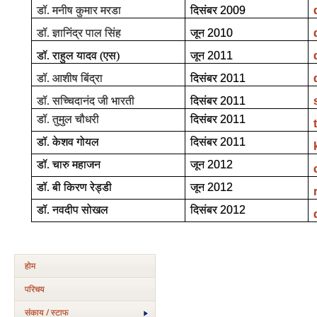
डॉ. मनीष कुमार मरडा
दिसंबर
2009
डॉ. ज्ञानिंद्र पाल सिंह
जून
2010
डॉ. राहुल यादव (एस)
जून
2011
डॉ. आशीष बिंद्रा
दिसंबर
2011
डॉ. सच्चिदानंद जी भारती
दिसंबर
2011
डॉ. तुमुल चौधरी
दिसंबर
2011
डॉ. केशव गोयल
दिसंबर
2011
डॉ. चारु महाजन
जून
2012
डॉ. बी किरण रेड्डी
जून
2012
डॉ. नवदीप सोखल
दिसंबर
2012
होम
परिचय
संकाय / स्टाफ