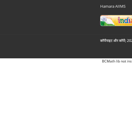
Hamara AIIMS
कॉपीराइट और कॉपी; 2026
BCMath lib not ins