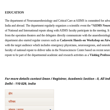
EDUCATION
The department of Neuroanaesthesiology and Critical Care at AIIMS is committed for adv
India and abroad. The department regularly organizes a scientific event the
“AIIMS Neuroa
of National and International repute along with AIIMS faculty participate in the meeting. It 
from the operation theatres and the delegates directly communicate with the anaesthesiolog
department also started regular courses such as
Cadaveric Hands-on Workshop on Ai
with the target audience which includes emergency physicians, neurosurgeons, and neurolo
faculty of national repute to deliver talks in the Neurosciences Centre based on recent neu
repute to be part of the departmental academic and research activities as a
Visiting Profess
For more details contact Dean / Registrar, Academic Section - II, All In
Delhi - 110 029, India
होम
परिचय
संकाय / स्टाफ