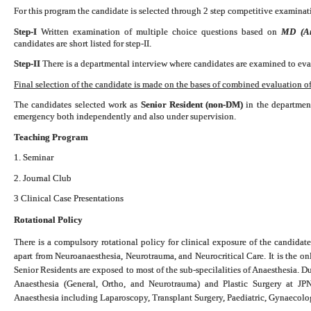
For this program the candidate is selected through 2 step competitive examinati
Step-I
Written examination of multiple choice questions based on
MD (Ana
candidates are short listed for step-II.
Step-II
There is a departmental interview where candidates are examined to eval
Final selection of the candidate is made on the bases of combined evaluation of 
The candidates selected work as
Senior Resident (non-DM)
in the department
emergency both independently and also under supervision.
Teaching Program
1. Seminar
2. Journal Club
3 Clinical Case Presentations
Rotational Policy
There is a compulsory rotational policy for clinical exposure of the candidate
apart from Neuroanaesthesia, Neurotrauma, and Neurocritical Care. It is the o
Senior Residents are exposed to most of the sub-specilalities of Anaesthesia. D
Anaesthesia (General, Ortho, and Neurotrauma) and Plastic Surgery at 
Anaesthesia including Laparoscopy, Transplant Surgery, Paediatric, Gynaecol