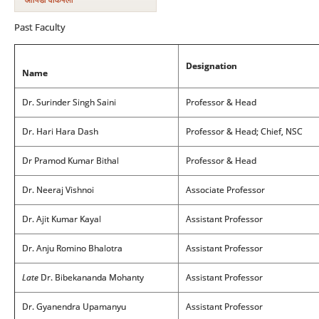
Past Faculty
Designation
Name
Dr. Surinder Singh Saini
Professor & Head
Dr. Hari Hara Dash
Professor & Head; Chief, NSC
Dr Pramod Kumar Bithal
Professor & Head
Dr. Neeraj Vishnoi
Associate Professor
Dr. Ajit Kumar Kayal
Assistant Professor
Dr. Anju Romino Bhalotra
Assistant Professor
Late
Dr. Bibekananda Mohanty
Assistant Professor
Dr. Gyanendra Upamanyu
Assistant Professor