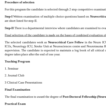
Procedure of selection
For this program the candidate is selected through 2 step competitive examinati
Step-I
Written examination of multiple choice questions based on
Neurocritica
are short listed for step-II.
Step-II
There is a departmental interview where candidates are examined to eval
Final selection of the candidate is made on the bases of combined evaluation of 
The selected candidates work as
Neurocritical Care Fellow
in the Neuro ICU
ICUs, Neurology ICU, Stroke Unit at Neurosciences centre and Neurotrauma 
supervision. The candidate is expected to maintain a log book of all critical
degree takes place after the end of one year.
Teaching Program
1. Seminar
2. Journal Club
3 Clinical Case Presentations
Final Examination
The final examination to award the degree of
Post-Doctoral Fellowship (Neuro
Practical Exam