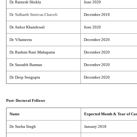
Dr. Ratnesh Shukla
June 2020
Dr. Sidharth Srinivas Chaveli
December 2019
Dr. Ankur Khandewal
June 2020
Dr. V.Sameera
December 2020
Dr. Rashmi Rani Mahapatra
December 2020
Dr. Saurabh Barman
December 2020
Dr. Deep Sengupta
December 2020
Post- Doctoral Fellows
Name
Expected Month & Year of Co
Dr. Sneha Singh
January 2018