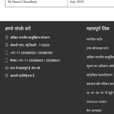
Dr Vineet Choudhary
July 2019
हमसे संपर्क करें
महत्वपूर्ण लिंक
अखिल भारतीय आयुर्विज्ञान संस्थान
नागरिक चार्टर
अंसारी नगर, नई दिल्ली - 110029
एम्स ऑनलाइन दान
+91-11-26588500 / 26588700
अखिल भारतीय आयुर्विज्ञ
फैक्स: +91-11-26588663 / 26588641
सूचना का अधिकार अध
एम्स में महत्वपूर्ण ई -मेल पते
प्रोएक्टिव प्रकटीकरण
आपकी प्रतिक्रिया दें
स्वास्थ्य और परिवार कल
अ॰ भा॰ आ॰ सं॰ से जुड़े
Mission Delhi
मेरा अस्पताल