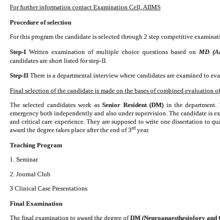
For further information contact Examination Cell, AIIMS
Procedure of selection
For this program the candidate is selected through 2 step competitive examinati
Step-I
Written examination of multiple choice questions based on
MD (Ana
candidates are short listed for step-II.
Step-II
There is a departmental interview where candidates are examined to eval
Final selection of the candidate is made on the bases of combined evaluation of 
The selected candidates work as
Senior Resident (DM)
in the department. 
emergency both independently and also under supervision. The candidate is exp
and critical care experience. They are supposed to write one dissertation to 
rd
award the degree takes place after the end of 3
year.
Teaching Program
1. Seminar
2. Journal Club
3 Clinical Case Presentations
Final Examination
The final examination to award the degree of
DM (Neuroanaesthesiology and C