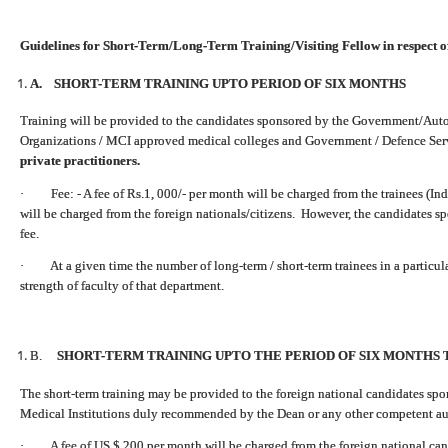
Guidelines for Short-Term/Long-Term Training/Visiting Fellow in respect o
A. SHORT-TERM TRAINING UPTO PERIOD OF SIX MONTHS
Training will be provided to the candidates sponsored by the Government/Auto
Organizations / MCI approved medical colleges and Government / Defence Ser
private practitioners.
· Fee: - A fee of Rs.1, 000/- per month will be charged from the trainees (Ind
will be charged from the foreign nationals/citizens. However, the candidates s
fee.
· At a given time the number of long-term / short-term trainees in a particu
strength of faculty of that department.
B.
SHORT-TERM TRAINING UPTO THE PERIOD OF SIX MONTHS 
The short-term training may be provided to the foreign national candidates s
Medical Institutions duly recommended by the Dean or any other competent auth
· A fee of US $ 200 per month will be charged from the foreign national can