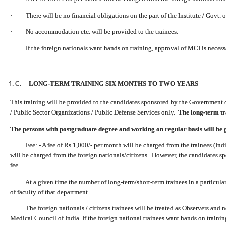
· There will be no financial obligations on the part of the Institute / Govt. o
· No accommodation etc. will be provided to the trainees.
· If the foreign nationals want hands on training, approval of MCI is necess
C.
LONG-TERM TRAINING SIX MONTHS TO TWO YEARS
This training will be provided to the candidates sponsored by the Government 
/ Public Sector Organizations / Public Defense Services only.
The long-term tra
The persons with postgraduate degree and working on regular basis will be 
· Fee: - A fee of Rs.1,000/- per month will be charged from the trainees (Indi
will be charged from the foreign nationals/citizens. However, the candidates s
fee.
· At a given time the number of long-term/short-term trainees in a particula
of faculty of that department.
· The foreign nationals / citizens trainees will be treated as Observers and n
Medical Council of India.
If the foreign national trainees want hands on traini