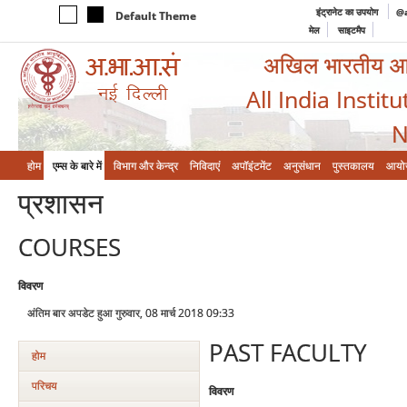
इंट्रानेट का उपयोग
@a
Default Theme
मेल
साइटमैप
अखिल भारतीय आयुर
All India Instit
N
होम
एम्‍स के बारे में
विभाग और केन्‍द्र
निविदाएं
अपॉइंटमेंट
अनुसंधान
पुस्तकालय
आयो
प्रशासन
COURSES
विवरण
अंतिम बार अपडेट हुआ गुरुवार, 08 मार्च 2018 09:33
PAST FACULTY
होम
परिचय
विवरण