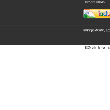
Hamara AIIMS
कॉपीराइट और कॉपी; 2026
BCMath lib not ins