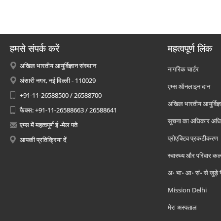
हमसे संपर्क करें
महत्वपूर्ण लिंक
अखिल भारतीय आयुर्विज्ञान संस्थान
नागरिक चार्टर
अंसारी नगर, नई दिल्ली - 110029
एम्स ऑनलाइन दान
+91-11-26588500 / 26588700
अखिल भारतीय आयुर्विज्ञ
फैक्स: +91-11-26588663 / 26588641
सूचना का अधिकार अध
एम्स में महत्वपूर्ण ई -मेल पते
प्रोएक्टिव प्रकटीकरण
आपकी प्रतिक्रिया दें
स्वास्थ्य और परिवार कल
अ॰ भा॰ आ॰ सं॰ से जुड़े
Mission Delhi
मेरा अस्पताल