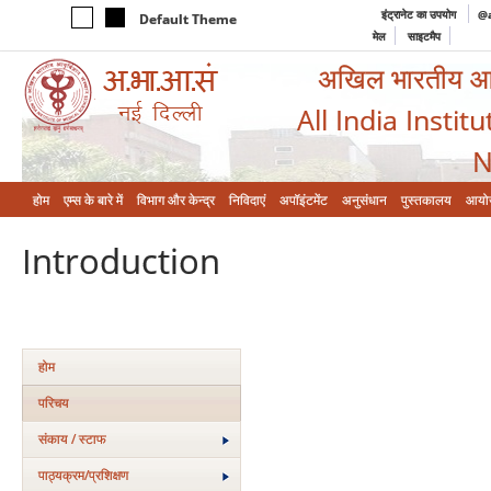
इंट्रानेट का उपयोग
@a
Default Theme
मेल
साइटमैप
अखिल भारतीय आयुर
All India Instit
N
होम
एम्‍स के बारे में
विभाग और केन्‍द्र
निविदाएं
अपॉइंटमेंट
अनुसंधान
पुस्तकालय
आयो
Introduction
होम
परिचय
संकाय / स्टाफ
पाठ्यक्रम/प्रशिक्षण