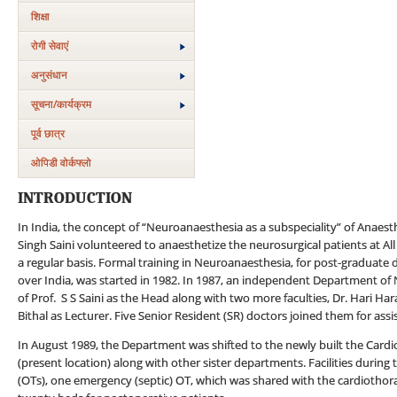
शिक्षा
रोगी सेवाएं
अनुसंधान
सूचना/कार्यक्रम
पूर्व छात्र
ओपिडी वोर्कफ्लो
INTRODUCTION
In India, the concept of “Neuroanaesthesia as a subspeciality” of Anaes
Singh Saini volunteered to anaesthetize the neurosurgical patients at All
a regular basis. Formal training in Neuroanaesthesia, for post-graduate d
over India, was started in 1982. In 1987, an independent Department of
of Prof. S S Saini as the Head along with two more faculties, Dr. Hari 
Bithal as Lecturer. Five Senior Resident (SR) doctors joined them for assis
In August 1989, the Department was shifted to the newly built the Card
(present location) along with other sister departments. Facilities durin
(OTs), one emergency (septic) OT, which was shared with the cardiothorac