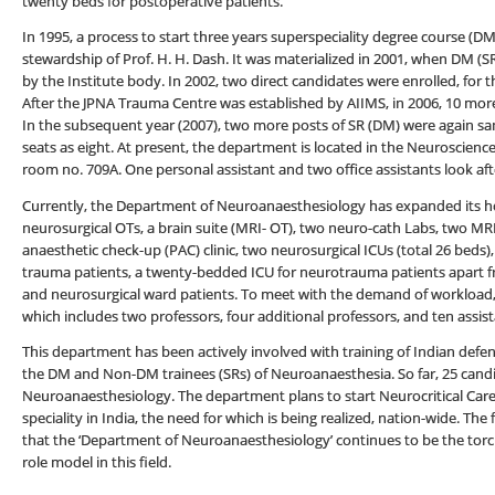
twenty beds for postoperative patients.
In 1995, a process to start three years superspeciality degree course (
stewardship of Prof. H. H. Dash. It was materialized in 2001, when DM (S
by the Institute body. In 2002, two direct candidates were enrolled, for 
After the JPNA Trauma Centre was established by AIIMS, in 2006, 10 mor
In the subsequent year (2007), two more posts of SR (DM) were again san
seats as eight. At present, the department is located in the Neuroscience
room no. 709A. One personal assistant and two office assistants look aft
Currently, the Department of Neuroanaesthesiology has expanded its hori
neurosurgical OTs, a brain suite (MRI- OT), two neuro-cath Labs, two MRI f
anaesthetic check-up (PAC) clinic, two neurosurgical ICUs (total 26 beds
trauma patients, a twenty-bedded ICU for neurotrauma patients apart f
and neurosurgical ward patients. To meet with the demand of workload, 
which includes two professors, four additional professors, and ten assis
This department has been actively involved with training of Indian defe
the DM and Non-DM trainees (SRs) of Neuroanaesthesia. So far, 25 can
Neuroanaesthesiology. The department plans to start Neurocritical Care
speciality in India, the need for which is being realized, nation-wide. The
that the ‘Department of Neuroanaesthesiology’ continues to be the torc
role model in this field.