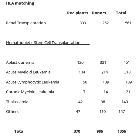
HLA matching
Recipients Donors Total
Renal Transplantation 309 252 561
Hematopoietic Stem Cell Transplantation
Aplastic anemia 120 331 451
Acute Myeloid Leukemia 104 214 318
Acute Lymphocytic Leukemia 50 139 189
Chronic Myeloid Leukemia 7 14 21
Thalassemia 42 98 
Others 47 110 157
Total 370 986 1356