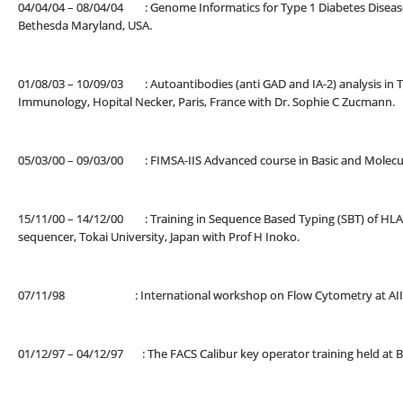
04/04/04 – 08/04/04 : Genome Informatics for Type 1 Diabetes Disease
Bethesda Maryland, USA.
01/08/03 – 10/09/03 : Autoantibodies (anti GAD and IA-2) analysis in Ty
Immunology, Hopital Necker, Paris, France with Dr. Sophie C Zucmann.
05/03/00 – 09/03/00 : FIMSA-IIS Advanced course in Basic and Molecul
15/11/00 – 14/12/00 : Training in Sequence Based Typing (SBT) of HLA 
sequencer, Tokai University, Japan with Prof H Inoko.
07/11/98 : International workshop on Flow Cytometry at AIIMS,
01/12/97 – 04/12/97 : The FACS Calibur key operator training held a