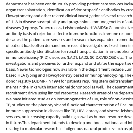
department has been continuously providing patient care services incl
organ transplantation, identification of donor specific antibodies by cr
Flowcytometry and other related clinical investigations.Several research 
of HLA in disease susceptibility and progression, immunogenetics of aut
diseases (Leprosy, Tuberculosis, Leishmaniasis, HIV/AIDS); Genomic div
antibody basis of rejection, effector immune functions, immune respons
decades, the patient care services and research has expanded tremendou
of patient loads often demand more recent investigations like chimerism
specific antibody identification for renal transplantation, immunopheno
immunodeficiency (PID) disorders (LAD1, LAD2, SCID,CVID,CGD etc., The
investigations and perceives to further expand and utilize the expertise e
basis. Newer technologies now available in the department include Lum
based HLA typing and Flowcytometry based immunophenotyping. The d
donor registry (AIDMR) in 1994 for patients requiring stem cell transp
maintain the links with international donor pool as well. The departmen
recruitment drive using limited resources. Research areas of the depart
We have initiated studies on immunogenetics of HIV, role of non-classi
TB, studies on the phenotypic and functional characterization of T cell
immune suppression in diseases like TB, HIV, leprosy and visceral leishm
services, on increasing capacity building as well as human resource de
in future.The department intends to develop and boost national and in
relating to molecular research in indigenous natural products such as 