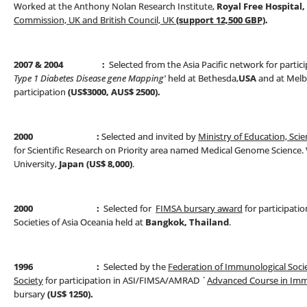
Worked at the Anthony Nolan Research Institute,
Royal Free Hospital
Commission, UK and British Council, UK
(support 12,500 GBP)
.
2007
& 2004 :
Selected from the Asia Pacific network for partic
Type 1 Diabetes Disease
gene Mapping'
held at Bethesda,
USA
and at Melbo
participation
(US$3000, AUS$ 2500).
2000 :
Selected and invited by
Ministry of Education, Scie
for Scientific Research on Priority area named Medical Genome Science. Vi
University,
Japan (US$ 8,000)
.
2000 :
Selected for
FIMSA bursary award
for participatio
Societies of Asia Oceania held at
Bangkok, Thailand
.
1996 :
Selected by the
Federation of Immunological Socie
Society
for participation in ASI/FIMSA/AMRAD `
Advanced Course in Im
bursary
(US$ 1250).