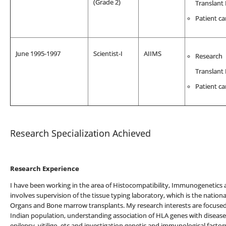
(Grade 2)
Translant
Patient ca
June 1995-1997
Scientist-I
AIIMS
Research
Translant
Patient ca
Research Specialization Achieved
Research Experience
I have been working in the area of Histocompatibility, Immunogenetics
involves supervision of the tissue typing laboratory, which is the national
Organs and Bone marrow transplants. My research interests are focused o
Indian population, understanding association of HLA genes with diseases 
epilepsy, vitiligo, etc and investigation genetic and immunological fact