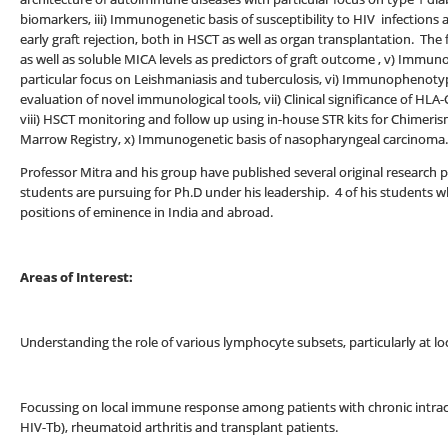
biomarkers, iii) Immunogenetic basis of susceptibility to HIV infections
early graft rejection, both in HSCT as well as organ transplantation. The
as well as soluble MICA levels as predictors of graft outcome , v) Immu
particular focus on Leishmaniasis and tuberculosis, vi) Immunophenotyp
evaluation of novel immunological tools, vii) Clinical significance of HL
viii) HSCT monitoring and follow up using in-house STR kits for Chimeris
Marrow Registry, x) Immunogenetic basis of nasopharyngeal carcinoma.
Professor Mitra and his group have published several original research p
students are pursuing for Ph.D under his leadership. 4 of his student
positions of eminence in India and abroad.
Areas of Interest:
Understanding the role of various lymphocyte subsets, particularly at loc
Focussing on local immune response among patients with chronic intracell
HIV-Tb), rheumatoid arthritis and transplant patients.