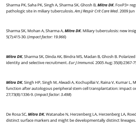
Sharma PK, Saha PK, Singh A, Sharma SK, Ghosh B,
Mitra DK
. FoxP3+ regu
pathologic site in miliary tuberculosis.
Am J Respir Crit Care Med.
2009 Jun 1
Sharma SK, Mohan A, Sharma A,
Mitra DK
. Miliary tuberculosis: new insi
5(7):415-30. (
Impact factor: 19.966
)
Mitra DK
, Sharma SK, Dinda AK, Bindra MS, Madan B, Ghosh B. Polarized h
identity and selective recruitment.
Eur J Immunol
.
2005 Aug; 35(8):2367-75
Mitra DK
, Singh HP, Singh M, Alwadi A, Kochupillai V, Raina V, Kumar L, 
function after autologous peripheral stem cell transplantation: impact on
27;73(8):1336-9. (
Impact factor: 3.498
)
De Rosa SC,
Mitra DK
, Watanabe N, Herzenberg LA, Herzenberg LA, Roed
distinct surface markers and might be developmentally distinct lineages