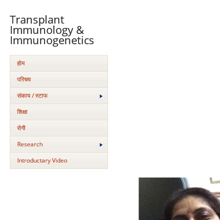
Transplant
Immunology &
Immunogenetics
होम
परिचय
संकाय / स्टाफ
शिक्षा
रोगी
Research
Introductary Video