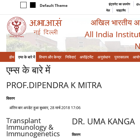
इंट्रानेट का उपयोग
@a
Default Theme
मेल
साइटमैप
अखिल भारतीय आयुर
All India Instit
N
होम
एम्‍स के बारे में
विभाग और केन्‍द्र
निविदाएं
अपॉइंटमेंट
अनुसंधान
पुस्तकालय
आयो
एम्‍स के बारे में
PROF.DIPENDRA K MITRA
विवरण
अंतिम बार अपडेट हुआ बुधवार, 28 मार्च 2018 17:06
DR. UMA KANGA
Transplant
Immunology &
Immunogenetics
विवरण