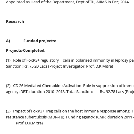
Appointed as Head of the Department, Dept of TII, AIIMS in Dec, 2014.
Research
A)
Funded projects:
Projects-Completed:
(1) Role of FoxP3+ regulatory T cells in polarized immunity in leprosy p
Sanction: Rs. 75.20 Lacs (Project Investigator: Prof. D.K.Mitra)
(2) CD 26 Mediated Chemokine Activation: Role in suppression of immun
agency: DBT, duration 2010 -2013, Total Sanction: Rs. 92.78 Lacs (Projec
(3) Impact of FoxP3+ Treg cells on the host immune response among HIV
resistance tuberculosis (MDR-TB). Funding agency: ICMR, duration 2011 -20
Prof. D.K.Mitra)