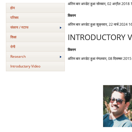
अंतिम बार अपडेट हुआ सोमवार, 02 अप्रैल 2018
होम
विवरण
परिचय
अंतिम बार अपडेट हुआ शुक्रवार, 22 मार्च 2024 1
संकाय / स्टाफ
INTRODUCTORY V
शिक्षा
रोगी
विवरण
Research
अंतिम बार अपडेट हुआ मंगलवार, 08 दिसम्बर 201
Introductary Video