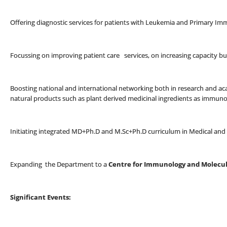
Offering diagnostic services for patients with Leukemia and Primary Im
Focussing on improving patient care services, on increasing capacity b
Boosting national and international networking both in research and ac
natural products such as plant derived medicinal ingredients as immu
Initiating integrated MD+Ph.D and M.Sc+Ph.D curriculum in Medical an
Expanding the Department to a
Centre for Immunology and Molecul
Significant Events: