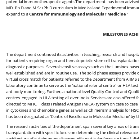
potential immunotherapeutic agents.The department has been advised b
MD+Ph.D and M.Sc+Ph.D curriculum in Medical and Experimental Immuno
expand to a
Centre for Immunology and Molecular Medicine
”
MILESTONES ACHI
The department continued its activities in teaching, research and hospita
for patients requiring organ and hematopoietic stem cell transplantation
diagnostic purposes. Several sensitive assays such as the Luminex bas
well established and are in routine use. The solid phase assays provide 
virtual cross match for patients referred to the Department from AIIMS a
laboratory continue to serve as the ‘national referral centre’ for HLA t
antibody monitoring. Further, a national level Quality Control and Quali
centres engaged in HLA testing all over India. Services are also offered 
directed to MHC class I related Antigen (MICA) system on case to case 
in cytokines and chemokine genes as well as Chimerism analysis for HSC
has been designated as ‘Centre of Excellence in Molecular Medicine’ by t
The research activities of the department span several key areas of tran
transplantation with specific focus on determining the clinical relevance
architecture of autoimmune diseases with particular focus on type 1 dia