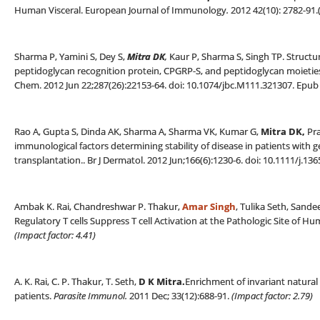
Human Visceral. European Journal of Immunology
.
2012 42(10): 2782-91.
Sharma P, Yamini S, Dey S,
Mitra DK
,
Kaur P, Sharma S, Singh TP. Structu
peptidoglycan recognition protein, CPGRP-S, and peptidoglycan moieties
Chem. 2012 Jun 22;287(26):22153-64. doi: 10.1074/jbc.M111.321307. Epub 
Rao A, Gupta S, Dinda AK, Sharma A, Sharma VK, Kumar G,
Mitra DK,
Pra
immunological factors determining stability of disease in patients with 
transplantation.. Br J Dermatol. 2012 Jun;166(6):1230-6. doi: 10.1111/j.13
Ambak K. Rai, Chandreshwar P. Thakur,
Amar Singh
, Tulika Seth, Sand
Regulatory T cells Suppress T cell Activation at the Pathologic Site of 
(Impact factor: 4.41)
A. K. Rai, C. P. Thakur, T. Seth,
D K Mitra
.
Enrichment of invariant natural k
patients.
Parasite Immunol.
2011 Dec; 33(12):688-91.
(
Impact factor: 2.79)