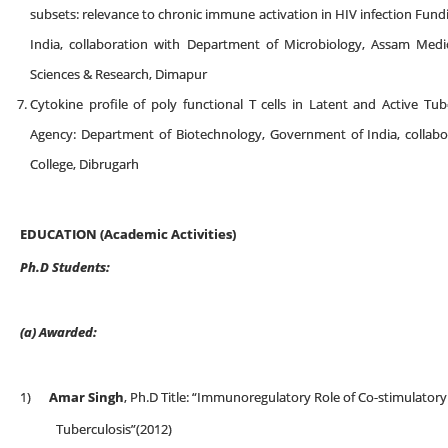
subsets: relevance to chronic immune activation in HIV infection Fu
India, collaboration with Department of Microbiology, Assam Medic
Sciences & Research, Dimapur
Cytokine profile of poly functional T cells in Latent and Active Tub
Agency: Department of Biotechnology, Government of India, collab
College, Dibrugarh
EDUCATION (Academic Activities)
Ph.D Students:
(a)
Awarded:
1)
Amar Singh
, Ph.D Title: “Immunoregulatory Role of Co-stimulatory
Tuberculosis”(2012)