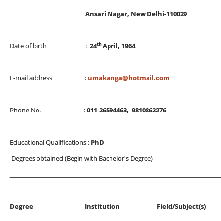
Ansari Nagar, New Delhi-110029
th
Date of birth :
24
April, 1964
E-mail address :
umakanga@hotmail.com
Phone No. :
011-26594463, 9810862276
Educational Qualifications :
PhD
Degrees obtained (Begin with Bachelor's Degree)
_______________________________________________________________________
Degree Institution Field/Subjec