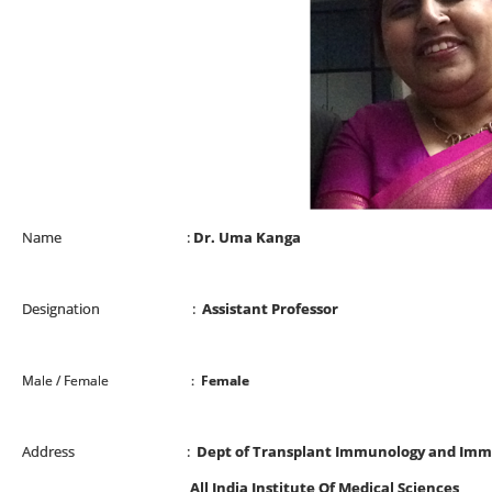
Name :
Dr. Uma Kanga
Designation :
Assistant Professor
Male / Female :
Female
Address :
Dept of Transplant Immunology and Im
All India Institute Of Medical Sciences