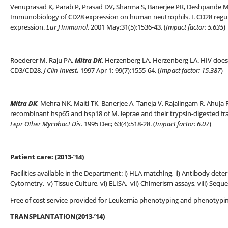
Venuprasad K, Parab P, Prasad DV, Sharma S, Banerjee PR, Deshpande 
Immunobiology of CD28 expression on human neutrophils. I. CD28 regu
expression.
Eur J Immunol
. 2001 May;31(5):1536-43. (
Impact factor: 5.635
)
Roederer M, Raju PA,
Mitra DK
, Herzenberg LA, Herzenberg LA. HIV does n
CD3/CD28.
J Clin Invest
.
1997 Apr 1; 99(7):1555-64. (
Impact factor: 15.387
)
Mitra DK
, Mehra NK, Maiti TK, Banerjee A, Taneja V, Rajalingam R, Ahuja
recombinant hsp65 and hsp18 of M. leprae and their trypsin-digested fra
Lepr Other Mycobact Dis
. 1995 Dec; 63(4):518-28. (
Impact factor: 6.07
)
Patient care: (2013-’14)
Facilities available in the Department: i) HLA matching, ii) Antibody deter
Cytometry, v) Tissue Culture, vi) ELISA, vii) Chimerism assays, viii) Seque
Free of cost service provided for Leukemia phenotyping and phenotypi
TRANSPLANTATION(2013-’14)