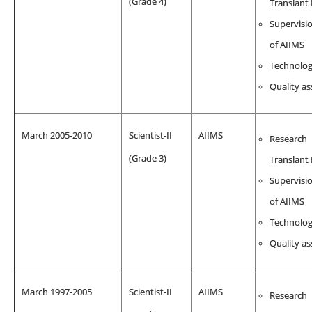
(Grade 4)
Translant
Supervisio
of AIIMS
Technolo
Quality a
March 2005-2010
Scientist-II
AIIMS
Research
(Grade 3)
Translant
Supervisio
of AIIMS
Technolo
Quality a
March 1997-2005
Scientist-II
AIIMS
Research