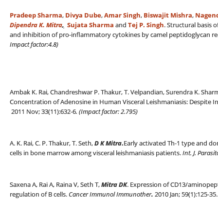
Pradeep Sharma
,
Divya Dube
,
Amar Singh
,
Biswajit Mishra
,
Nagend
Dipendra K. Mitra
,
Sujata Sharma
and
Tej P. Singh
. Structural basis
and inhibition of pro-inflammatory cytokines by camel peptidoglycan re
Impact factor:4.8)
Ambak K. Rai, Chandreshwar P. Thakur, T. Velpandian, Surendra K. Sha
Concentration of Adenosine in Human Visceral Leishmaniasis: Despite 
2011 Nov; 33(11):632-6
. (
Impact factor: 2.795)
A. K. Rai, C. P. Thakur, T. Seth,
D K Mitra
.
Early activated Th-1 type and dom
cells in bone marrow among visceral leishmaniasis patients.
Int. J. Parasi
Saxena A, Rai A, Raina V, Seth T,
Mitra DK
. Expression of CD13/aminopepti
regulation of B cells.
Cancer Immunol Immunother
.
2010 Jan; 59(1):125-35.