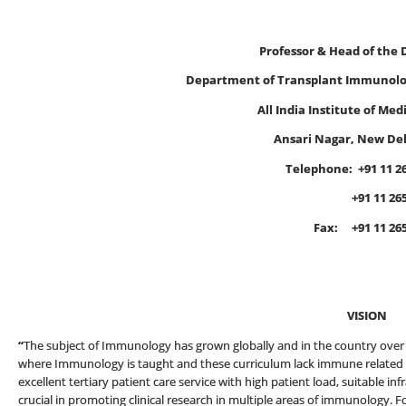
Professor & Head of the
Department of Transplant Immunol
All India Institute of Med
Ansari Nagar, New Del
Telephone:
+91 11 2
+91 11 2659 
Fax: +91 11 2658864
E-mail
VISION
“
The subject of Immunology has grown globally and in the country over t
where Immunology is taught and these curriculum lack immune related a
excellent tertiary patient care service with high patient load, suitable 
crucial in promoting clinical research in multiple areas of immunology. F