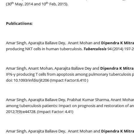
th
th
(30
May, 2014 and 10
Feb, 2015).
Publicatiions:
Amar Singh, Aparajita Ballave Dey, Anant Mohan and
Dipendra K Mitr
producing NKT cells in human tuberculosis.
Tuberculosis
94 (2014) 197-
Amar Singh, Anant Mohan, Aparajita Ballave Dey and
Dipendra K Mitra
IFN-γ producing T cells from apoptosis among pulmonary tuberculosis pat
doi: 10.1093/infdis/jit206 (Impact Factor:6.410 )
Amar Singh, Aparajita Ballave Dey, Prabhat Kumar Sharma, Anant Moha
among tuberculosis patients: Impact on prognosis and restoration of ant
2012;7(9):e44728. (Impact Factor: 4.41)
Amar Singh, Aparajita Ballave Dey, Anant Mohan and
Dipendra K Mitra