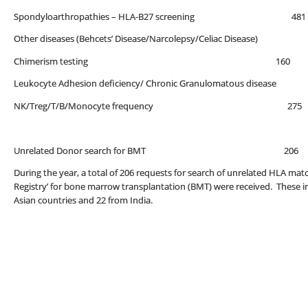
Spondyloarthropathies – HLA-B27 screenin
Other diseases (Behcets’ Disease/Narcolepsy/Celiac Disease)
Chimerism testing 160
Leukocyte Adhesion deficiency/ Chronic Granulomatous disease
NK/Treg/T/B/Monocyte frequency 275
Unrelated Donor search for BMT 206
During the year, a total of 206 requests for search of unrelated HLA 
Registry’ for bone marrow transplantation (BMT) were received. These i
Asian countries and 22 from India.