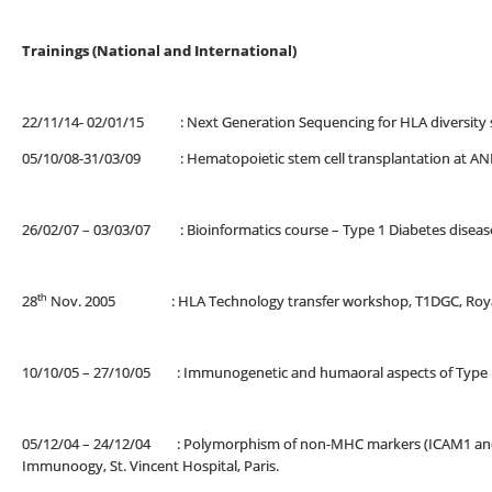
Trainings (National and International)
22/11/14- 02/01/15 : Next Generation Sequencing for HLA diversity st
05/10/08-31/03/09 : Hematopoietic stem cell transplantation at ANRI
26/02/07 – 03/03/07 : Bioinformatics course – Type 1 Diabetes diseas
th
28
Nov. 2005 : HLA Technology transfer workshop, T1DGC, Royal M
10/10/05 – 27/10/05 : Immunogenetic and humaoral aspects of Type 1 di
05/12/04 – 24/12/04 : Polymorphism of non-MHC markers (ICAM1 and CT
Immunoogy, St. Vincent Hospital, Paris.