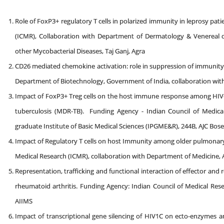
Role of FoxP3+ regulatory T cells in polarized immunity in leprosy pat
(ICMR), Collaboration with Department of Dermatology & Venereal d
other Mycobacterial Diseases, Taj Ganj, Agra
CD26 mediated chemokine activation: role in suppression of immunity
Department of Biotechnology, Government of India, collaboration with
Impact of FoxP3+ Treg cells on the host immune response among HIV-TB
tuberculosis (MDR-TB). Funding Agency - Indian Council of Medical
graduate Institute of Basic Medical Sciences (IPGME&R), 244B, AJC Bo
Impact of Regulatory T cells on host Immunity among older pulmonary 
Medical Research (ICMR), collaboration with Department of Medicine,
Representation, trafficking and functional interaction of effector and
rheumatoid arthritis. Funding Agency: Indian Council of Medical Res
AIIMS
Impact of transcriptional gene silencing of HIV1C on ecto-enzymes a