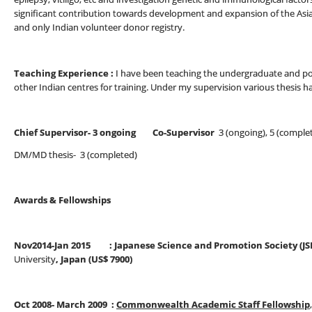
significant contribution towards development and expansion of the Asia
and only Indian volunteer donor registry.
Teaching Experience :
I have been teaching the undergraduate and po
other Indian centres for training. Under my supervision various thesis 
Chief Supervisor- 3 ongoing Co-Supervisor
3 (ongoing), 5 (comple
DM/MD thesis- 3 (completed)
Awards & Fellowships
Nov2014-Jan 2015 : Japanese Science and Promotion Society (JS
University
, Japan (US$ 7900)
Oct 2008- March 2009 :
Commonwealth Academic Staff Fellowship