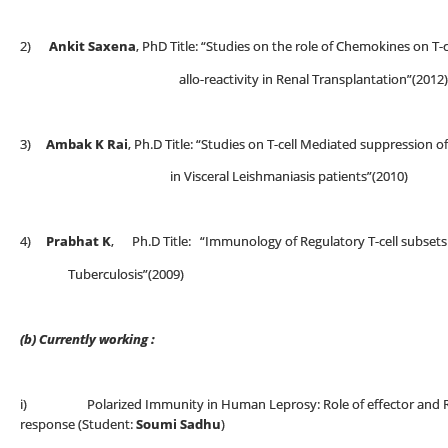
2)
Ankit Saxena
, PhD Title: “Studies on the role of Chemokines
allo-reactivity in Renal Transplantation”(2012)
3)
Ambak K Rai
, Ph.D Title: “Studies on T-cell Mediated suppression 
in Visceral Leishmaniasis patients”(2010)
4)
Prabhat K
, Ph.D Title: “Immunology of Regulatory T-cell subset
Tuberculosis”(2009)
(b) Currently working :
i) Polarized Immunity in Human Leprosy: Role of effector and Regu
response (Student:
Soumi Sadhu
)