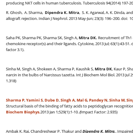
producing NKT cells in human tuberculosis. Tuberculosis 94(2014) 197-20
R. Ghosh, A. Sharma,
Dipendra K. Mitra
, S. K. Agarwal, A. K. Dinda, 
allograft rejection. Indian J Nephrol. 2013 May-Jun; 23(3): 196–200. doi
Saha PK, Sharma PK, Sharma SK, Singh A,
Mitra DK.
Recruitment of Th1 e
chemokine receptor(s) and their ligands. Cytokine, 2013 Jul; 63(1):43-51.
factor 3.1).
Sinha M, Singh A, Shokeen A, Sharma P, Kaushik S,
Mitra DK
, Kaur P, Sh
narcin in the bulbs of Narcissus tazetta. Int J Biochem Mol Biol. 2013 Jul
1.318)
Sharma P
,
Yamini S
,
Dube D
,
Singh A
,
Mal G
,
Pandey N
,
Sinha M
,
Sin
Structural basis of the binding of fatty acids to peptidoglycan recognit
Biochem Biophys.
2013 Jan 1;529(1):1-10.
(
Impact Factor: 2.935)
Ambak K. Rai, Chandreshwar P. Thakur and
Dipendra K. Mitra
,
. Impaire