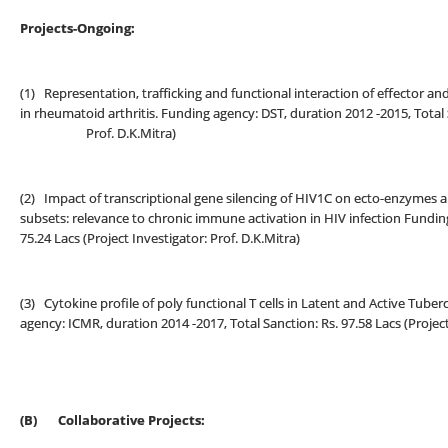
Projects-Ongoing:
(1) Representation, trafficking and functional interaction of effector a
in rheumatoid arthritis. Funding agency: DST, duration 2012 -2015, Total S
Prof. D.K.Mitra)
(2) Impact of transcriptional gene silencing of HIV1C on ecto-enzymes a
subsets: relevance to chronic immune activation in HIV infection Funding
75.24 Lacs (Project Investigator: Prof. D.K.Mitra)
(3) Cytokine profile of poly functional T cells in Latent and Active Tuberc
agency: ICMR, duration 2014 -2017, Total Sanction: Rs. 97.58 Lacs (Project
(B)
Collaborative Projects: