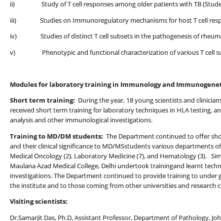
ii) Study of T cell responses among older patients with TB (Stud
iii) Studies on Immunoregulatory mechanisms for host T cell respo
iv) Studies of distinct T cell subsets in the pathogenesis of rheumat
v) Phenotypic and functional characterization of various T cell sub
Modules for laboratory training in Immunology and Immunogenet
Short term training:
During the year, 18 young scientists and clinician
received short term training for laboratory techniques in HLA testing, 
analysis and other immunological investigations.
Training to MD/DM students:
The Department continued to offer sho
and their clinical significance to MD/MSstudents various departments of 
Medical Oncology (2), Laboratory Medicine (7), and Hematology (3). Sim
Maulana Azad Medical College, Delhi undertook trainingand learnt tech
investigations. The Department continued to provide training to under
the institute and to those coming from other universities and research c
Visiting scientists:
Dr.Samarjit Das, Ph.D, Assistant Professor, Department of Pathology, 