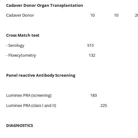
Cadaver Donor Organ Transplantation
Cadaver Donor 10 10 2
Cross Match test
- Serology 515
- Flowcytometry 132
Panel reactive Antibody Screening
Luminex PRA (screening) 183
Luminex PRA (class I and II) 225
DIAGNOSTICS