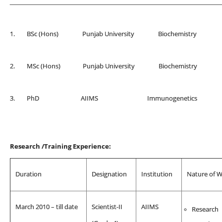
_______________________________________________________________________
1. BSc (Hons) Punjab University Biochemis
2. MSc (Hons) Punjab University Biochemis
3. PhD AIIMS Immunogenetics
Research /Training Experience:
Duration
Designation
Institution
Nature of 
March 2010 – till date
Scientist-II
AIIMS
Research