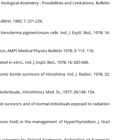
ogical dosimetry : Possibilities and Limitations, Bulletin
etin, 1982; 7: 221-226.
eroderma pigmentosum cells. Ind. J. Exptl. Biol., 1978; 16:
on, AMPI Medical Physics Bulletin 1978; 3: 115- 116.
-vitro., Ind. J. Exptl. Biol., 1978; 16: 605-606.
ic bomb survivors of Hiroshima. Ind. J. Radiol., 1978; 32;
iduals., Hiroshima J. Med. Sc., 1977; 26;149- 154.
 survivors and of normal individuals exposed to radiation
anoic Acid) in the management of Hyperthyroidism. J. Nucl
e sequence by Steroid hormones. Federation of European