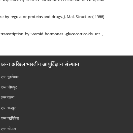
 by regulator proteins and drugs. J. Mol. Structure( 1988)
anscription by Steroid hormones -glucocorticoids. Int. J.
अन्य अखिल भारतीय आयुर्विज्ञान संस्थान
एम्‍स भुवनेश्वर
एम्‍स जोधपुर
एम्‍स पटना
एम्‍स रायपुर
एम्‍स ऋषिकेश
एम्‍स भोपाल