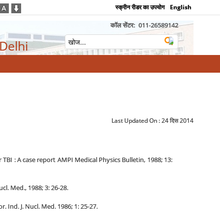
स्क्रीन रीडर का उपयोग
English
कॉल सेंटर:
011-26589142
 Delhi
Last Updated On :
24 दिस 2014
I : A case report AMPI Medical Physics Bulletin, 1988; 13:
l. Med., 1988; 3: 26-28.
Ind. J. Nucl. Med. 1986; 1: 25-27.