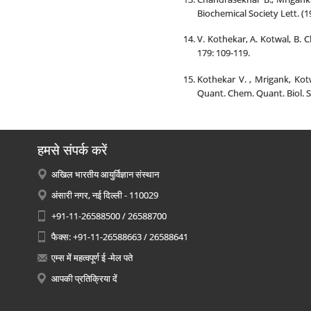
Biochemical Society Lett. (1
V. Kothekar, A. Kotwal, B.
179: 109-119.
Kothekar V. , Mrigank, Kot
Quant. Chem. Quant. Biol. S
हमसे संपर्क करें
अखिल भारतीय आयुर्विज्ञान संस्थान
अंसारी नगर, नई दिल्ली - 110029
+91-11-26588500 / 26588700
फैक्स: +91-11-26588663 / 26588641
एम्स में महत्वपूर्ण ई -मेल पते
आपकी प्रतिक्रिया दें