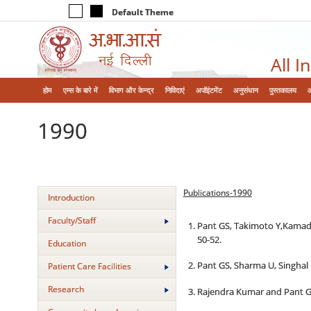
Default Theme
All I
होम
एम्‍स के बारे में
विभाग और केन्‍द्र
निविदाएं
अपॉइंटमेंट
अनुसंधान
पुस्तकालय
1990
Publications-1990
Introduction
Faculty/Staff
Pant GS, Takimoto Y,Kamada 
50-52.
Education
Pant GS, Sharma U, Singhal 
Patient Care Facilities
Research
Rajendra Kumar and Pant GS.