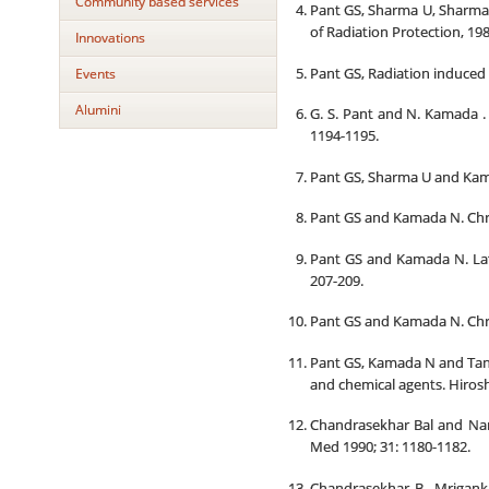
Community based services
Pant GS, Sharma U, Sharma 
of Radiation Protection, 1985
Innovations
Pant GS, Radiation induced 
Events
Alumini
G. S. Pant and N. Kamada . 
1194-1195.
Pant GS, Sharma U and Kamad
Pant GS and Kamada N. Chrom
Pant GS and Kamada N. Late 
207-209.
Pant GS and Kamada N. Chro
Pant GS, Kamada N and Tana
and chemical agents. Hiroshi
Chandrasekhar Bal and Nare
Med 1990; 31: 1180-1182.
Chandrasekhar B., Mrigank