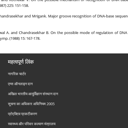
987) 225: 151-158.
 Chandrasekhar and Mrigank. Major groove recognition of DNA-base sequence
wal A. and Chandrasekhar B. On the possible mode of regulation of DNA tr
ymp. (1988) 15: 167-178.
महत्वपूर्ण लिंक
नागरिक चार्टर
एम्स ऑनलाइन दान
अखिल भारतीय आयुर्विज्ञान संस्थान दान
सूचना का अधिकार अधिनियम 2005
प्रोएक्टिव प्रकटीकरण
स्वास्थ्य और परिवार कल्याण मंत्रालय