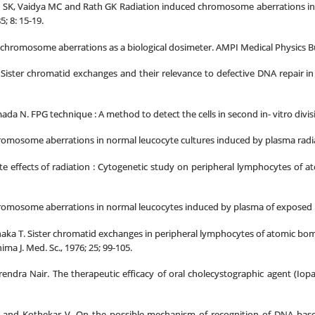
SK, Vaidya MC and Rath GK Radiation induced chromosome aberrations in biol
; 8: 15-19.
chromosome aberrations as a biological dosimeter. AMPI Medical Physics Bull
Sister chromatid exchanges and their relevance to defective DNA repair in X
a N. FPG technique : A method to detect the cells in second in- vitro divisi
osome aberrations in normal leucocyte cultures induced by plasma radiated in
effects of radiation : Cytogenetic study on peripheral lymphocytes of atom
mosome aberrations in normal leucocytes induced by plasma of exposed indiv
ka T. Sister chromatid exchanges in peripheral lymphocytes of atomic bomb
ma J. Med. Sc., 1976; 25; 99-105.
ndra Nair. The therapeutic efficacy of oral cholecystographic agent (Iop
 and Kothekar V. On the possible mechanism of recognition of DNA bas