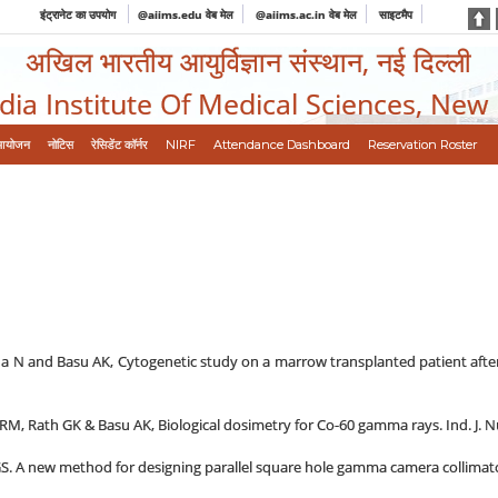
इंट्रानेट का उपयोग
@aiims.edu वेब मेल
@aiims.ac.in वेब मेल
साइटमैप
अखिल भारतीय आयुर्विज्ञान संस्थान, नई दिल्ली
ndia Institute Of Medical Sciences, New
आयोजन
नोटिस
रेसिडेंट कॉर्नर
NIRF
Attendance Dashboard
Reservation Roster
N and Basu AK, Cytogenetic study on a marrow transplanted patient after TB
RM, Rath GK & Basu AK, Biological dosimetry for Co-60 gamma rays. Ind. J. Nuc
 A new method for designing parallel square hole gamma camera collimator. 