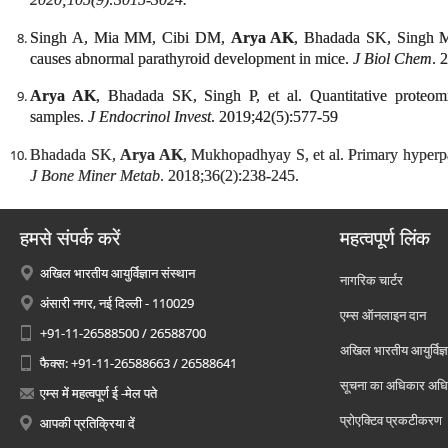
Singh A, Mia MM, Cibi DM,
Arya AK
, Bhadada SK, Singh M
causes abnormal parathyroid development in mice.
J Biol Chem
. 
Arya AK
, Bhadada SK, Singh P, et al. Quantitative proteomi
samples.
J Endocrinol Invest
. 2019;42(5):577-59
Bhadada SK,
Arya AK
, Mukhopadhyay S, et al. Primary hyperpa
J Bone Miner Metab
. 2018;36(2):238-245.
हमसे संपर्क करें
महत्वपूर्ण लिंक
अखिल भारतीय आयुर्विज्ञान संस्थान
नागरिक चार्टर
अंसारी नगर, नई दिल्ली - 110029
एम्स ऑनलाइन दान
+91-11-26588500 / 26588700
अखिल भारतीय आयुर्विज्ञ
फैक्स: +91-11-26588663 / 26588641
सूचना का अधिकार अध
एम्स में महत्वपूर्ण ई -मेल पते
प्रोएक्टिव प्रकटीकरण
आपकी प्रतिक्रिया दें