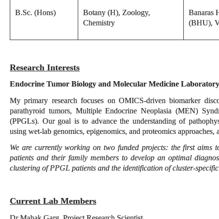
B.Sc. (Hons)
Botany (H), Zoology,
Banaras H
Chemistry
(BHU), V
Research Interests
Endocrine Tumor Biology and Molecular Medicine Laborator
My primary research focuses on OMICS-driven biomarker discov
parathyroid tumors, Multiple Endocrine Neoplasia (MEN) Syn
(PPGLs). Our goal is to advance the understanding of pathophys
using wet-lab genomics, epigenomics, and proteomics approaches, 
We are currently working on two funded projects: the first aim
patients and their family members to develop an optimal diagnos
clustering of PPGL patients and the identification of cluster-specifi
Current Lab Members
Dr Mahak Garg, Project Research Scientist