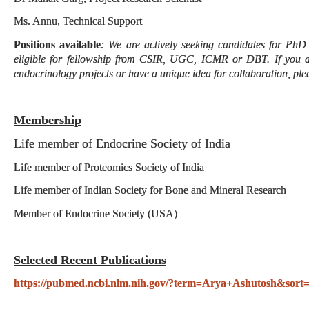
Ms. Annu, Technical Support
Positions available
: We are actively seeking candidates for PhD
eligible for fellowship from CSIR, UGC, ICMR or DBT. If you a
endocrinology projects or have a unique idea for collaboration, ple
Membership
Life member of Endocrine Society of India
Life member of Proteomics Society of India
Life member of Indian Society for Bone and Mineral Research
Member of Endocrine Society (USA)
Selected Recent Publications
https://pubmed.ncbi.nlm.nih.gov/?term=Arya+Ashutosh&sort=