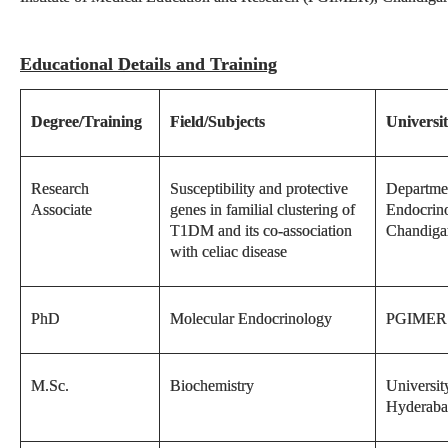
Educational Details and Training
Degree/Training
Field/Subjects
Universit
Research
Susceptibility and protective
Departme
Associate
genes in familial clustering of
Endocrin
T1DM and its co-association
Chandiga
with celiac disease
PhD
Molecular Endocrinology
PGIMER 
M.Sc.
Biochemistry
Universit
Hyderab