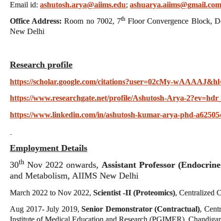
Email id:
ashutosh.arya@aiims.edu
;
ashuarya.aiims@gmail.co
th
Office Address:
Room no 7002, 7
Floor Convergence Block, De
New Delhi
Research profile
https://scholar.google.com/citations?user=02cMy-wAAAAJ&hl
https://www.researchgate.net/profile/Ashutosh-Arya-2?ev=hdr
https://www.linkedin.com/in/ashutosh-kumar-arya-phd-a62505
Employment Details
th
30
Nov 2022 onwards,
Assistant Professor (Endocrine
and Metabolism, AIIMS New Delhi
March 2022 to Nov 2022,
Scientist -II (Proteomics)
, Centralized
Aug 2017- July 2019,
Senior Demonstrator (Contractual)
, Cent
Institute of Medical Education and Research (PGIMER), Chandiga