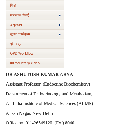
शिक्षा
अस्‍पताल सेवाएं
अनुसंधान
सूचना/कार्यक्रम
पूर्व छात्र
OPD Workflow
Introductary Video
DR ASHUTOSH KUMAR ARYA
Assistant Professor, (Endocrine Biochemistry)
Department of Endocrinology and Metabolism,
All India Institute of Medical Sciences (AIIMS)
Ansari Nagar, New Delhi
Office no: 011-26549120; (Ext) 8040