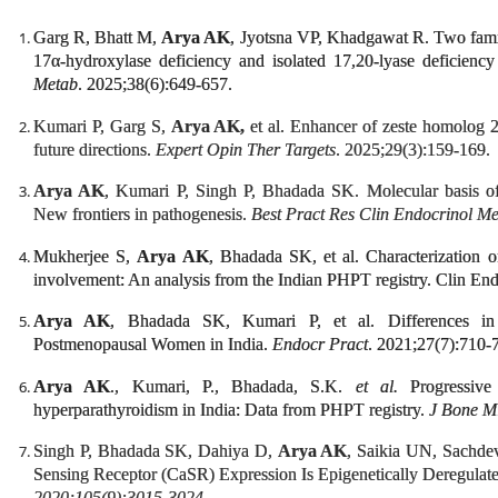
Garg R, Bhatt M,
Arya AK
, Jyotsna VP, Khadgawat R. Two fami
17α-hydroxylase deficiency and isolated 17,20-lyase deficienc
Metab
. 2025;38(6):649-657.
Kumari P, Garg S,
Arya AK,
et al. Enhancer of zeste homolog 
future directions.
Expert Opin Ther Targets
. 2025;29(3):159-169.
Arya AK
, Kumari P, Singh P, Bhadada SK. Molecular basis of
New frontiers in pathogenesis.
Best Pract Res Clin Endocrinol M
Mukherjee S,
Arya AK
, Bhadada SK, et al. Characterization 
involvement: An analysis from the Indian PHPT registry. Clin En
Arya AK
, Bhadada SK, Kumari P, et al. Differences in
Postmenopausal Women in India.
Endocr Pract
. 2021;27(7):710-
Arya AK
., Kumari, P., Bhadada, S.K.
et al.
Progressive 
hyperparathyroidism in India: Data from PHPT registry.
J Bone M
Singh P, Bhadada SK, Dahiya D,
Arya AK
, Saikia UN, Sachd
Sensing Receptor (CaSR) Expression Is Epigenetically Deregulat
2020;105(9):3015-3024.