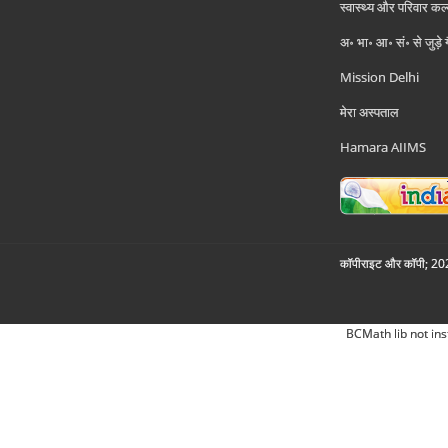
स्वास्थ्य और परिवार कल
अ॰ भा॰ आ॰ सं॰ से जुड़े
Mission Delhi
मेरा अस्पताल
Hamara AIIMS
कॉपीराइट और कॉपी; 2026
BCMath lib not ins