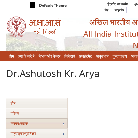
इंट्रानेट का उपयोग
@a
Default Theme
मेल
साइटमैप
अखिल भारतीय आयुर
All India Instit
N
होम
एम्‍स के बारे में
विभाग और केन्‍द्र
निविदाएं
अपॉइंटमेंट
अनुसंधान
पुस्तकालय
आयो
Dr.Ashutosh Kr. Arya
होम
परिचय
संकाय/स्‍टाफ
पाठ्यक्रम/प्रशिक्षण