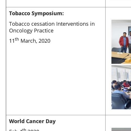
Tobacco Symposium:
Tobacco cessation Interventions in
Oncology Practice
th
11
March, 2020
World Cancer Day
th