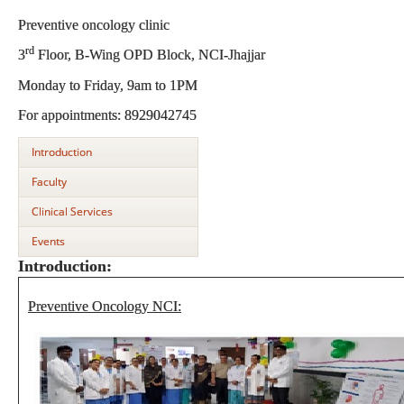
Preventive oncology clinic
rd
3
Floor, B-Wing OPD Block, NCI-Jhajjar
Monday to Friday, 9am to 1PM
For appointments: 8929042745
Introduction
Faculty
Clinical Services
Events
Introduction:
Preventive Oncology NCI: