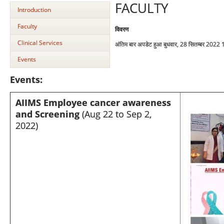
FACULTY
Introduction
Faculty
विवरण
Clinical Services
अंतिम बार अपडेट हुआ बुधवार, 28 सितम्बर 2022
Events
Events:
AIIMS Employee cancer awareness
and Screening
(Aug 22 to Sep 2,
2022)