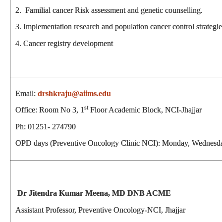
2. Familial cancer Risk assessment and genetic counselling.
3. Implementation research and population cancer control strategie
4. Cancer registry development
Email:
drshkraju@aiims.edu
st
Office: Room No 3, 1
Floor Academic Block, NCI-Jhajjar
Ph: 01251- 274790
OPD days (Preventive Oncology Clinic NCI): Monday, Wednesd
Dr Jitendra Kumar Meena, MD DNB ACME
Assistant Professor, Preventive Oncology-NCI, Jhajjar