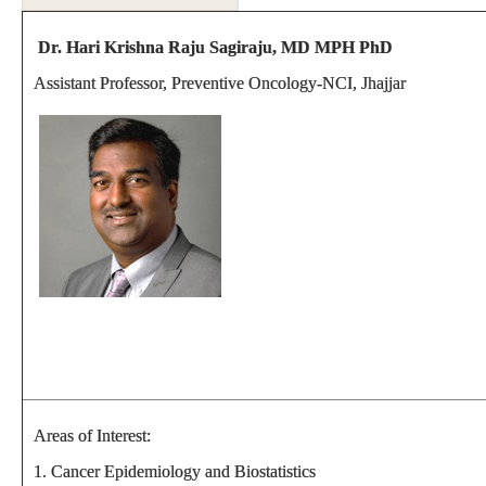
Dr. Hari Krishna Raju Sagiraju, MD MPH PhD
Assistant Professor, Preventive Oncology-NCI, Jhajjar
Areas of Interest:
1. Cancer Epidemiology and Biostatistics