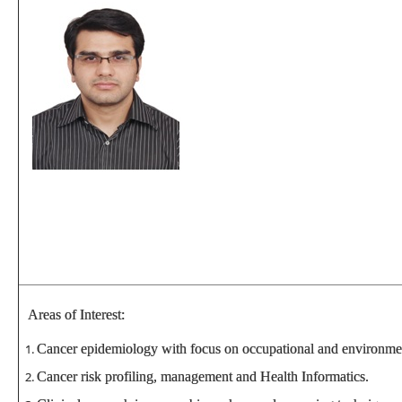
Areas of Interest:
Cancer epidemiology with focus on occupational and environmen
Cancer risk profiling, management and Health Informatics.