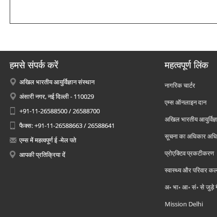
हमसे संपर्क करें
महत्वपूर्ण लिंक
अखिल भारतीय आयुर्विज्ञान संस्थान
नागरिक चार्टर
अंसारी नगर, नई दिल्ली - 110029
एम्स ऑनलाइन दान
+91-11-26588500 / 26588700
अखिल भारतीय आयुर्विज्ञ
फैक्स: +91-11-26588663 / 26588641
सूचना का अधिकार अध
एम्स में महत्वपूर्ण ई -मेल पते
प्रोएक्टिव प्रकटीकरण
आपकी प्रतिक्रिया दें
स्वास्थ्य और परिवार कल
अ॰ भा॰ आ॰ सं॰ से जुड़े
Mission Delhi