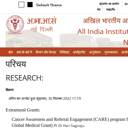
इंट्रानेट का उपयोग
@a
Default Theme
मेल
साइटमैप
अखिल भारतीय आयुर
All India Instit
N
होम
एम्‍स के बारे में
विभाग और केन्‍द्र
निविदाएं
अपॉइंटमेंट
अनुसंधान
पुस्तकालय
आयो
परिचय
RESEARCH:
विवरण
अंतिम बार अपडेट हुआ शुक्रवार, 30 सितम्बर 2022 11:19
Extramural Grants:
Cancer Awareness and Referral Engagement (CARE) program for med
Global Medical Grant)
PI: Dr Hari Sagiraju.