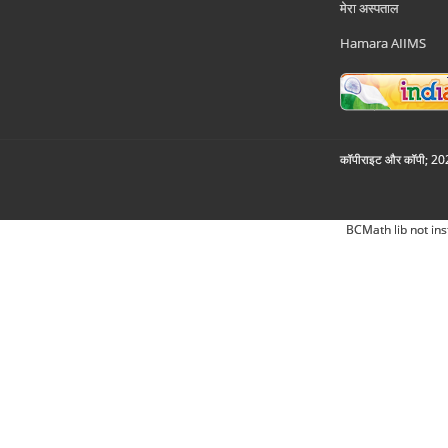
मेरा अस्पताल
Hamara AIIMS
कॉपीराइट और कॉपी; 2026
BCMath lib not ins