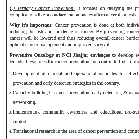
C) Tertiary Cancer Prevention:
It focuses on delaying the pr
complications like secondary malignancies after cancer diagnosis.
Why it's important:
Cancer prevention is done at both indiv
reducing the risk and incidence of cancer. By preventing cance
cancer will be lowered and thus reducing overall cancer burden
optimal cancer management and improved survival.
Preventive Oncology at NCI-Jhajjar envisages to
develop ev
technical resources for cancer prevention and control in India thro
Development of clinical and operational mandates for effect
prevention and early detection strategies in the country.
Capacity building in cancer prevention, early detection, & man
networking.
Implementing community awareness and educational progra
control.
Translational research in the area of cancer prevention and contro