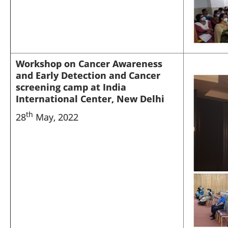
Workshop on Cancer Awareness
and Early Detection and Cancer
screening camp at India
International Center, New Delhi
th
28
May, 2022