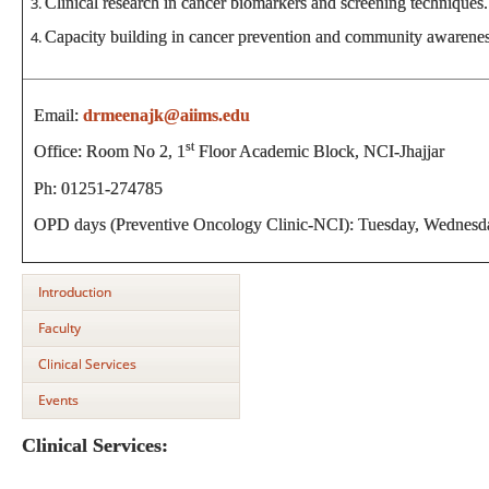
Clinical research in cancer biomarkers and screening techniques.
Capacity building in cancer prevention and community awarene
Email:
drmeenajk@aiims.edu
st
Office: Room No 2, 1
Floor Academic Block, NCI-Jhajjar
Ph: 01251-274785
OPD days (Preventive Oncology Clinic-NCI): Tuesday, Wednesda
Introduction
Faculty
Clinical Services
Events
Clinical Services: