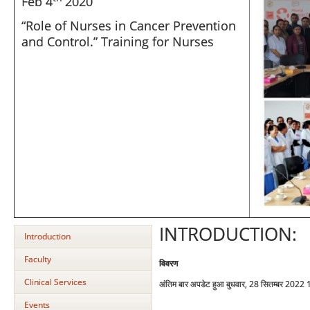
Feb 4
2020
“Role of Nurses in Cancer Prevention
and Control.” Training for Nurses
INTRODUCTION:
Introduction
Faculty
विवरण
Clinical Services
अंतिम बार अपडेट हुआ बुधवार, 28 सितम्बर 2022
Events