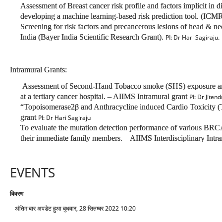
Assessment of Breast cancer risk profile and factors implicit in d
developing a machine learning-based risk prediction tool. (IC
Screening for risk factors and precancerous lesions of head & ne
India (Bayer India Scientific Research Grant).
PI: Dr Hari Sagiraju.
Intramural Grants:
Assessment of Second-Hand Tobacco smoke (SHS) exposure and e
at a tertiary cancer hospital. – AIIMS Intramural grant
PI: Dr Jiten
“Topoisomerase2β and Anthracycline induced Cardio Toxicity (
grant
PI: Dr Hari Sagiraju
To evaluate the mutation detection performance of various BRCA t
their immediate family members. – AIIMS Interdisciplinary Intr
EVENTS
विवरण
अंतिम बार अपडेट हुआ बुधवार, 28 सितम्बर 2022 10:20