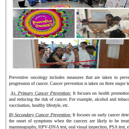
Preventive oncology includes measures that are taken to prev
progression of cancer. Cancer prevention is taken on three major l
A). Primary Cancer Prevention:
It focuses on health promotion,
and reducing the risk of cancer. For example, alcohol and tobacc
vaccination, healthy lifestyle, etc.
B) Secondary Cancer Prevention:
It focuses on early cancer dete
the onset of symptoms when the cancers are likely to be treat
mammography, HPV-DNA test, oral visual inspection, PSA test, e