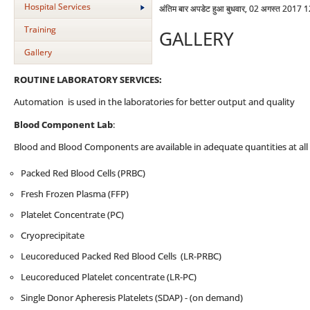
Hospital Services
अंतिम बार अपडेट हुआ बुधवार, 02 अगस्त 2017 
Training
GALLERY
Gallery
ROUTINE LABORATORY SERVICES:
Automation is used in the laboratories for better output and quality
Blood Component Lab
:
Blood and Blood Components are available in adequate quantities at all 
Packed Red Blood Cells (PRBC)
Fresh Frozen Plasma (FFP)
Platelet Concentrate (PC)
Cryoprecipitate
Leucoreduced Packed Red Blood Cells (LR-PRBC)
Leucoreduced Platelet concentrate (LR-PC)
Single Donor Apheresis Platelets (SDAP) - (on demand)