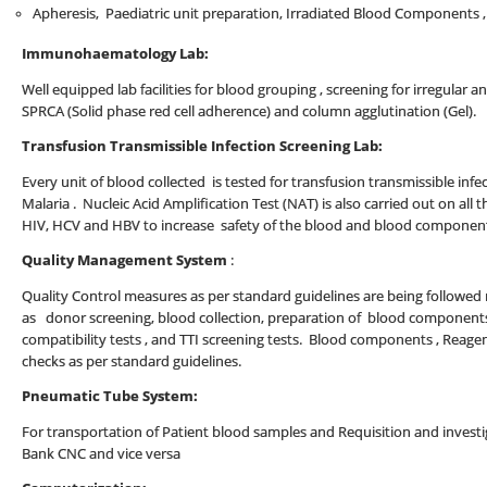
Apheresis, Paediatric unit preparation, Irradiated Blood Components 
Immunohaematology Lab:
Well equipped lab facilities for blood grouping , screening for irregular a
SPRCA (Solid phase red cell adherence) and column agglutination (Gel).
Transfusion Transmissible Infection Screening Lab:
Every unit of blood collected is tested for transfusion transmissible infect
Malaria . Nucleic Acid Amplification Test (NAT) is also carried out on all t
HIV, HCV and HBV to increase safety of the blood and blood componen
Quality Management System
:
Quality Control measures as per standard guidelines are being followed ro
as donor screening, blood collection, preparation of blood components
compatibility tests , and TTI screening tests. Blood components , Reage
checks as per standard guidelines.
Pneumatic Tube System:
For transportation of Patient blood samples and Requisition and inves
Bank CNC and vice versa