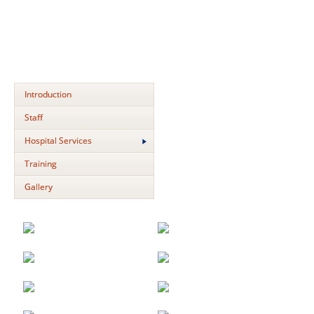
Introduction
Staff
Hospital Services
Training
Gallery