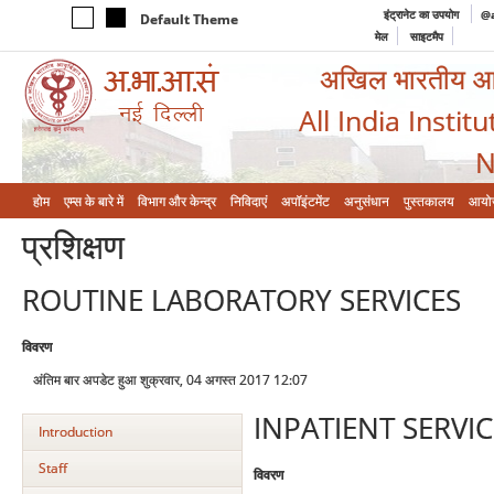
इंट्रानेट का उपयोग
@a
Default Theme
मेल
साइटमैप
अखिल भारतीय आयुर
All India Instit
N
होम
एम्‍स के बारे में
विभाग और केन्‍द्र
निविदाएं
अपॉइंटमेंट
अनुसंधान
पुस्तकालय
आयो
प्रशिक्षण
ROUTINE LABORATORY SERVICES
विवरण
अंतिम बार अपडेट हुआ शुक्रवार, 04 अगस्त 2017 12:07
INPATIENT SERVIC
Introduction
Staff
विवरण