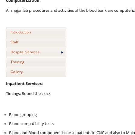
Computerization:
All major lab procedures and activities of the blood bank are computeriz
Introduction
Staff
Hospital Services
Training
Gallery
Inpatient Services:
Timings: Round the clock
Blood grouping
Blood compatibility tests
Blood and Blood component issue to patients in CNC and also to Mai