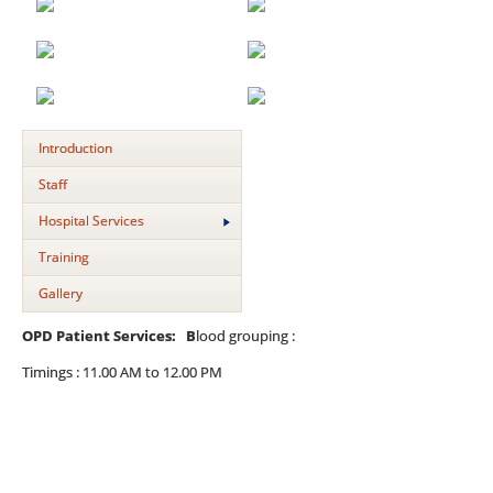
Introduction
Staff
Hospital Services
Training
Gallery
OPD Patient Services: B
lood grouping :
Timings : 11.00 AM to 12.00 PM