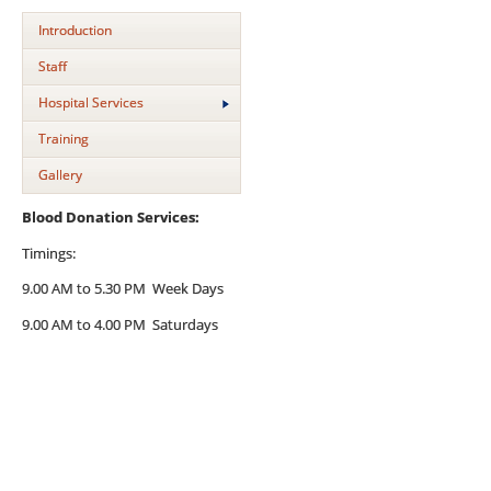
Introduction
Staff
Hospital Services
Training
Gallery
Blood Donation Services:
Timings:
9.00 AM to 5.30 PM Week Days
9.00 AM to 4.00 PM Saturdays