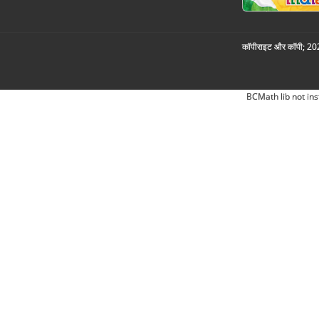
कॉपीराइट और कॉपी; 2026
BCMath lib not ins