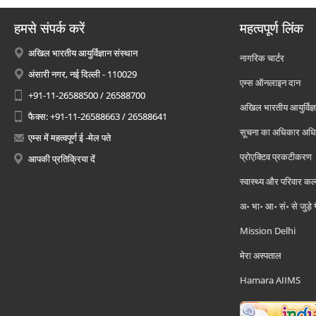
हमसे संपर्क करें
महत्वपूर्ण लिंक
अखिल भारतीय आयुर्विज्ञान संस्थान
नागरिक चार्टर
अंसारी नगर, नई दिल्ली - 110029
एम्स ऑनलाइन दान
+91-11-26588500 / 26588700
अखिल भारतीय आयुर्विज्ञ
फैक्स: +91-11-26588663 / 26588641
सूचना का अधिकार अध
एम्स में महत्वपूर्ण ई -मेल पते
प्रोएक्टिव प्रकटीकरण
आपकी प्रतिक्रिया दें
स्वास्थ्य और परिवार कल
अ॰ भा॰ आ॰ सं॰ से जुड़े
Mission Delhi
मेरा अस्पताल
Hamara AIIMS