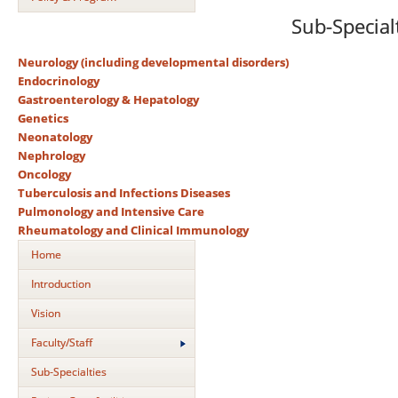
Sub-Special
Neurology (including developmental disorders)
Endocrinology
Gastroenterology & Hepatology
Genetics
Neonatology
Nephrology
Oncology
Tuberculosis and Infections Diseases
Pulmonology and Intensive Care
Rheumatology and Clinical Immunology
Home
Introduction
Vision
Faculty/Staff
Sub-Specialties