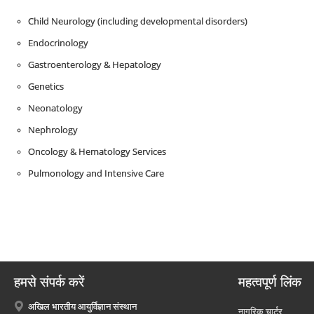
Child Neurology (including developmental disorders)
Endocrinology
Gastroenterology & Hepatology
Genetics
Neonatology
Nephrology
Oncology & Hematology Services
Pulmonology and Intensive Care
हमसे संपर्क करें
महत्वपूर्ण लिंक
अखिल भारतीय आयुर्विज्ञान संस्थान
नागरिक चार्टर