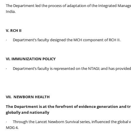
The Department led the process of adaptation of the Integrated Manage
India.
V. RCH II
· Department’s faculty designed the MCH component of RCH II.
VI. IMMUNIZATION POLICY
· Department’s faculty is represented on the NTAGI; and has provided 
VII. NEWBORN HEALTH
The Department is at the forefront of evidence generation and t
globally and nationally
· Through the Lancet Newborn Survival series, influenced the global vis
MDG 4.