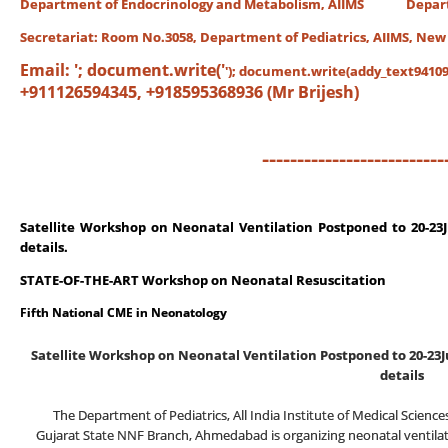
Department of Endocrinology and Metabolism, AIIMS Departme
Secretariat:
Room No.3058, Department of Pediatrics, AIIMS, New
Email:
'; document.write('
'); document.write(addy_text94109)
+911126594345, +918595368936 (Mr Brijesh)
--------------------------
Satellite Workshop on Neonatal Ventilation
Postponed to 20-23J
details.
STATE-OF-THE-ART Workshop on Neonatal Resuscitation
Fifth National CME in Neonatology
Satellite Workshop on Neonatal Ventilation
Postponed to 20-23J
details
The Department of Pediatrics, All India Institute of Medical Scienc
Gujarat State NNF Branch, Ahmedabad is organizing neonatal ventilat