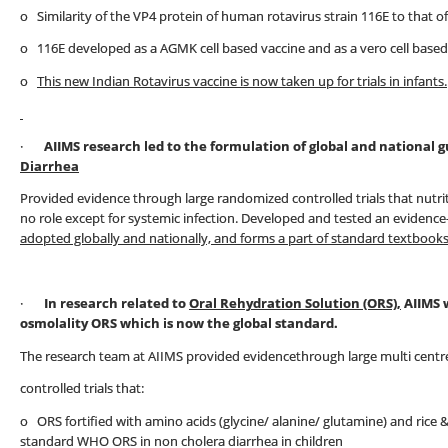
o Similarity of the VP4 protein of human rotavirus strain 116E to that o
o 116E developed as a AGMK cell based vaccine and as a vero cell based
o
This new Indian Rotavirus vaccine is now taken up for trials in infants.
·
AIIMS research led to the formulation of global and national
Diarrhea
Provided evidence through large randomized controlled trials that nutri
no role except for systemic infection. Developed and tested an evidenc
adopted globally and nationally, and forms a part of standard textbooks
·
In research related to
Oral Rehydration Solution (ORS),
AIIMS 
osmolality ORS which is now the global standard.
The research team at AIIMS provided evidencethrough large multi cent
controlled trials that:
o ORS fortified with amino acids (glycine/ alanine/ glutamine) and rice
standard WHO ORS in non cholera diarrhea in children