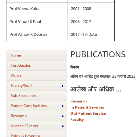
Prof Veena Kalra
2001 - 2008
Prof Vinod K Paul
2008 - 2017
Prof Ashok K Deorari
2017 - Till Date
PUBLICATIONS
Home
Introduction
विवरण
Vision
अंतिम बार अपडेट हुआ मंगलवार, 28 फरवरी 2023
Faculty/Staff
आलेख और अधिक ...
Sub-Specialties
Research
Patient Care facilities
In Patient Services
Out Patient Service
Research
Faculty
Notices / Events
Policy & Program