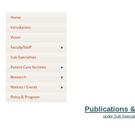
Home
Introduction
Vision
Faculty/Staff
Sub-Specialties
Patient Care facilities
Research
Notices / Events
Policy & Program
Publications 
under Sub-Special