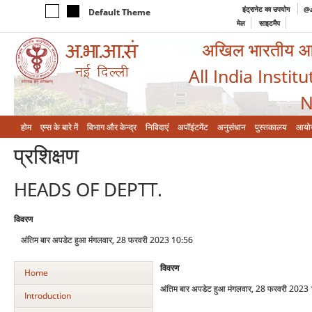
इंट्रानेट का उपयोग
@a
Default Theme
मेल
साइटमैप
अखिल भारतीय आयुर
All India Instit
N
होम
एम्‍स के बारे में
विभाग और केन्‍द्र
निविदाएं
अपॉइंटमेंट
अनुसंधान
पुस्तकालय
आयो
प्रशिक्षण
HEADS OF DEPTT.
विवरण
अंतिम बार अपडेट हुआ मंगलवार, 28 फरवरी 2023 10:56
विवरण
Home
अंतिम बार अपडेट हुआ मंगलवार, 28 फरवरी 2023
Introduction