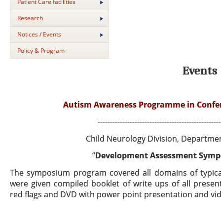
Patient Care facilities
Research
Notices / Events
Policy & Program
Events
Autism Awareness Programme in Conferen
--------------------------------------------------
Child Neurology Division, Departmen
“
Development Assessment Sympo
The symposium program covered all domains of typical
were given compiled booklet of write ups of all
present
red flags and DVD with power point presentation and v