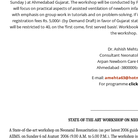
Sunday ) at Ahmedabad Gujarat. The workshop will be conducted by Fa
will focus on practical aspects of assisted ventilation of newborn inf
with emphasis on group work in tutorials and on problem-solving. If 
registration fees Rs. 5,000/- (by Demand Draft) in favor of Gujarat s
will be restricted to 40, on the ‘first come, first served basis’. Workbo
the workshop.
Dr. Ashish Mehta
Consultant Neonatol
Arpan Newborn Care C
Ahmedabad -3800009,
E-mail:
amehta63@hotm
For programme
clic
--------------------------------------
STATE-OF-THE-ART WORKSHOP ON NEO
A State-of-the-art workshop on Neonatal Resuscitation (as per latest 2006 guid
AIIMS, on Sunday 6 nd August 2006 (9.00 A.M. to 5.00 P.M.). The workshop is t