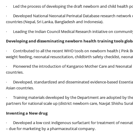
· Led the process of developing the draft newborn and child health poli
· Developed National Neonatal Perinatal Database research network of 1
countries (Nepal, Sri Lanka, Bangladesh and Indonesia).
· Leading the Indian Council Medical Research initiative on communit
Developing and disseminating newborn health training tools globa
· Contributed to all the recent WHO tools on newborn health ( Pink Bo
weight feeding, neonatal resuscitation, childbirth safety checklist, neon
· Pioneered the introduction of Kangaroo Mother Care and Neonatal Re
countries.
· Developed, standardized and disseminated evidence-based Essential
Asian countries.
· Training materials developed by the Department are adopted by th
partners for national scale up (district newborn care, Navjat Shishu Su
Inventing a New drug
· Developed a low cost indigenous surfactant for treatment of neonatal
– due for marketing by a pharmaceutical company.