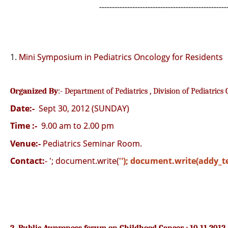
--------------------------------------------------
1.
Mini Symposium in Pediatrics Oncology for Residents
Organized By
:- Department of Pediatrics , Division of Pediatrics
Date:-
Sept 30, 2012 (SUNDAY)
Time :-
9.00 am to 2.00 pm
Venue:-
Pediatrics Seminar Room.
Contact:
-
'; document.write('
'); document.write(addy_te