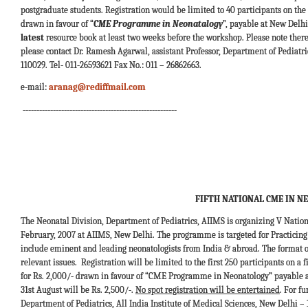
postgraduate students. Registration would be limited to 40 participants on the f
drawn in favour of “
CME Programme in Neonatalogy
”, payable at New Delhi
latest
resource book at least two weeks before the workshop. Please note there w
please contact Dr. Ramesh Agarwal, assistant Professor, Department of Pediatric
110029. Tel- 011-26593621 Fax No.: 011 – 26862663.
e-mail:
aranag@rediffmail.com
--------------------------------------------------------
FIFTH NATIONAL CME IN N
The Neonatal Division, Department of Pediatrics, AIIMS is organizing V Nat
February, 2007 at AIIMS, New Delhi. The programme is targeted for Practicing 
include eminent and leading neonatologists from India & abroad. The format o
relevant issues. Registration will be limited to the first 250 participants on a
for Rs. 2,000/- drawn in favour of “CME Programme in Neonatology” payable at 
31st August will be Rs. 2,500/-.
No spot registration will be entertained
. For f
Department of Pediatrics, All India Institute of Medical Sciences, New Delhi – 