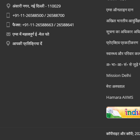
अंसारी नगर, नई दिल्ली - 110029
एम्स ऑनलाइन दान
+91-11-26588500 / 26588700
अखिल भारतीय आयुर्विज्ञ
फैक्स: +91-11-26588663 / 26588641
सूचना का अधिकार अध
एम्स में महत्वपूर्ण ई -मेल पते
प्रोएक्टिव प्रकटीकरण
आपकी प्रतिक्रिया दें
स्वास्थ्य और परिवार कल
अ॰ भा॰ आ॰ सं॰ से जुड़े
Mission Delhi
मेरा अस्पताल
Hamara AIIMS
कॉपीराइट और कॉपी; 2026