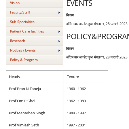
EVENTS
Vision
Faculty/Staff
विवरण
Sub-Specialties
अंतिम बार अपडेट हुआ मंगलवार, 28 फरवरी 2023
Patient Care facilities
POLICY&PROGRA
Research
विवरण
Notices / Events
अंतिम बार अपडेट हुआ मंगलवार, 28 फरवरी 2023
Policy & Program
Heads
Tenure
Prof Pran N Taneja
1960 - 1962
Prof Om P Ghai
1962 - 1989
Prof Meharban Singh
1989 - 1997
Prof Vimlesh Seth
1997 - 2001