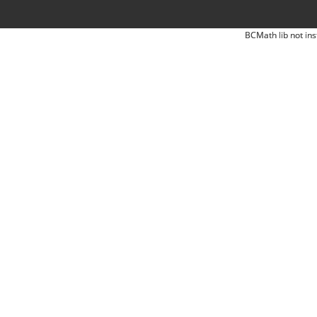
BCMath lib not ins