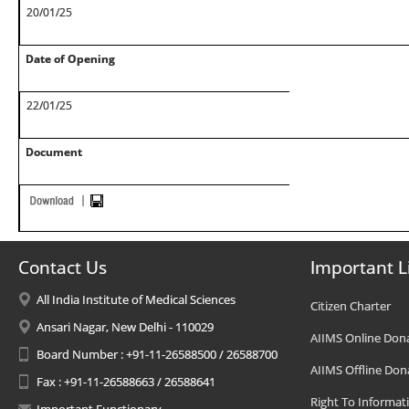
20/01/25
Date of Opening
22/01/25
Document
Contact Us
Important L
All India Institute of Medical Sciences
Citizen Charter
Ansari Nagar, New Delhi - 110029
AIIMS Online Don
Board Number : +91-11-26588500 / 26588700
AIIMS Offline Don
Fax : +91-11-26588663 / 26588641
Right To Informat