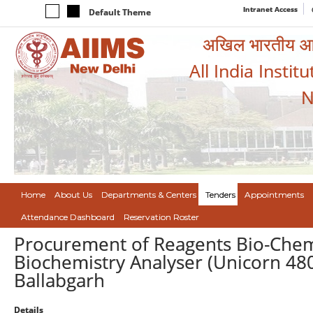
Intranet Access
Default Theme
अखिल भारतीय आयुर
All India Instit
N
Home
About Us
Departments & Centers
Tenders
Appointments
Attendance Dashboard
Reservation Roster
Procurement of Reagents Bio-Chemis
Biochemistry Analyser (Unicorn 480
Ballabgarh
Details