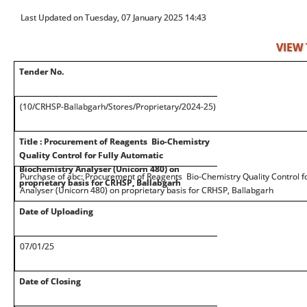
Last Updated on Tuesday, 07 January 2025 14:43
VIEW
Tender No.
(10/CRHSP-Ballabgarh/Stores/Proprietary/2024-25)
Title : Procurement of Reagents Bio-Chemistry
Quality Control for Fully Automatic
Biochemistry Analyser (Unicorn 480) on
Purchase of abc: Procurement of Reagents Bio-Chemistry Quality Control fo
proprietary basis for CRHSP, Ballabgarh
Analyser (Unicorn 480) on proprietary basis for CRHSP, Ballabgarh
Date of Uploading
07/01/25
Date of Closing