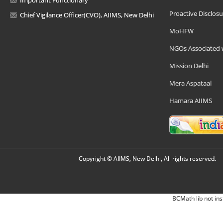
Important Functionary
Proactive Disclosu
Chief Vigilance Officer(CVO), AIIMS, New Delhi
MoHFW
NGOs Associated 
Mission Delhi
Mera Aspataal
Hamara AIIMS
Copyright © AIIMS, New Delhi, All rights reserved.
BCMath lib not ins