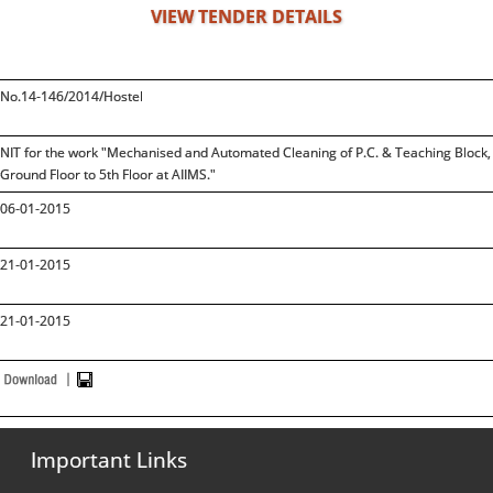
VIEW TENDER DETAILS
No.14-146/2014/Hostel
NIT for the work "Mechanised and Automated Cleaning of P.C. & Teaching Block, B
Ground Floor to 5th Floor at AIIMS."
06-01-2015
21-01-2015
21-01-2015
Important Links