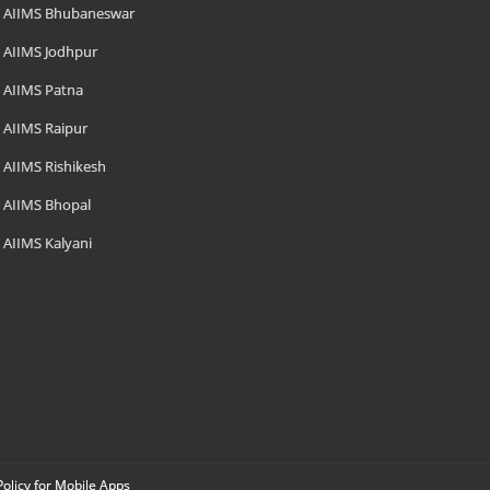
AIIMS Bhubaneswar
AIIMS Jodhpur
AIIMS Patna
AIIMS Raipur
AIIMS Rishikesh
AIIMS Bhopal
AIIMS Kalyani
Policy for Mobile Apps