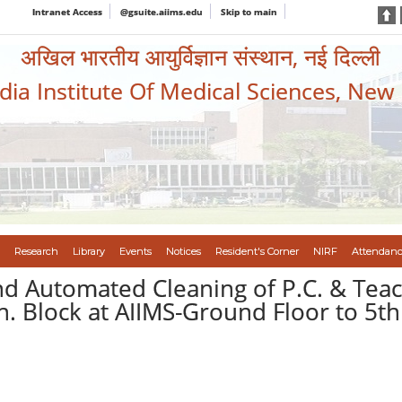
Intranet Access
@gsuite.aiims.edu
Skip to main
अखिल भारतीय आयुर्विज्ञान संस्थान, नई दिल्ली
ndia Institute Of Medical Sciences, New
Research
Library
Events
Notices
Resident's Corner
NIRF
Attendanc
 Automated Cleaning of P.C. & Teachi
 Block at AIIMS-Ground Floor to 5th 