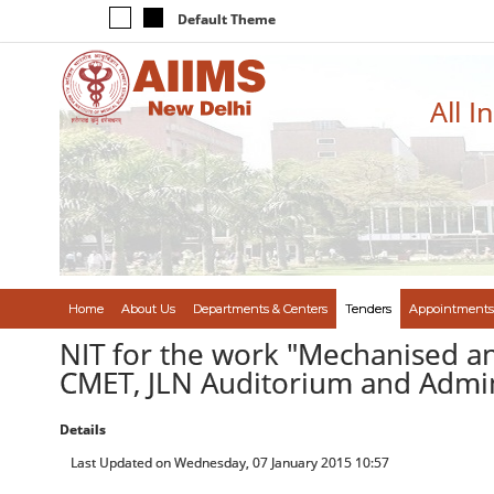
Default Theme
All I
Home
About Us
Departments & Centers
Tenders
Appointments
NIT for the work "Mechanised and
CMET, JLN Auditorium and Admin.
Details
Last Updated on Wednesday, 07 January 2015 10:57