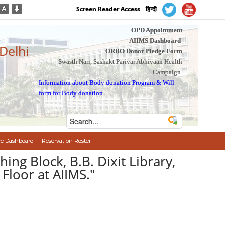
Screen Reader Access
हिन्दी
OPD Appointment
AIIMS Dashboard
 Delhi
ORBO Donor Pledge Form
Swasth Nari, Sashakt Parivar Abhiyaan Health
Campaign
Information about Body donation Program
&
Will
form for Body donation
e Dashboard
Reservation Roster
ng Block, B.B. Dixit Library,
Floor at AIIMS."