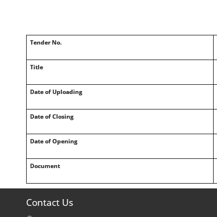
Tender No.
Title
Date of Uploading
Date of Closing
Date of Opening
Document
Contact Us