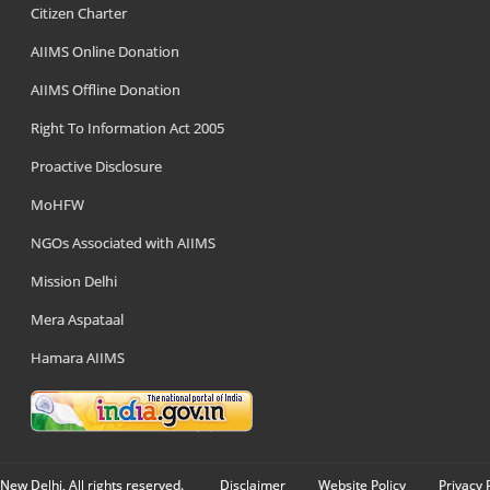
Citizen Charter
AIIMS Online Donation
AIIMS Offline Donation
Right To Information Act 2005
Proactive Disclosure
MoHFW
NGOs Associated with AIIMS
Mission Delhi
Mera Aspataal
Hamara AIIMS
New Delhi, All rights reserved.
Disclaimer
Website Policy
Privacy 