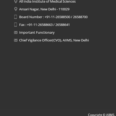
All India Institute of Medical Sciences
Ansari Nagar, New Delhi - 110029
Board Number : +91-11-26588500 / 26588700
Fax : +91-11-26588663 / 26588641
Important Functionary
Chief Vigilance Officer(CVO), AIIMS, New Delhi
Copyright © AIIMS, 