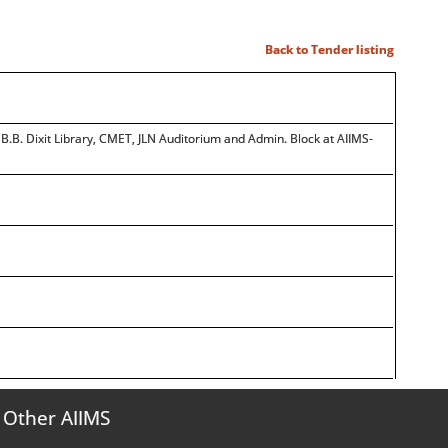
Back to Tender listing
.B. Dixit Library, CMET, JLN Auditorium and Admin. Block at AIIMS-
Other AIIMS