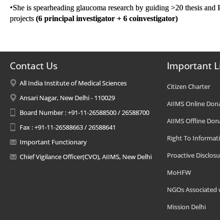
•
She is spearheading glaucoma research by guiding >20 thesis and 
projects
(6
principal
investigator + 6
coinvestigator)
Contact Us
Important L
All India Institute of Medical Sciences
Citizen Charter
Ansari Nagar, New Delhi - 110029
AIIMS Online Don
Board Number : +91-11-26588500 / 26588700
AIIMS Offline Don
Fax : +91-11-26588663 / 26588641
Right To Informat
Important Functionary
Proactive Disclosu
Chief Vigilance Officer(CVO), AIIMS, New Delhi
MoHFW
NGOs Associated 
Mission Delhi