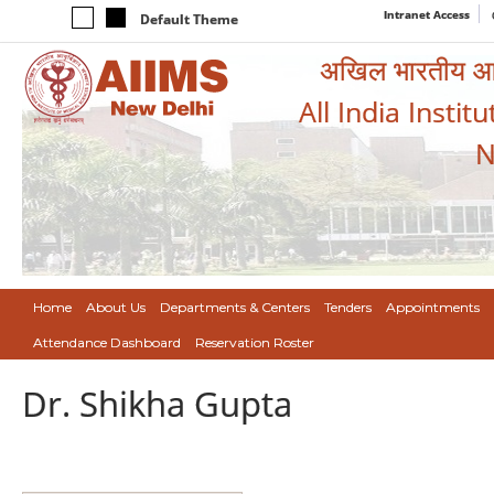
Intranet Access
Default Theme
अखिल भारतीय आयुर
All India Instit
N
Home
About Us
Departments & Centers
Tenders
Appointments
Attendance Dashboard
Reservation Roster
Dr. Shikha Gupta