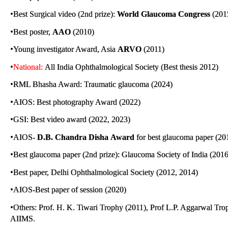
•
Best Surgical video (2nd prize):
World Glaucoma Congress
(201
•
Best poster,
AAO
(2010)
•
Young investigator Award, Asia
ARVO
(2011)
•
National:
All India Ophthalmological Society (Best thesis 2012)
•
RML Bhasha Award: Traumatic glaucoma (2024)
•
AIOS: Best photography Award (2022)
•
GSI: Best video award (2022, 2023)
•
AIOS-
D.B. Chandra Disha
Award
for best glaucoma paper (20
•
Best glaucoma paper (2nd prize): Glaucoma Society of Indi
•
Best paper, Delhi Ophthalmological Society (2012, 2014)
•
AIOS-Best paper of session (2020)
•
Others: Prof. H. K. Tiwari Trophy (2011), Prof L.P. Aggarwal Tr
AIIMS.