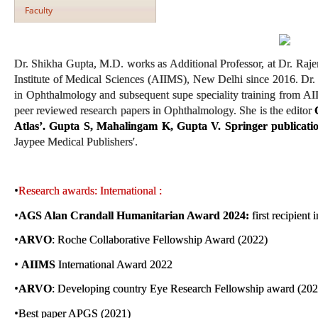
Faculty
Dr. Shikha Gupta, M.D. works as Additional Professor, at Dr. Raje
Institute of Medical Sciences (AIIMS), New Delhi since 2016. Dr
in Ophthalmology and subsequent supe speciality training from A
peer reviewed research papers in Ophthalmology. She is the editor
Atlas’. Gupta S, Mahalingam K, Gupta V. Springer publicat
Jaypee Medical Publishers'.
•
Research awards: International :
•
AGS Alan Crandall Humanitarian Award 2024:
first recipient
•
ARVO
: Roche Collaborative Fellowship Award (2022)
•
AIIMS
International Award 2022
•
ARVO
: Developing country Eye Research Fellowship award (202
•
Best paper APGS (2021)