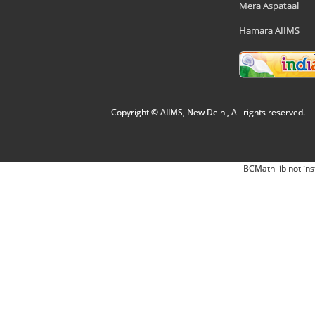
Mera Aspataal
Hamara AIIMS
Copyright © AIIMS, New Delhi, All rights reserved.
BCMath lib not ins