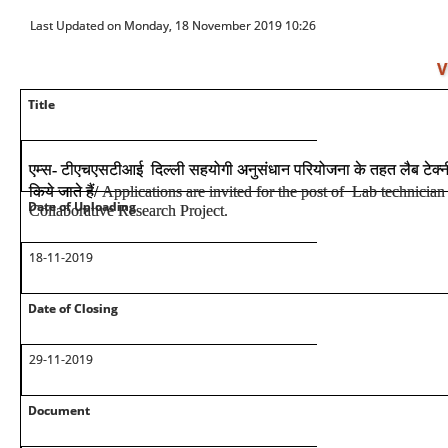
Last Updated on Monday, 18 November 2019 10:26
V
Title
एम्स
-
टीएचएसटीआई दिल्ली सहयोगी अनुसंधान परियोजना के तहत लैब टेक्
किये जाते हैं
/
Applications are invited for the post of Lab technic
Date of Uploading
Collaborative Research Project.
18-11-2019
Date of Closing
29-11-2019
Document