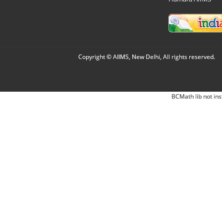
Copyright © AIIMS, New Delhi, All rights reserved.
BCMath lib not ins