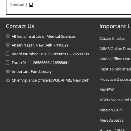
Contact Us
Important L
All India Institute of Medical Sciences
Citizen Charter
Ansari Nagar, New Delhi - 110029
AIIMS Online Don
Board Number : +91-11-26588500 / 26588700
AIIMS Offline Don
Fax : +91-11-26588663 / 26588641
Right To Informat
Important Functionary
Proactive Disclosu
Chief Vigilance Officer(CVO), AIIMS, New Delhi
MoHFW
NGOs Associated 
Mission Delhi
Mera Aspataal
Hamara AIIMS