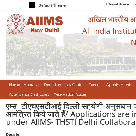
Intranet Access
Default Theme
अखिल भारतीय आयुर
All India Instit
N
Home
About Us
Departments & Centers
Tenders
Appointments
Attendance Dashboard
Reservation Roster
एम्स- टीएचएसटीआई दिल्ली सहयोगी अनुसंधान 
आमंत्रित किये जाते हैं/ Applications ar
under AIIMS- THSTI Delhi Collabora
Details