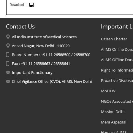
Contact Us
Important L
All India Institute of Medical Sciences
Citizen Charter
Ansari Nagar, New Delhi - 110029
AIIMS Online Don
Board Number : +91-11-26588500 / 26588700
AIIMS Offline Don
Fax : +91-11-26588663 / 26588641
Right To Informat
Important Functionary
Proactive Disclosu
Chief Vigilance Officer(CVO), AIIMS, New Delhi
MoHFW
NGOs Associated 
Mission Delhi
Mera Aspataal
Hamara AIIMS