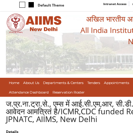
Intranet Access
Default Theme
अखिल भारतीय आयुर
All India Instit
N
Home
About Us
Departments & Centers
Tenders
Appointments
Attendance Dashboard
Reservation Roster
ज.प्र.ना.ट्रा.से., एम्स में आई.सी.एम,आर, सी.डी.
आवेदन आमत्रितं है/ICMR,CDC funded R
JPNATC, AIIMS, New Delhi
Details