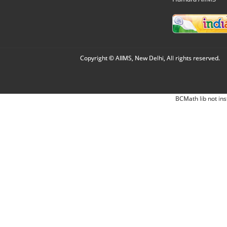
Copyright © AIIMS, New Delhi, All rights reserved.
BCMath lib not ins