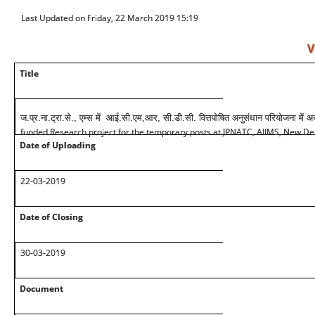
Last Updated on Friday, 22 March 2019 15:19
V
Title
ज.प्र.ना.ट्रा.से., एम्स में आई.सी.एम,आर, सी.डी.सी. वित्तपोषित अनुसंधान परियोजना में अस
funded Research project for the temporary posts at JPNATC, AIIMS, New De
Date of Uploading
22-03-2019
Date of Closing
30-03-2019
Document