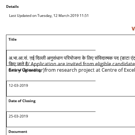
Details
Last Updated on Tuesday, 12 March 2019 11:51
V
Title
अ.भा.आ.सं. ऩई दिल्ली
अनुसंधान परियोजना के लिए संविदात्मक पद (डाटा एंट्
/ Application are invited from eligible candidat
किए जाते है
Entry Operator)from research project at Centre of Excel
Date of Uploading
12-03-2019
Date of Closing
25-03-2019
Document