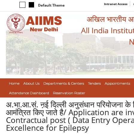
Intranet Access
Default Theme
अखिल भारतीय आयुर
All India Instit
N
Home
About Us
Departments & Centers
Tenders
Appointments
Attendance Dashboard
Reservation Roster
अ.भा.आ.सं. ऩई दिल्ली अनुसंधान परियोजना के लि
आमंत्रित किए जाते है/ Application are 
Contractual post ( Data Entry Opera
Excellence for Epilepsy