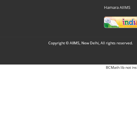
Hamara AIIMS
Copyright © AIIMS, New Delhi, All rights reserved.
BCMath lib not ins