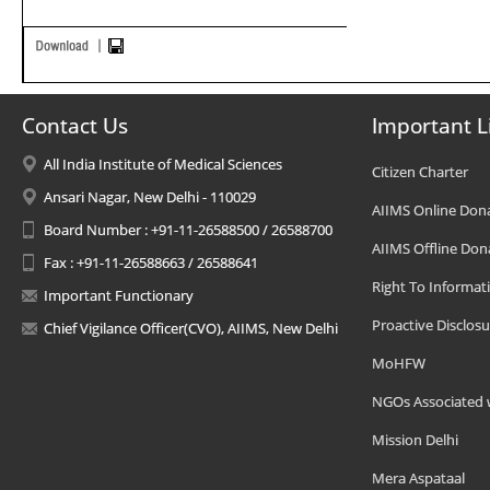
Contact Us
Important L
All India Institute of Medical Sciences
Citizen Charter
Ansari Nagar, New Delhi - 110029
AIIMS Online Don
Board Number : +91-11-26588500 / 26588700
AIIMS Offline Don
Fax : +91-11-26588663 / 26588641
Right To Informat
Important Functionary
Proactive Disclosu
Chief Vigilance Officer(CVO), AIIMS, New Delhi
MoHFW
NGOs Associated 
Mission Delhi
Mera Aspataal