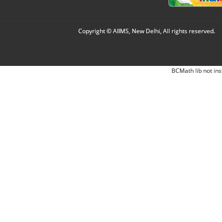
Copyright © AIIMS, New Delhi, All rights reserved.
BCMath lib not ins