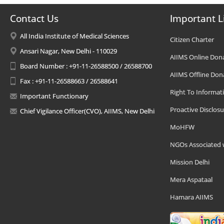
Contact Us
Important L
All India Institute of Medical Sciences
Citizen Charter
Ansari Nagar, New Delhi - 110029
AIIMS Online Don
Board Number : +91-11-26588500 / 26588700
AIIMS Offline Don
Fax : +91-11-26588663 / 26588641
Right To Informat
Important Functionary
Proactive Disclosu
Chief Vigilance Officer(CVO), AIIMS, New Delhi
MoHFW
NGOs Associated 
Mission Delhi
Mera Aspataal
Hamara AIIMS