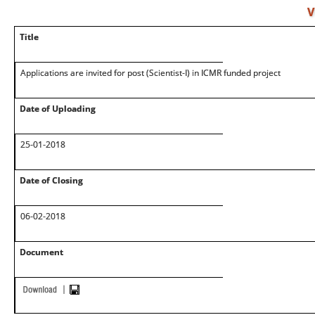
V
Title
Applications are invited for post (Scientist-I) in ICMR funded project
Date of Uploading
25-01-2018
Date of Closing
06-02-2018
Document