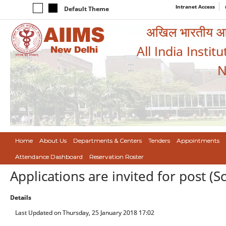
Intranet Access
Default Theme
अखिल भारतीय आयुर
All India Instit
N
Home
About Us
Departments & Centers
Tenders
Appointments
Attendance Dashboard
Reservation Roster
Applications are invited for post (S
Details
Last Updated on Thursday, 25 January 2018 17:02