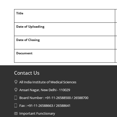
Title
Date of Uploading
Date of Closing
Document
Contact Us
All India Institute of Medical Sciences
Ansari Nagar, New Delhi - 110029
Board Number : +91-11-26588500 / 26588700
Fax : +91-11-26588663 / 26588641
Important Functionary