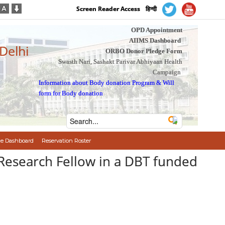
Screen Reader Access
हिन्दी
OPD Appointment
AIIMS Dashboard
 Delhi
ORBO Donor Pledge Form
Swasth Nari, Sashakt Parivar Abhiyaan Health
Campaign
Information about Body donation Program
&
Will
form for Body donation
e Dashboard
Reservation Roster
r Research Fellow in a DBT funded