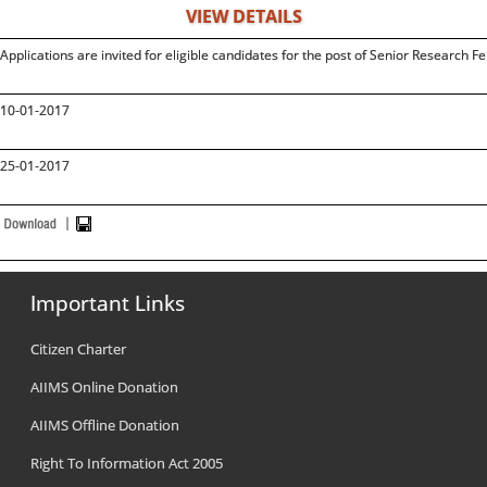
VIEW DETAILS
Applications are invited for eligible candidates for the post of Senior Research F
10-01-2017
25-01-2017
Important Links
Citizen Charter
AIIMS Online Donation
AIIMS Offline Donation
Right To Information Act 2005