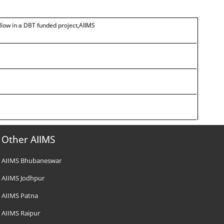
ellow in a DBT funded project,AIIMS
Other AIIMS
AIIMS Bhubaneswar
AIIMS Jodhpur
AIIMS Patna
AIIMS Raipur