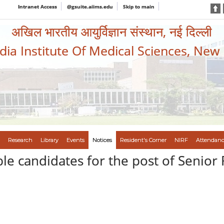
Intranet Access
@gsuite.aiims.edu
Skip to main
अखिल भारतीय आयुर्विज्ञान संस्थान, नई दिल्ली
ndia Institute Of Medical Sciences, New
Research
Library
Events
Notices
Resident's Corner
NIRF
Attendanc
gible candidates for the post of Senio