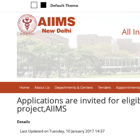
Default Theme
All I
Home
About Us
Departments & Centers
Tenders
Appointments
Applications are invited for eli
project,AIIMS
Details
Last Updated on Tuesday, 10 January 2017 14:37