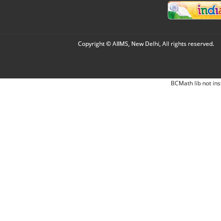
Copyright © AIIMS, New Delhi, All rights reserved.
BCMath lib not ins