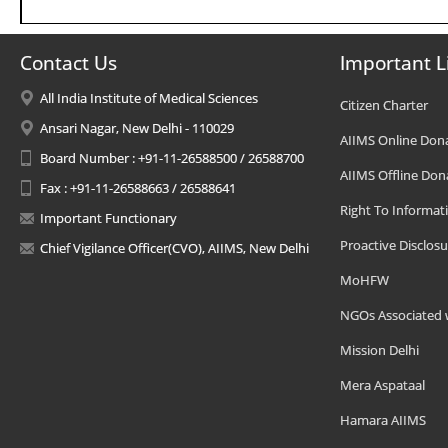
Contact Us
Important L
All India Institute of Medical Sciences
Citizen Charter
Ansari Nagar, New Delhi - 110029
AIIMS Online Don
Board Number : +91-11-26588500 / 26588700
AIIMS Offline Don
Fax : +91-11-26588663 / 26588641
Right To Informat
Important Functionary
Proactive Disclosu
Chief Vigilance Officer(CVO), AIIMS, New Delhi
MoHFW
NGOs Associated 
Mission Delhi
Mera Aspataal
Hamara AIIMS