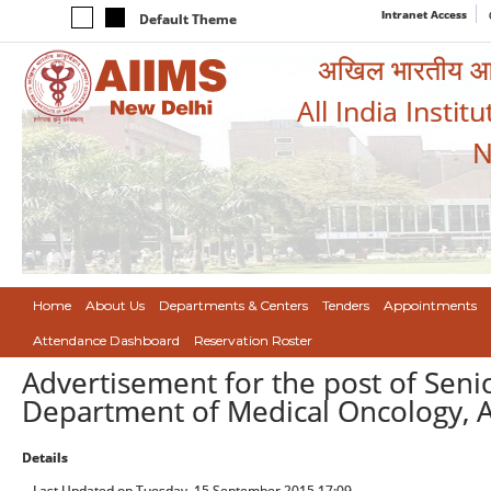
Intranet Access
Default Theme
अखिल भारतीय आयुर
All India Instit
N
Home
About Us
Departments & Centers
Tenders
Appointments
Attendance Dashboard
Reservation Roster
Advertisement for the post of Seni
Department of Medical Oncology, A
Details
Last Updated on Tuesday, 15 September 2015 17:09