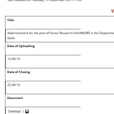
V
Title
Advertisement for the post of Senior Research FelloW(SRF) in the Departm
Delhi
Date of Uploading
15-09-15
Date of Closing
22-09-15
Document