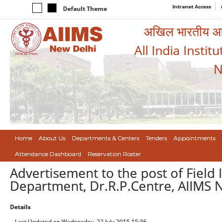
Intranet Access
Default Theme
अखिल भारतीय आयुर
All India Instit
N
Home
About Us
Departments & Centers
Tenders
Appointments
Attendance Dashboard
Reservation Roster
Advertisement to the post of Fiel
Department, Dr.R.P.Centre, AIIMS 
Details
Last Updated on Wednesday, 22 July 2015 15:36