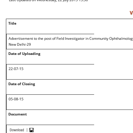
V
Title
Advertisement to the post of Field Investigator in Community Ophthalmolog
New Delhi-29
Date of Uploading
22-07-15
Date of Closing
05-08-15
Document