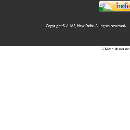
Copyright © AIIMS, New Delhi, All rights reserved.
BCMath lib not ins