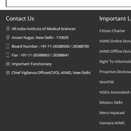
Contact Us
Important L
All India Institute of Medical Sciences
Citizen Charter
Ansari Nagar, New Delhi - 110029
AIIMS Online Don
Board Number : +91-11-26588500 / 26588700
AIIMS Offline Don
Fax : +91-11-26588663 / 26588641
Right To Informat
Important Functionary
Proactive Disclosu
Chief Vigilance Officer(CVO), AIIMS, New Delhi
MoHFW
NGOs Associated 
Mission Delhi
Mera Aspataal
Hamara AIIMS