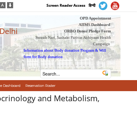
Screen Reader Access
हिन्दी
OPD Appointment
AIIMS Dashboard
 Delhi
ORBO Donor Pledge Form
Swasth Nari, Sashakt Parivar Abhiyaan Health
Campaign
Information about Body donation Program
&
Will
form for Body donation
e Dashboard
Reservation Roster
ocrinology and Metabolism,