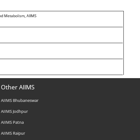
and Metabolism, AIIMS
Other AIIMS
AIIMS Bhubaneswar
AIIMS Jodhpur
AIIMS Patna
AIIMS Raipur