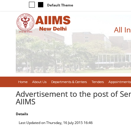
Default Theme
All I
Home
About Us
Departments & Centers
Tenders
Appointments
Advertisement to the post of Se
AIIMS
Details
Last Updated on Thursday, 16 July 2015 16:46