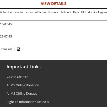
VIEW DETAILS
Advertisement to the post of Senior Research Fellow in Dept. Of Endocrinology 
16-07-15
29-07-15
Important Links
Citizen Charter
AIIMS Online Donation
AIIMS Offline Donation
Right To Information Act 2005