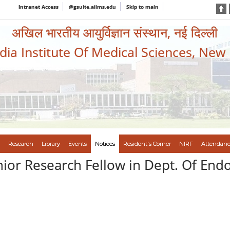
Intranet Access
@gsuite.aiims.edu
Skip to main
अखिल भारतीय आयुर्विज्ञान संस्थान, नई दिल्ली
ndia Institute Of Medical Sciences, New
Research
Library
Events
Notices
Resident's Corner
NIRF
Attendanc
nior Research Fellow in Dept. Of End