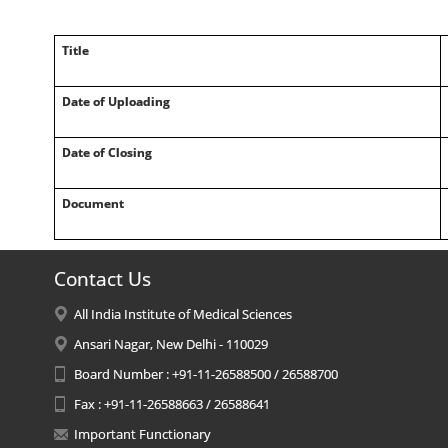
Title
Date of Uploading
Date of Closing
Document
Contact Us
All India Institute of Medical Sciences
Ansari Nagar, New Delhi - 110029
Board Number : +91-11-26588500 / 26588700
Fax : +91-11-26588663 / 26588641
Important Functionary