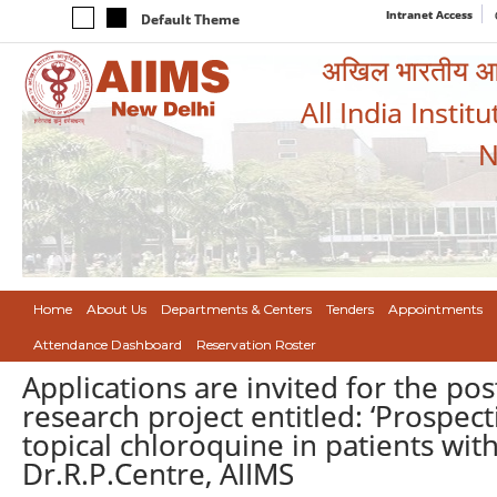
Intranet Access
Default Theme
अखिल भारतीय आयुर
All India Instit
N
Home
About Us
Departments & Centers
Tenders
Appointments
Attendance Dashboard
Reservation Roster
Applications are invited for the po
research project entitled: ‘Prospecti
topical chloroquine in patients wit
Dr.R.P.Centre, AIIMS