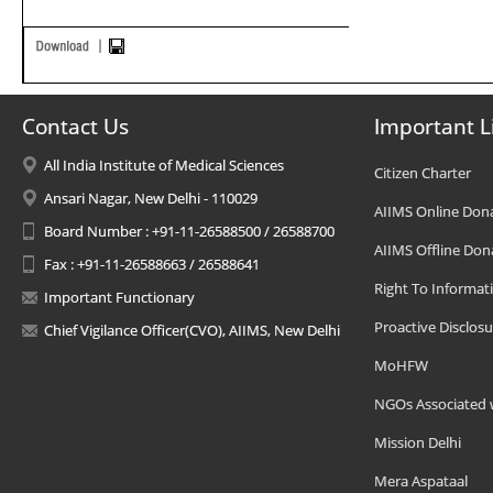
Contact Us
Important L
All India Institute of Medical Sciences
Citizen Charter
Ansari Nagar, New Delhi - 110029
AIIMS Online Don
Board Number : +91-11-26588500 / 26588700
AIIMS Offline Don
Fax : +91-11-26588663 / 26588641
Right To Informat
Important Functionary
Proactive Disclosu
Chief Vigilance Officer(CVO), AIIMS, New Delhi
MoHFW
NGOs Associated 
Mission Delhi
Mera Aspataal