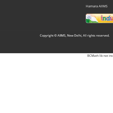
Hamara AIIMS
Copyright © AIIMS, New Delhi, All rights reserved.
BCMath lib not ins