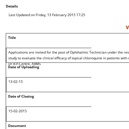
Details
Last Updated on Friday, 13 February 2015 17:25
V
Title
Applications are invited for the post of Ophthalmic Technician under the res
study to evaluate the clinical efficacy of topical chloroquine in patients with
Dr.R.P.Centre, AIIMS
Date of Uploading
13-02-15
Date of Closing
15-02-2015
Document