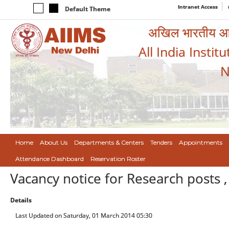
Intranet Access
Default Theme
अखिल भारतीय आयुर
All India Instit
N
Home
About Us
Departments & Centers
Tenders
Appointments
Attendance Dashboard
Reservation Roster
Vacancy notice for Research posts ,
Details
Last Updated on Saturday, 01 March 2014 05:30