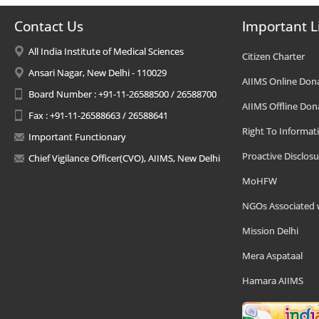
Contact Us
Important L
All India Institute of Medical Sciences
Citizen Charter
Ansari Nagar, New Delhi - 110029
AIIMS Online Don
Board Number : +91-11-26588500 / 26588700
AIIMS Offline Don
Fax : +91-11-26588663 / 26588641
Right To Informat
Important Functionary
Proactive Disclosu
Chief Vigilance Officer(CVO), AIIMS, New Delhi
MoHFW
NGOs Associated 
Mission Delhi
Mera Aspataal
Hamara AIIMS