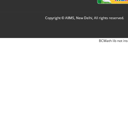
Copyright © AIIMS, New Delhi, All rights reserved.
BCMath lib not ins