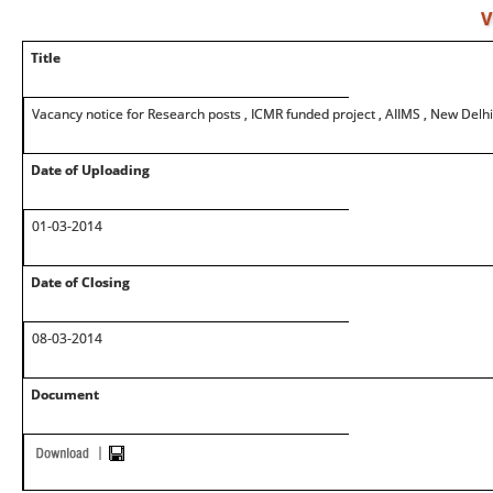
V
Title
Vacancy notice for Research posts , ICMR funded project , AIIMS , New Delhi
Date of Uploading
01-03-2014
Date of Closing
08-03-2014
Document