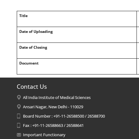
Title
Date of Uploading
Date of Closing
Document
Contact Us
All India Institute of Medical Sciences
Ansari Nagar, New Delhi - 110029
Board Number : +91-11-26588500 / 26588700
Fax : +91-11-26588663 / 26588641
Important Functionary