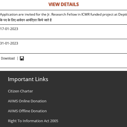
VIEW DETAILS
Application are invited for the Jr. Research Fellow in ICMR funded project at Deptt. of 
के पद के लिए आवेदन आमंत्रित किये जाते है
17-01-2023
31-01-2023
Important Links
Citizen Charter
AIIMS Online Donation
AIIMS Offline Donation
Right To Information Act 2005