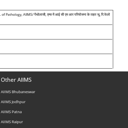
Pathology, AIIMS/ पैथोलाजी, एम्स में आई सी एम आर परियोजना के तहत जू. रि.फेलो
Other AIIMS
AIIMS Bhubaneswar
AIIMS Jodhpur
AIIMS Patna
AIIMS Raipur