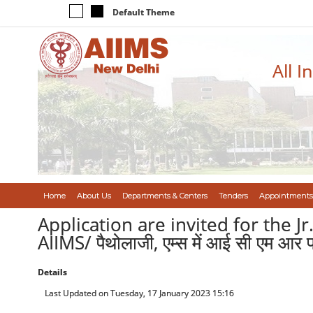
Default Theme
All I
Home
About Us
Departments & Centers
Tenders
Appointments
Application are invited for the J
AIIMS/ पैथोलाजी, एम्स में आई सी एम आर प
Details
Last Updated on Tuesday, 17 January 2023 15:16