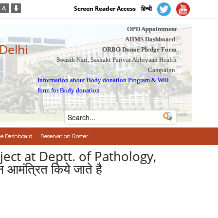
Screen Reader Access
हिन्दी
OPD Appointment
AIIMS Dashboard
 Delhi
ORBO Donor Pledge Form
Swasth Nari, Sashakt Parivar Abhiyaan Health
Campaign
Information about Body donation Program
&
Will
form for Body donation
e Dashboard
Reservation Roster
ject at Deptt. of Pathology,
 आमंत्रित किये जाते है