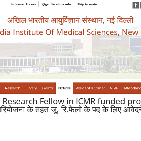
Intranet Access
@gsuite.aiims.edu
Skip to main
अखिल भारतीय आयुर्विज्ञान संस्थान, नई दिल्ली
ndia Institute Of Medical Sciences, New
Research
Library
Events
Notices
Resident's Corner
NIRF
Attendanc
r. Research Fellow in ICMR funded pro
रियोजना के तहत जू. रि.फेलो के पद के लिए आवेदन