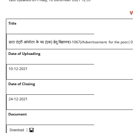
V
Title
(I-1067)/Advertisement for the post ( 0
डाटा एंट्री आंपरेटर के पद (एक) हेतु विज्ञापन
Date of Uploading
10-12-2021
Date of Closing
24-12-2021
Document