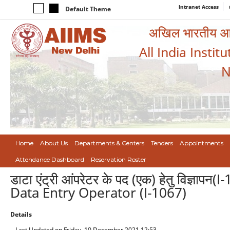
Intranet Access
Default Theme
अखिल भारतीय आयुर
All India Instit
N
Home
About Us
Departments & Centers
Tenders
Appointments
Attendance Dashboard
Reservation Roster
डाटा एंट्री आंपरेटर के पद (एक) हेतु विज्ञ
Data Entry Operator (I-1067)
Details
Last Updated on Friday, 10 December 2021 12:53