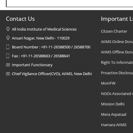
Contact Us
Important L
All India Institute of Medical Sciences
Citizen Charter
Ansari Nagar, New Delhi - 110029
AIIMS Online Don
Board Number : +91-11-26588500 / 26588700
AIIMS Offline Don
Fax : +91-11-26588663 / 26588641
Right To Informat
Important Functionary
Proactive Disclosu
Chief Vigilance Officer(CVO), AIIMS, New Delhi
MoHFW
NGOs Associated 
Mission Delhi
Mera Aspataal
Hamara AIIMS