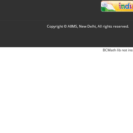
Copyright © AIIMS, New Delhi, All rights reserved.
BCMath lib not ins