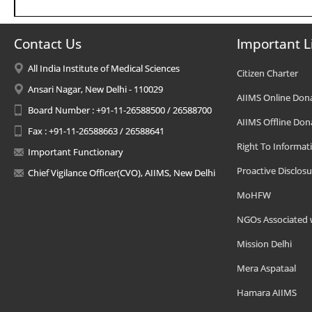
Contact Us
Important L
All India Institute of Medical Sciences
Citizen Charter
Ansari Nagar, New Delhi - 110029
AIIMS Online Don
Board Number : +91-11-26588500 / 26588700
AIIMS Offline Don
Fax : +91-11-26588663 / 26588641
Right To Informat
Important Functionary
Proactive Disclosu
Chief Vigilance Officer(CVO), AIIMS, New Delhi
MoHFW
NGOs Associated 
Mission Delhi
Mera Aspataal
Hamara AIIMS