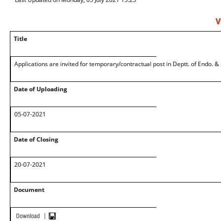
V
Title
Applications are invited for temporary/contractual post in Deptt. of Endo.
Date of Uploading
05-07-2021
Date of Closing
20-07-2021
Document