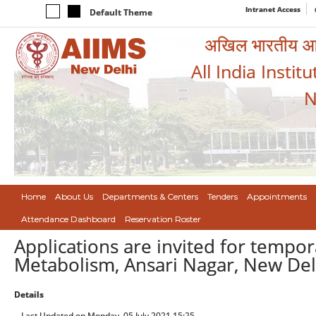
Intranet Access
Default Theme
अखिल भारतीय आयुर
All India Instit
N
Home
About Us
Departments & Centers
Tenders
Appointments
Attendance Dashboard
Reservation Roster
Applications are invited for tempor
Metabolism, Ansari Nagar, New Del
Details
Last Updated on Monday, 05 July 2021 15:25