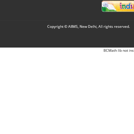
Copyright © AIIMS, New Delhi, All rights reserved.
BCMath lib not ins