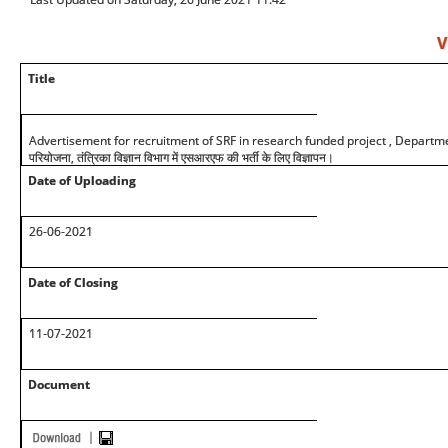
V
Title
Advertisement for recruitment of SRF in research funded project , Department 
परियोजना, तंत्रिका विज्ञान विभाग में एसआरएफ की भर्ती के लिए विज्ञापन।
Date of Uploading
26-06-2021
Date of Closing
11-07-2021
Document