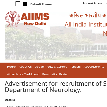
Intranet Access
Default Theme
अखिल भारतीय आयुर
All India Instit
N
Home
About Us
Departments & Centers
Tenders
Appointments
Attendance Dashboard
Reservation Roster
Advertisement for recruitment of S
Department of Neurology.
Details
Last Updated on Saturday, 26 June 2021 11:42