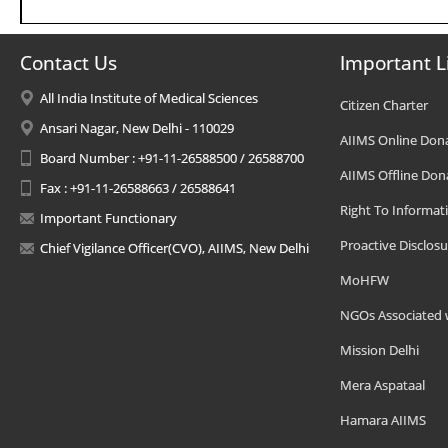
Contact Us
Important L
All India Institute of Medical Sciences
Citizen Charter
Ansari Nagar, New Delhi - 110029
AIIMS Online Don
Board Number : +91-11-26588500 / 26588700
AIIMS Offline Don
Fax : +91-11-26588663 / 26588641
Right To Informat
Important Functionary
Proactive Disclosu
Chief Vigilance Officer(CVO), AIIMS, New Delhi
MoHFW
NGOs Associated 
Mission Delhi
Mera Aspataal
Hamara AIIMS