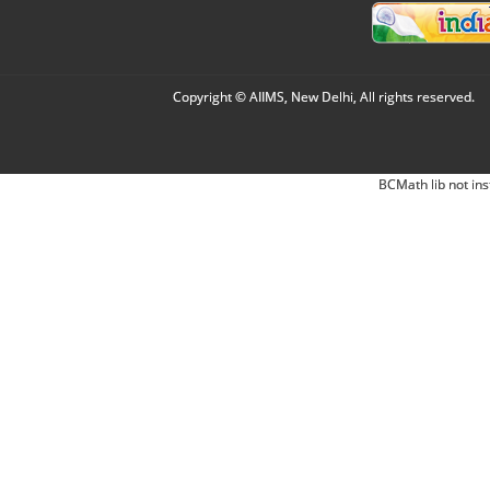
Copyright © AIIMS, New Delhi, All rights reserved.
BCMath lib not ins