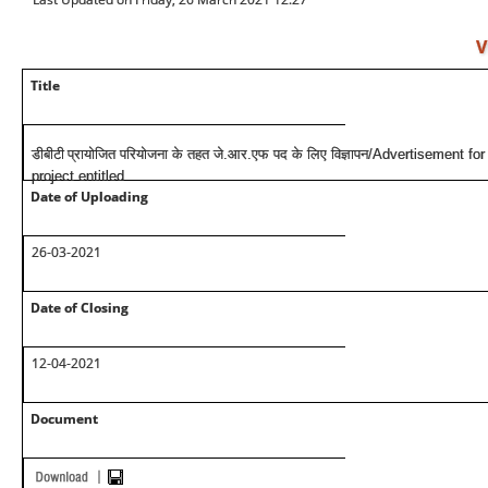
V
Title
डीबीटी
प्रायोजित परियोजना के तहत जे.आर.एफ पद के लिए विज्ञापन/Advertisement
project entitled
Date of Uploading
26-03-2021
Date of Closing
12-04-2021
Document