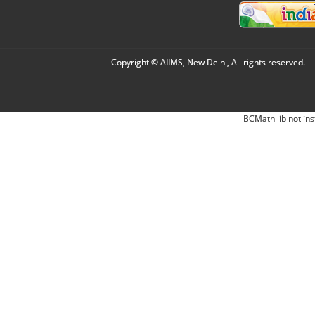
Copyright © AIIMS, New Delhi, All rights reserved.
BCMath lib not ins