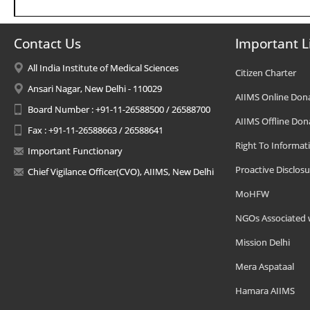
Contact Us
Important L
All India Institute of Medical Sciences
Citizen Charter
Ansari Nagar, New Delhi - 110029
AIIMS Online Don
Board Number : +91-11-26588500 / 26588700
AIIMS Offline Don
Fax : +91-11-26588663 / 26588641
Right To Informat
Important Functionary
Proactive Disclosu
Chief Vigilance Officer(CVO), AIIMS, New Delhi
MoHFW
NGOs Associated 
Mission Delhi
Mera Aspataal
Hamara AIIMS