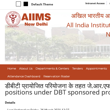
Intranet Access
Default Theme
अखिल भारतीय आयुर
All India Instit
N
Home
About Us
Departments & Centers
Tenders
Appointments
Attendance Dashboard
Reservation Roster
डीबीटी प्रायोजित परियोजना के तहत जे.आर.
positions under DBT sponsored pro
Details
Last Updated on Friday, 26 March 2021 12:27