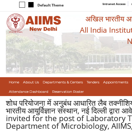
Intranet Access
Default Theme
अखिल भारतीय आयुर
All India Instit
N
Home
About Us
Departments & Centers
Tenders
Appointments
Attendance Dashboard
Reservation Roster
शोध परियोजना में अनुबंध आधारित लैब तक्नीशियन
भारतीय आयुर्विज्ञान संस्थान, नई दिल्ली द्वार
invited for the post of Laboratory T
Department of Microbiology, AIIMS