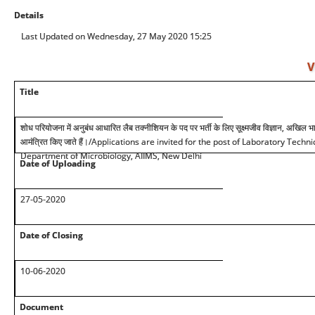
Details
Last Updated on Wednesday, 27 May 2020 15:25
V
Title
शोध परियोजना में अनुबंध आधारित लैब तक्नीशियन के पद पर भर्ती के लिए सूक्ष्मजीव विज्ञान, अखिल भार
आमंत्रित किए जाते हैं।/Applications are invited for the post of Laboratory Techn
Department of Microbiology, AIIMS, New Delhi
Date of Uploading
27-05-2020
Date of Closing
10-06-2020
Document