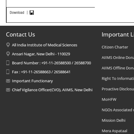
Contact Us
Important L
All India Institute of Medical Sciences
Citizen Charter
Ansari Nagar, New Delhi - 110029
AIIMS Online Don
Board Number : +91-11-26588500 / 26588700
AIIMS Offline Don
Fax : +91-11-26588663 / 26588641
Right To Informat
Important Functionary
Proactive Disclosu
Chief Vigilance Officer(CVO), AIIMS, New Delhi
MoHFW
NGOs Associated 
Mission Delhi
Mera Aspataal