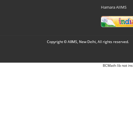
Hamara AIIMS
Copyright © AIIMS, New Delhi, All rights reserved.
BCMath lib not ins