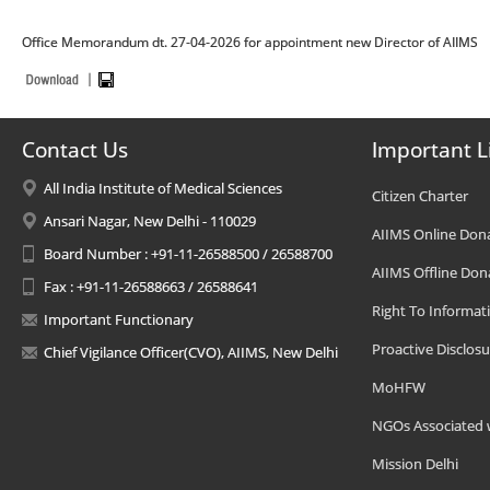
Office Memorandum dt. 27-04-2026 for appointment new Director of AIIMS
Contact Us
Important L
All India Institute of Medical Sciences
Citizen Charter
Ansari Nagar, New Delhi - 110029
AIIMS Online Don
Board Number : +91-11-26588500 / 26588700
AIIMS Offline Don
Fax : +91-11-26588663 / 26588641
Right To Informat
Important Functionary
Proactive Disclosu
Chief Vigilance Officer(CVO), AIIMS, New Delhi
MoHFW
NGOs Associated 
Mission Delhi