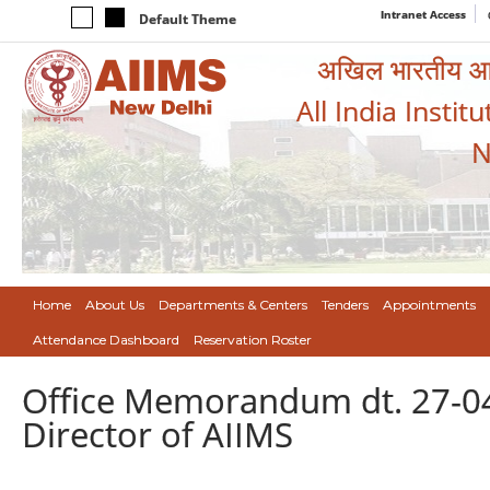
Intranet Access
Default Theme
अखिल भारतीय आयुर
All India Instit
N
Home
About Us
Departments & Centers
Tenders
Appointments
Attendance Dashboard
Reservation Roster
Office Memorandum dt. 27-0
Director of AIIMS