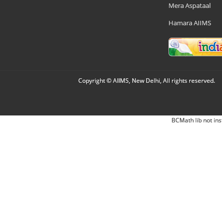
Mera Aspataal
Hamara AIIMS
Copyright © AIIMS, New Delhi, All rights reserved.
BCMath lib not ins