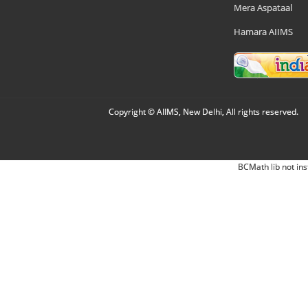
Mera Aspataal
Hamara AIIMS
Copyright © AIIMS, New Delhi, All rights reserved.
BCMath lib not ins