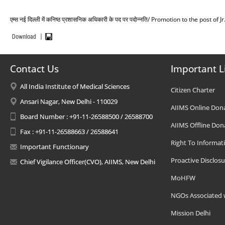
एम्स नई दिल्ली में कनिष्ठ प्रशासनिक अधिकारी के पद पर पदोन्नति/ Promotion to the post 
Contact Us
Important L
All India Institute of Medical Sciences
Citizen Charter
Ansari Nagar, New Delhi - 110029
AIIMS Online Don
Board Number : +91-11-26588500 / 26588700
AIIMS Offline Don
Fax : +91-11-26588663 / 26588641
Right To Informat
Important Functionary
Proactive Disclosu
Chief Vigilance Officer(CVO), AIIMS, New Delhi
MoHFW
NGOs Associated 
Mission Delhi