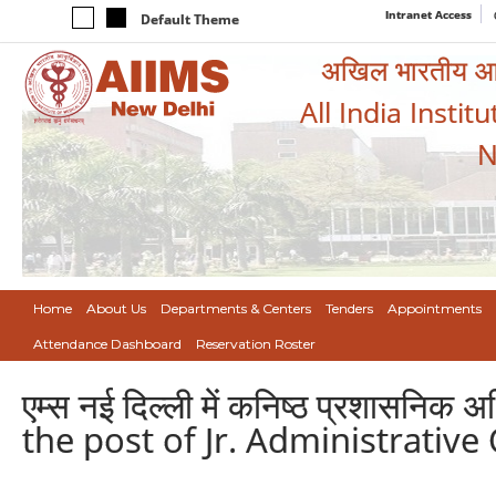
Intranet Access
Default Theme
अखिल भारतीय आयुर
All India Instit
N
Home
About Us
Departments & Centers
Tenders
Appointments
Attendance Dashboard
Reservation Roster
एम्स नई दिल्ली में कनिष्ठ प्रशासनिक
the post of Jr. Administrative