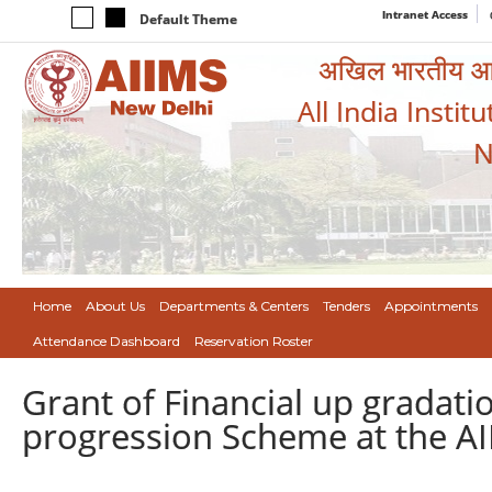
Intranet Access
Default Theme
अखिल भारतीय आयुर
All India Instit
N
Home
About Us
Departments & Centers
Tenders
Appointments
Attendance Dashboard
Reservation Roster
Grant of Financial up gradat
progression Scheme at the AI