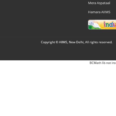
Mera Aspataal
Hamara AIIMS
Copyright © AIIMS, New Delhi, All rights reserved.
BCMath lib not ins