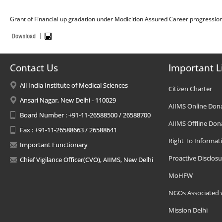
Grant of Financial up gradation under Modicition Assured Career progressio
Contact Us
Important L
All India Institute of Medical Sciences
Citizen Charter
Ansari Nagar, New Delhi - 110029
AIIMS Online Don
Board Number : +91-11-26588500 / 26588700
AIIMS Offline Don
Fax : +91-11-26588663 / 26588641
Right To Informat
Important Functionary
Proactive Disclosu
Chief Vigilance Officer(CVO), AIIMS, New Delhi
MoHFW
NGOs Associated 
Mission Delhi