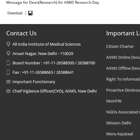
Message for Dean(Research) for AIIMS Research Day
Contact Us
Important L
All India Institute of Medical Sciences
Citizen Charter
Ansari Nagar, New Delhi - 110029
AIIMS Online Don
Board Number : +91-11-26588500 / 26588700
AIIMS Offline Don
Fax : +91-11-26588663 / 26588641
Right To Informat
Important Functionary
Proactive Disclosu
Chief Vigilance Officer(CVO), AIIMS, New Delhi
MoHFW
NGOs Associated 
Mission Delhi
Mera Aspataal