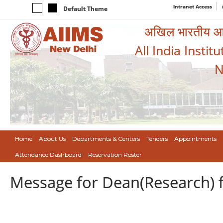
Intranet Access
Default Theme
अखिल भारतीय आयुर
All India Instit
N
Home
About Us
Departments & Centers
Tenders
Appointments
Attendance Dashboard
Reservation Roster
Message for Dean(Research) 