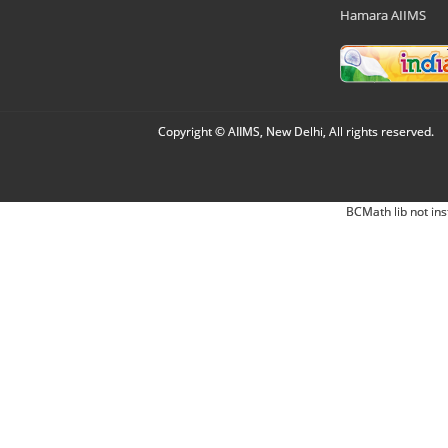
Hamara AIIMS
Copyright © AIIMS, New Delhi, All rights reserved.
BCMath lib not ins