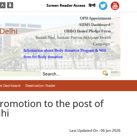
Screen Reader Access
हिन्दी
OPD Appointment
AIIMS Dashboard
 Delhi
ORBO Donor Pledge Form
Swasth Nari, Sashakt Parivar Abhiyaan Health
Campaign
Information about Body donation Program
&
Will
form for Body donation
e Dashboard
Reservation Roster
नति/Promotion to the post of
lhi
Last Updated On :
06 Jan 2026