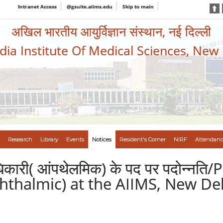
Intranet Access
@gsuite.aiims.edu
Skip to main
अखिल भारतीय आयुर्विज्ञान संस्थान, नई दिल्ली
ndia Institute Of Medical Sciences, New
Research
Library
Events
Notices
Resident's Corner
NIRF
Attendanc
ी अधिकारी( आंपथेलमिक) के पद पर पदोन्
phthalmic) at the AIIMS, New De