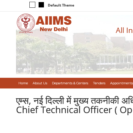
Default Theme
All I
Home
About Us
Departments & Centers
Tenders
Appointments
एम्स, नई दिल्ली में मुख्य तकनीक
Chief Technical Officer ( O