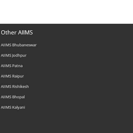
Other AIIMS
AIIMS Bhubaneswar
AIIMS Jodhpur
AIIMS Patna
AIIMS Raipur
AIIMS Rishikesh
AIIMS Bhopal
AIIMS Kalyani