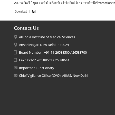
एम्स, नई दिल्ली में मुख्य तकनीकी अधिकारी( आंपथेलमिक) के पद पर पदोन्नति/Promot
Contact Us
All India Institute of Medical Sciences
Ansari Nagar, New Delhi - 110029
Board Number : +91-11-26588500 / 26588700
Fax : +91-11-26588663 / 26588641
Important Functionary
Chief Vigilance Officer(CVO), AIIMS, New Delhi