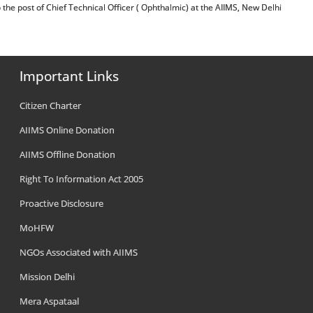
ion to the post of Chief Technical Officer ( Ophthalmic) at the AIIMS, New Delhi
Important Links
Citizen Charter
AIIMS Online Donation
AIIMS Offline Donation
Right To Information Act 2005
Proactive Disclosure
MoHFW
NGOs Associated with AIIMS
Mission Delhi
Mera Aspataal