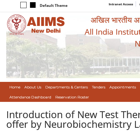
Intranet Access
Default Theme
अखिल भारतीय आयुर
All India Instit
N
Home
About Us
Departments & Centers
Tenders
Appointments
Attendance Dashboard
Reservation Roster
Introduction of New Test The
offer by Neurobiochemistry L