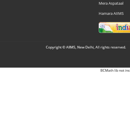
Mera Aspataal
Hamara AIIMS
Copyright © AIIMS, New Delhi, All rights reserved.
BCMath lib not ins