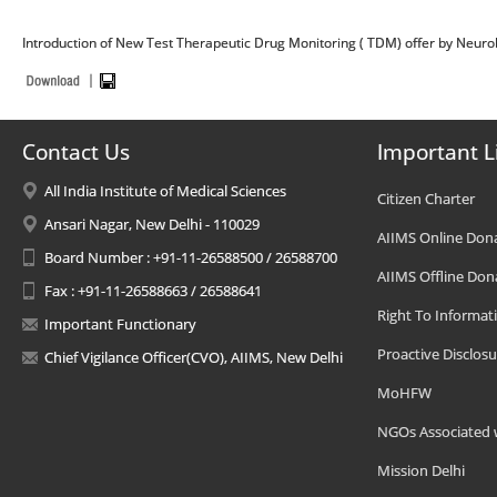
Introduction of New Test Therapeutic Drug Monitoring ( TDM) offer by Neuro
Contact Us
Important L
All India Institute of Medical Sciences
Citizen Charter
Ansari Nagar, New Delhi - 110029
AIIMS Online Don
Board Number : +91-11-26588500 / 26588700
AIIMS Offline Don
Fax : +91-11-26588663 / 26588641
Right To Informat
Important Functionary
Proactive Disclosu
Chief Vigilance Officer(CVO), AIIMS, New Delhi
MoHFW
NGOs Associated 
Mission Delhi