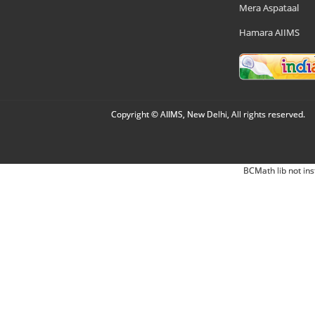
Mera Aspataal
Hamara AIIMS
Copyright © AIIMS, New Delhi, All rights reserved.
BCMath lib not ins