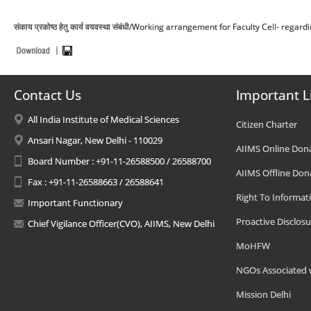
संकाय प्रकोष्ठ हेतु कार्य वयवस्था संबंधी/Working arrangement for Faculty Cell- regard
Contact Us
Important L
All India Institute of Medical Sciences
Citizen Charter
Ansari Nagar, New Delhi - 110029
AIIMS Online Don
Board Number : +91-11-26588500 / 26588700
AIIMS Offline Don
Fax : +91-11-26588663 / 26588641
Right To Informat
Important Functionary
Proactive Disclosu
Chief Vigilance Officer(CVO), AIIMS, New Delhi
MoHFW
NGOs Associated 
Mission Delhi