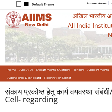
Intranet Access
Default Theme
अखिल भारतीय आयुर
All India Instit
N
Home
About Us
Departments & Centers
Tenders
Appointments
Attendance Dashboard
Reservation Roster
संकाय प्रकोष्ठ हेतु कार्य वयवस्था
Cell- regarding