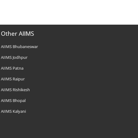
Other AIIMS
AIIMS Bhubaneswar
AIIMS Jodhpur
AIIMS Patna
AIIMS Raipur
AIIMS Rishikesh
AIIMS Bhopal
AIIMS Kalyani