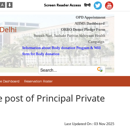
Screen Reader Access
हिन्दी
OPD Appointment
AIIMS Dashboard
 Delhi
ORBO Donor Pledge Form
Swasth Nari, Sashakt Parivar Abhiyaan Health
Campaign
Information about Body donation Program
&
Will
form for Body donation
e Dashboard
Reservation Roster
the post of Principal Private
Last Updated On :
03 Nov 2025