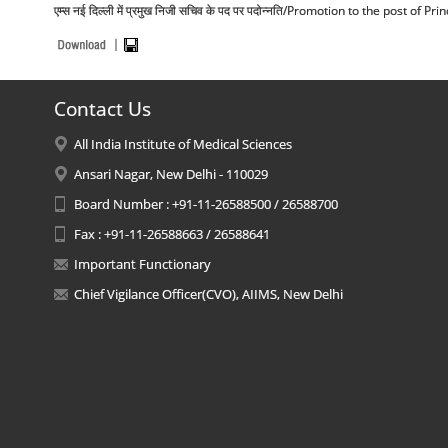
एम्स नई दिल्ली में प्रमुख निजी सचिव के पद पर पदोन्नति/Promotion to the post of
Contact Us
All India Institute of Medical Sciences
Ansari Nagar, New Delhi - 110029
Board Number : +91-11-26588500 / 26588700
Fax : +91-11-26588663 / 26588641
Important Functionary
Chief Vigilance Officer(CVO), AIIMS, New Delhi