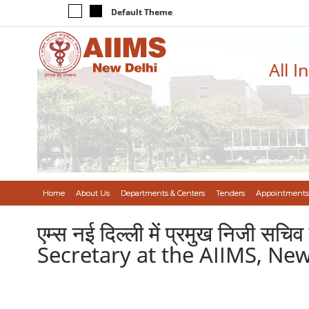
Default Theme
All I
Home
About Us
Departments & Centers
Tenders
Appointments
एम्स नई दिल्ली में प्रमुख निजी 
Secretary at the AIIMS, New