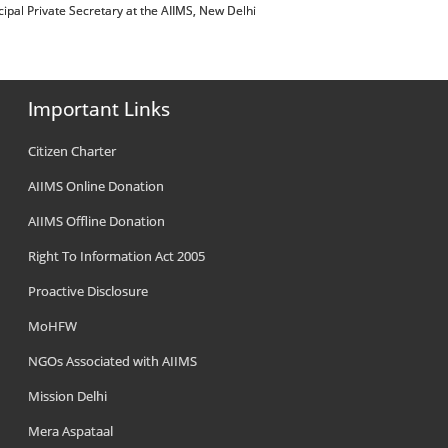
 Principal Private Secretary at the AIIMS, New Delhi
Important Links
Citizen Charter
AIIMS Online Donation
AIIMS Offline Donation
Right To Information Act 2005
Proactive Disclosure
MoHFW
NGOs Associated with AIIMS
Mission Delhi
Mera Aspataal