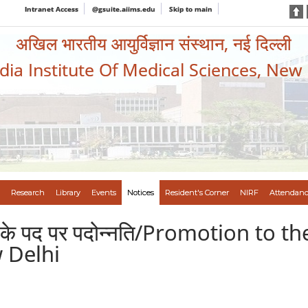
Intranet Access
@gsuite.aiims.edu
Skip to main
अखिल भारतीय आयुर्विज्ञान संस्थान, नई दिल्ली
ndia Institute Of Medical Sciences, New
Research
Library
Events
Notices
Resident's Corner
NIRF
Attendanc
सचिव के पद पर पदोन्नति/Promotion to 
 Delhi