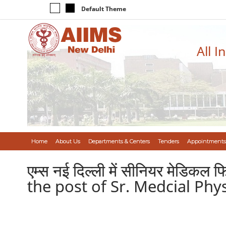
Default Theme
All I
Home
About Us
Departments & Centers
Tenders
Appointments
एम्स नई दिल्ली में सीनियर मेडिकल फ
the post of Sr. Medcial Phys