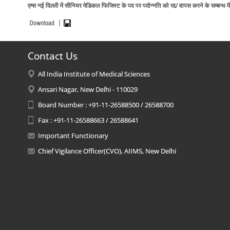
एम्स नई दिल्ली में सीनियर मेडिकल फिजिस्ट के पद पर पदोन्नति को रद्द/ वापस करने के स
Contact Us
All India Institute of Medical Sciences
Ansari Nagar, New Delhi - 110029
Board Number : +91-11-26588500 / 26588700
Fax : +91-11-26588663 / 26588641
Important Functionary
Chief Vigilance Officer(CVO), AIIMS, New Delhi