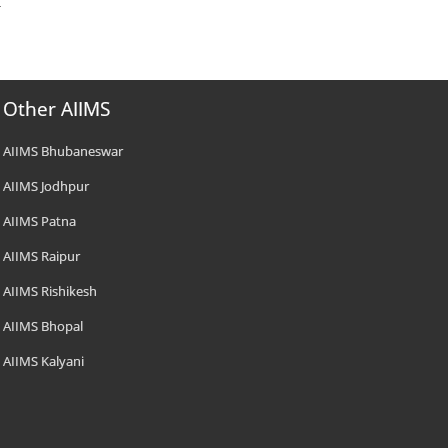
Other AIIMS
AIIMS Bhubaneswar
AIIMS Jodhpur
AIIMS Patna
AIIMS Raipur
AIIMS Rishikesh
AIIMS Bhopal
AIIMS Kalyani