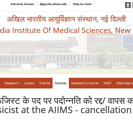
Intranet Access
@gsuite.aiims.edu
Skip to main
अखिल भारतीय आयुर्विज्ञान संस्थान, नई दिल्ली
ndia Institute Of Medical Sciences, New
Research
Library
Events
Notices
Resident's Corner
NIRF
Attendanc
िजिस्ट के पद पर पदोन्नति को रद्द/ वापस
icist at the AIIMS - cancellatio