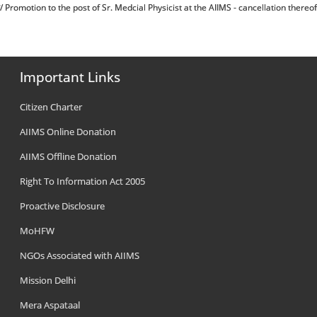
म्बन्ध में/ Promotion to the post of Sr. Medcial Physicist at the AIIMS - cancellation thereof
Important Links
Citizen Charter
AIIMS Online Donation
AIIMS Offline Donation
Right To Information Act 2005
Proactive Disclosure
MoHFW
NGOs Associated with AIIMS
Mission Delhi
Mera Aspataal