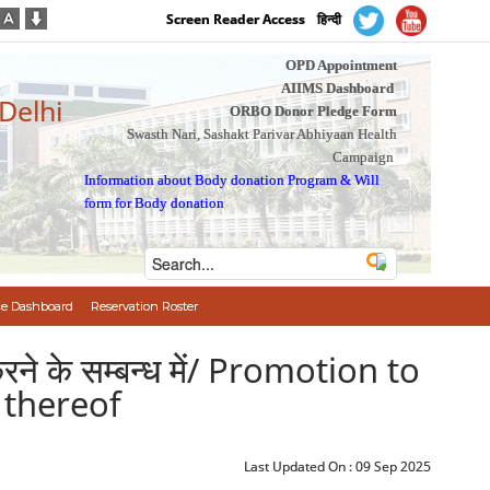
Screen Reader Access
हिन्दी
OPD Appointment
AIIMS Dashboard
 Delhi
ORBO Donor Pledge Form
Swasth Nari, Sashakt Parivar Abhiyaan Health
Campaign
Information about Body donation Program
&
Will
form for Body donation
e Dashboard
Reservation Roster
 करने के सम्बन्ध में/ Promotion to
n thereof
Last Updated On :
09 Sep 2025