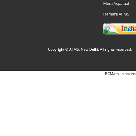
Mera Aspataal
Hamara AIIMS
Copyright © AIIMS, New Delhi, All rights reserved.
BCMath lib not ins