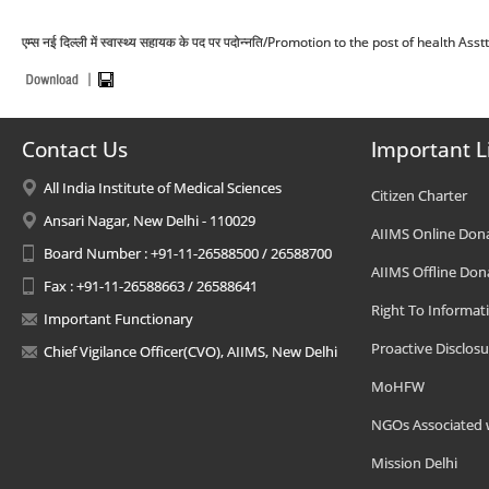
एम्स नई दिल्ली में स्वास्थ्य सहायक के पद पर पदोन्नति/Promotion to the post of health As
Contact Us
Important L
All India Institute of Medical Sciences
Citizen Charter
Ansari Nagar, New Delhi - 110029
AIIMS Online Don
Board Number : +91-11-26588500 / 26588700
AIIMS Offline Don
Fax : +91-11-26588663 / 26588641
Right To Informat
Important Functionary
Proactive Disclosu
Chief Vigilance Officer(CVO), AIIMS, New Delhi
MoHFW
NGOs Associated 
Mission Delhi