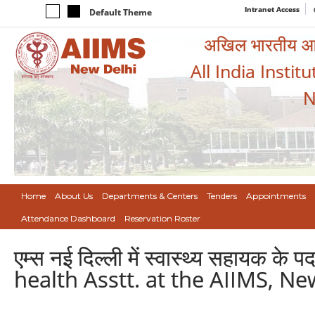
Intranet Access
Default Theme
अखिल भारतीय आयुर
All India Instit
N
Home
About Us
Departments & Centers
Tenders
Appointments
Attendance Dashboard
Reservation Roster
एम्स नई दिल्ली में स्वास्थ्य सहायक 
health Asstt. at the AIIMS, Ne