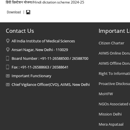
हिंदी डिक्टेशन योजना/Hindi dictation scheme 2024-25
Contact Us
Important L
All India Institute of Medical Sciences
Citizen Charter
Ansari Nagar, New Delhi - 110029
AIIMS Online Don
Board Number : +91-11-26588500 / 26588700
AIIMS Offline Don
Fax : +91-11-26588663 / 26588641
Right To Informat
Important Functionary
Proactive Disclosu
Chief Vigilance Officer(CVO), AIIMS, New Delhi
MoHFW
NGOs Associated 
Mission Delhi
Mera Aspataal