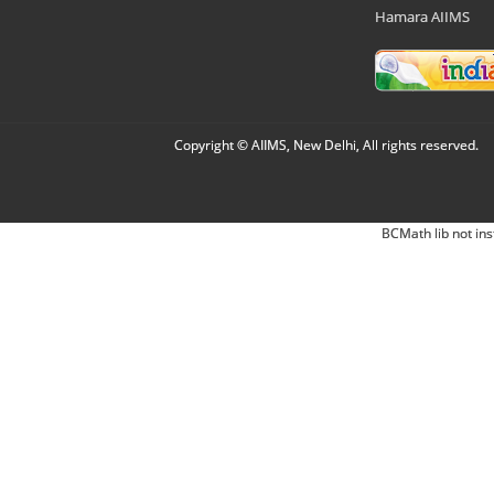
Hamara AIIMS
Copyright © AIIMS, New Delhi, All rights reserved.
BCMath lib not ins