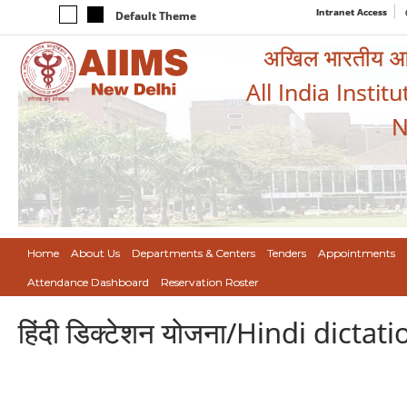
Intranet Access
Default Theme
अखिल भारतीय आयुर
All India Instit
N
Home
About Us
Departments & Centers
Tenders
Appointments
Attendance Dashboard
Reservation Roster
हिंदी डिक्टेशन योजना/Hindi dict