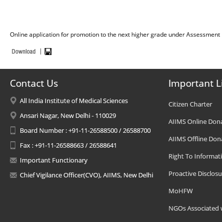
Online application for promotion to the next higher grade under Assessment 
Contact Us
Important L
All India Institute of Medical Sciences
Citizen Charter
Ansari Nagar, New Delhi - 110029
AIIMS Online Don
Board Number : +91-11-26588500 / 26588700
AIIMS Offline Don
Fax : +91-11-26588663 / 26588641
Right To Informat
Important Functionary
Proactive Disclosu
Chief Vigilance Officer(CVO), AIIMS, New Delhi
MoHFW
NGOs Associated 