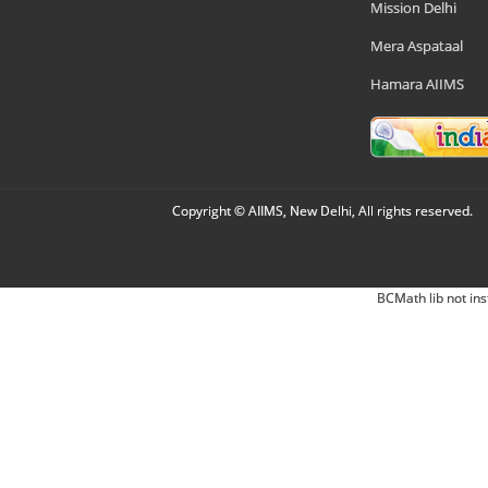
Mission Delhi
Mera Aspataal
Hamara AIIMS
Copyright © AIIMS, New Delhi, All rights reserved.
BCMath lib not ins