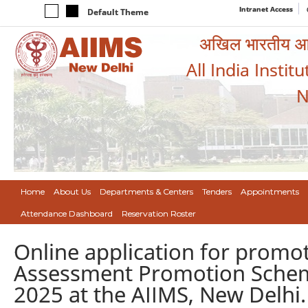
Intranet Access
Default Theme
अखिल भारतीय आयुर
All India Instit
N
Home
About Us
Departments & Centers
Tenders
Appointments
Attendance Dashboard
Reservation Roster
Online application for promot
Assessment Promotion Scheme 
2025 at the AIIMS, New Delhi.