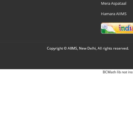
Mera Aspataal
Hamara AIIMS
Copyright © AIIMS, New Delhi, All rights reserved.
BCMath lib not ins