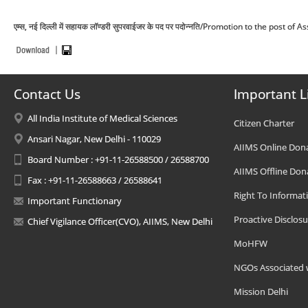
एम्स, नई दिल्ली में सहायक लॉण्डरी सुपरवाईजर के पद पर पदोन्नति/Promotion to the post 
Contact Us
Important L
All India Institute of Medical Sciences
Citizen Charter
Ansari Nagar, New Delhi - 110029
AIIMS Online Don
Board Number : +91-11-26588500 / 26588700
AIIMS Offline Don
Fax : +91-11-26588663 / 26588641
Right To Informat
Important Functionary
Proactive Disclosu
Chief Vigilance Officer(CVO), AIIMS, New Delhi
MoHFW
NGOs Associated 
Mission Delhi