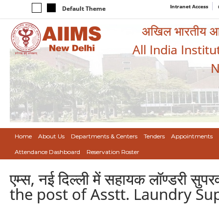
Intranet Access
Default Theme
अखिल भारतीय आयुर
All India Instit
N
Home
About Us
Departments & Centers
Tenders
Appointments
Attendance Dashboard
Reservation Roster
एम्स, नई दिल्ली में सहायक लॉण्डरी स
the post of Asstt. Laundry Su