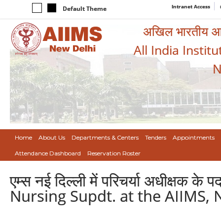
Intranet Access
Default Theme
अखिल भारतीय आयुर
All India Instit
N
Home
About Us
Departments & Centers
Tenders
Appointments
Attendance Dashboard
Reservation Roster
एम्स नई दिल्ली में परिचर्या अधीक्षक
Nursing Supdt. at the AIIMS, 