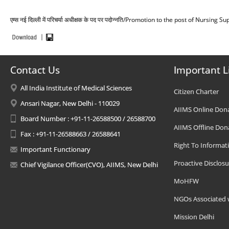
एम्स नई दिल्ली में परिचर्या अधीक्षक के पद पर पदोन्नति/Promotion to the post of Nursing
Contact Us
Important L
All India Institute of Medical Sciences
Citizen Charter
Ansari Nagar, New Delhi - 110029
AIIMS Online Don
Board Number : +91-11-26588500 / 26588700
AIIMS Offline Don
Fax : +91-11-26588663 / 26588641
Right To Informat
Important Functionary
Proactive Disclosu
Chief Vigilance Officer(CVO), AIIMS, New Delhi
MoHFW
NGOs Associated 
Mission Delhi