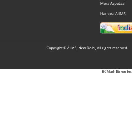
Mera Aspataal
Hamara AIIMS
Copyright © AIIMS, New Delhi, All rights reserved.
BCMath lib not ins