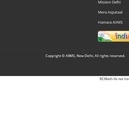
Mission Delhi
Mera Aspataal
Hamara AIIMS
Copyright © AIIMS, New Delhi, All rights reserved.
BCMath lib not ins