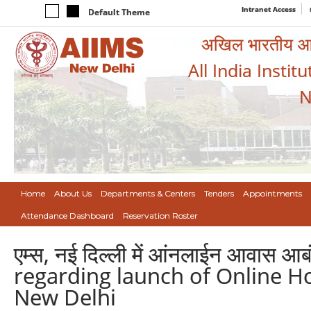
Intranet Access
Default Theme
अखिल भारतीय आयुर
All India Instit
N
Home
About Us
Departments & Centers
Tenders
Appointments
Attendance Dashboard
Reservation Roster
एम्स, नई दिल्ली में आंनलाईन आवास आब
regarding launch of Online H
New Delhi