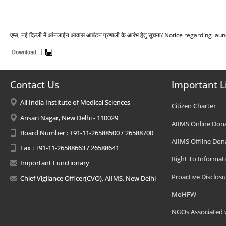
एम्स, नई दिल्ली में आंनलाईन आवास आबंटन प्रणाली के आरंभ हेतु सूचना/ Notice regardin
Contact Us
Important L
All India Institute of Medical Sciences
Citizen Charter
Ansari Nagar, New Delhi - 110029
AIIMS Online Don
Board Number : +91-11-26588500 / 26588700
AIIMS Offline Don
Fax : +91-11-26588663 / 26588641
Right To Informat
Important Functionary
Proactive Disclosu
Chief Vigilance Officer(CVO), AIIMS, New Delhi
MoHFW
NGOs Associated 