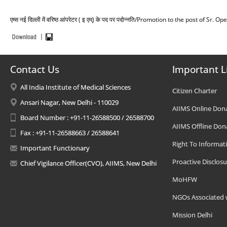
एम्स नई दिल्ली में वरिष्ठ आंपरेटर ( इ एम्) के पद पर पदोन्नति/Promotion to the post of S
Contact Us
Important L
All India Institute of Medical Sciences
Citizen Charter
Ansari Nagar, New Delhi - 110029
AIIMS Online Don
Board Number : +91-11-26588500 / 26588700
AIIMS Offline Don
Fax : +91-11-26588663 / 26588641
Right To Informat
Important Functionary
Proactive Disclosu
Chief Vigilance Officer(CVO), AIIMS, New Delhi
MoHFW
NGOs Associated 
Mission Delhi