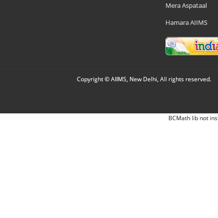
Mera Aspataal
Hamara AIIMS
Copyright © AIIMS, New Delhi, All rights reserved.
BCMath lib not ins