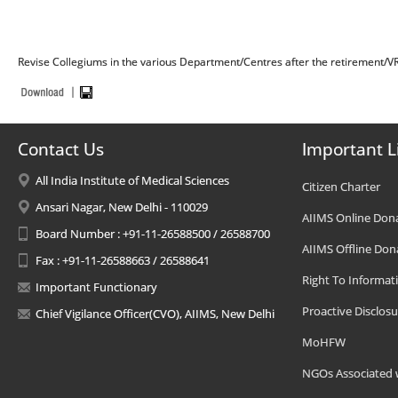
Revise Collegiums in the various Department/Centres after the retirement/V
Contact Us
Important L
All India Institute of Medical Sciences
Citizen Charter
Ansari Nagar, New Delhi - 110029
AIIMS Online Don
Board Number : +91-11-26588500 / 26588700
AIIMS Offline Don
Fax : +91-11-26588663 / 26588641
Right To Informat
Important Functionary
Proactive Disclosu
Chief Vigilance Officer(CVO), AIIMS, New Delhi
MoHFW
NGOs Associated 