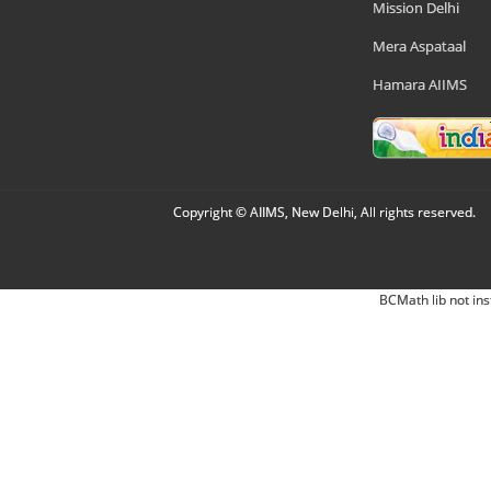
Mission Delhi
Mera Aspataal
Hamara AIIMS
Copyright © AIIMS, New Delhi, All rights reserved.
BCMath lib not ins