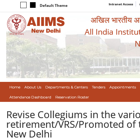
Intranet Access
Default Theme
अखिल भारतीय आयुर
All India Instit
N
Home
About Us
Departments & Centers
Tenders
Appointments
Attendance Dashboard
Reservation Roster
Revise Collegiums in the var
retirement/VRS/Promoted of t
New Delhi