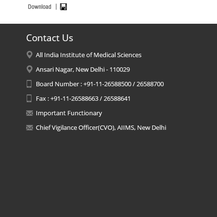
Contact Us
All India Institute of Medical Sciences
Ansari Nagar, New Delhi - 110029
Board Number : +91-11-26588500 / 26588700
Fax : +91-11-26588663 / 26588641
Important Functionary
Chief Vigilance Officer(CVO), AIIMS, New Delhi