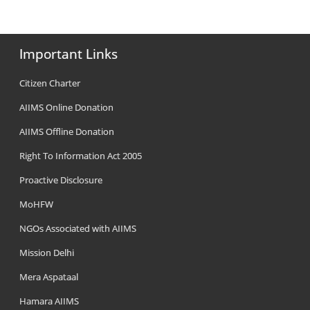
Important Links
Citizen Charter
AIIMS Online Donation
AIIMS Offline Donation
Right To Information Act 2005
Proactive Disclosure
MoHFW
NGOs Associated with AIIMS
Mission Delhi
Mera Aspataal
Hamara AIIMS