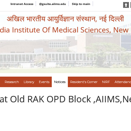
Intranet Access
@gsuite.aiims.edu
Skip to main
अखिल भारतीय आयुर्विज्ञान संस्थान, नई दिल्ली
ndia Institute Of Medical Sciences, New
Research
Library
Events
Notices
Resident's Corner
NIRF
Attendanc
at Old RAK OPD Block ,AIIMS,N