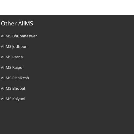
Other AIIMS
AIIMS Bhubaneswar
AIIMS Jodhpur
AIIMS Patna
AIIMS Raipur
AIIMS Rishikesh
AIIMS Bhopal
AIIMS Kalyani