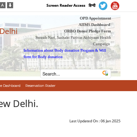
Screen Reader Access
हिन्दी
OPD Appointment
AIIMS Dashboard
 Delhi
ORBO Donor Pledge Form
Swasth Nari, Sashakt Parivar Abhiyaan Health
Campaign
Information about Body donation Program
&
Will
form for Body donation
e Dashboard
Reservation Roster
ew Delhi.
Last Updated On :
06 Jan 2025