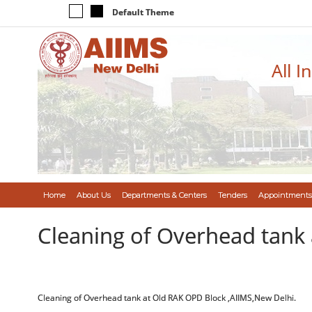
Default Theme
All I
Home
About Us
Departments & Centers
Tenders
Appointments
Cleaning of Overhead tank 
Cleaning of Overhead tank at Old RAK OPD Block ,AIIMS,New Delhi.